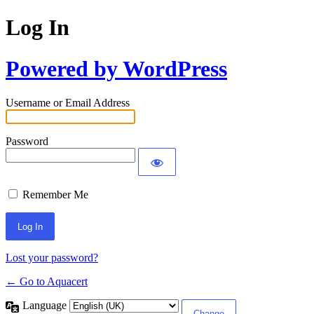
Log In
Powered by WordPress
Username or Email Address
Password
Remember Me
Lost your password?
← Go to Aquacert
Language