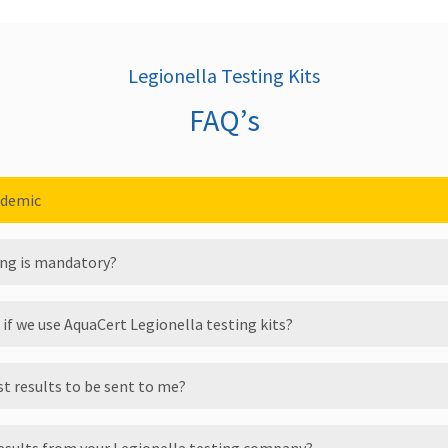
Legionella Testing Kits
FAQ’s
ndemic
ting is mandatory?
 if we use AquaCert Legionella testing kits?
st results to be sent to me?