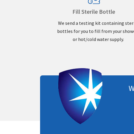
Fill Sterile Bottle
We send a testing kit containing ster
bottles for you to fill from your show
or hot/cold water supply.
W