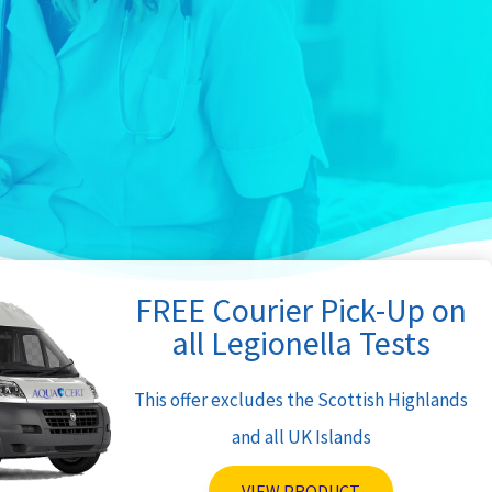
FREE Courier Pick-Up on
all Legionella Tests
This offer excludes the Scottish Highlands
and all UK Islands
VIEW PRODUCT