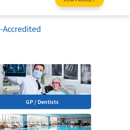
-Accredited
GP / Dentists