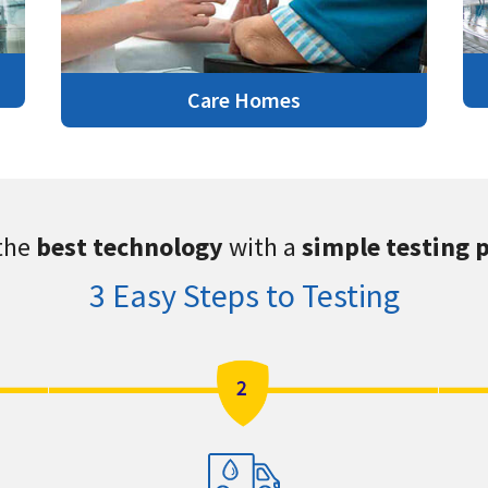
Care Homes
the
best technology
with a
simple testing 
3 Easy Steps to Testing