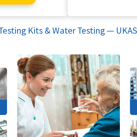
 Testing Kits & Water Testing — UKAS