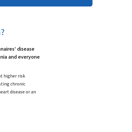
a?
naires’ disease
onia and everyone
t higher risk
sting chronic
heart disease or an