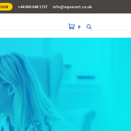
OGIN
+44 800 048 1737
info@aquacert.co.uk
0