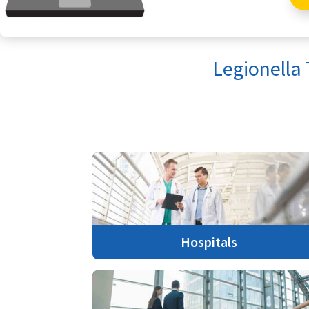
Legionella
Hospitals