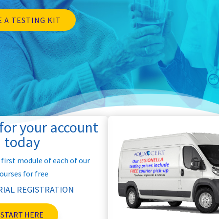
 A TESTING KIT
 for your account
today
 first module of each of our
ourses for free
RIAL REGISTRATION
START HERE