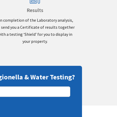
Results
n completion of the Laboratory analysis,
 send you a Certificate of results together
ith a testing ‘Shield’ for you to display in
your property.
gionella & Water Testing?