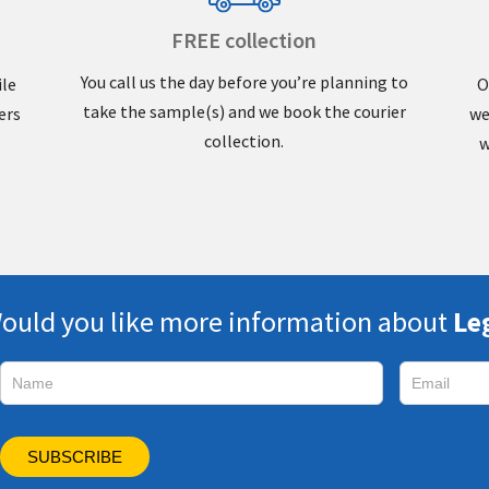
FREE collection
You call us the day before you’re planning to
ile
O
take the sample(s) and we book the courier
ers
we
collection.
w
ould you like more information about
Le
Subscribe
SUBSCRIBE