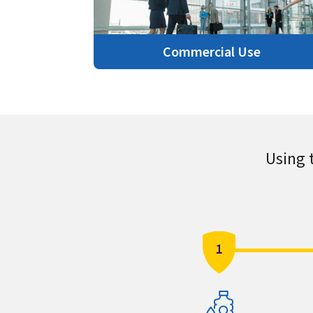
Commercial Use
Using 