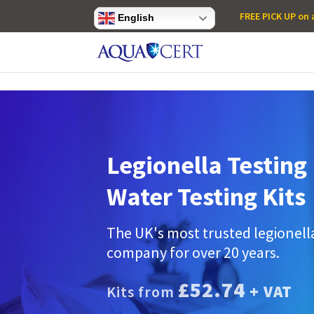
Privacy Settings
FREE PICK UP on a
English
Legionella Testing 
Water Testing Kits
The UK's most trusted legionell
company for over 20 years.
£52.74
+ VAT
Kits from