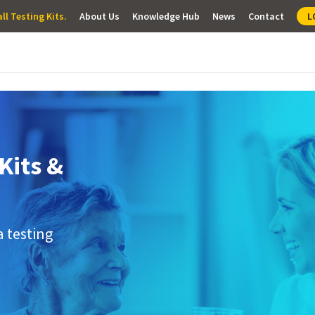
ll Testing Kits.
About Us
Knowledge Hub
News
Contact
L
Kits &
a testing