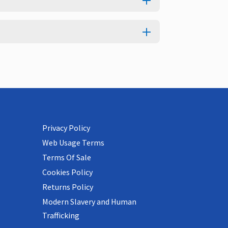
Privacy Policy
Web Usage Terms
Terms Of Sale
Cookies Policy
Returns Policy
Modern Slavery and Human
Trafficking