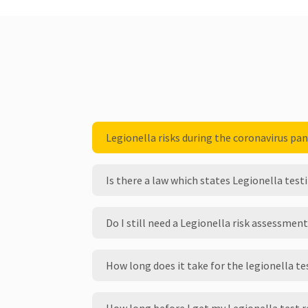
Legionella risks during the coronavirus pa
Is there a law which states Legionella tes
Do I still need a Legionella risk assessment
How long does it take for the legionella te