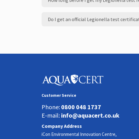
How long before I get my Legionella test 
Do I get an official Legionella test certific
Customer Service
Phone:
0800 048 1737
E-mail:
info@aquacert.co.uk
Company Address
iCon Environmental Innovation Centre,