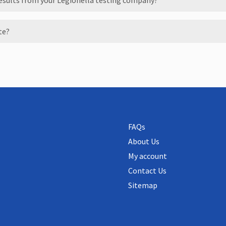
results from your Legionella testing company?
ate?
FAQs
About Us
My account
Contact Us
Sitemap