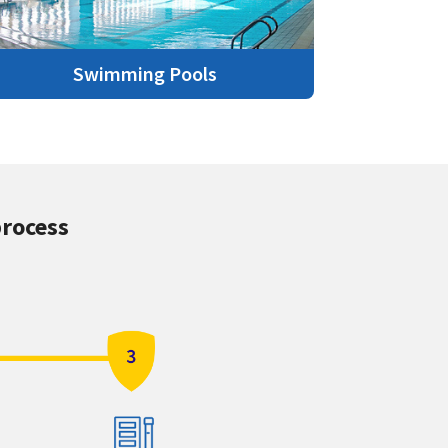
Swimming Pools
process