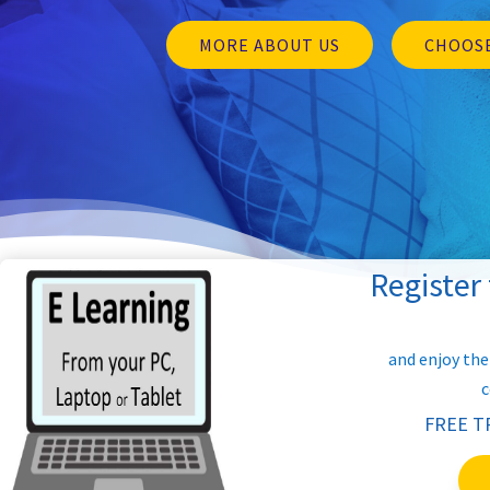
MORE ABOUT US
CHOOSE
Register
and enjoy the
c
FREE T