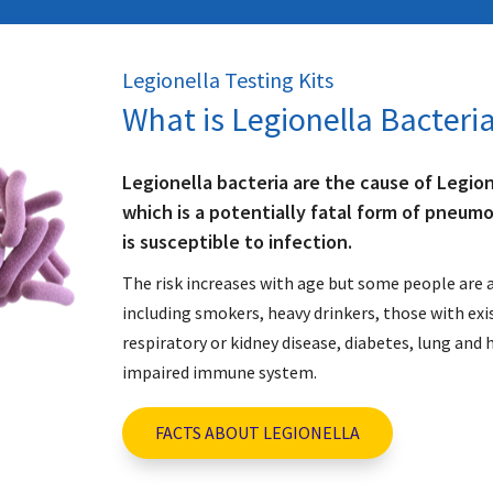
Legionella Testing Kits
What is Legionella Bacteri
Legionella bacteria are the cause of Legion
which is a potentially fatal form of pneum
is susceptible to infection.
The risk increases with age but some people are a
including smokers, heavy drinkers, those with exi
respiratory or kidney disease, diabetes, lung and 
impaired immune system.
FACTS ABOUT LEGIONELLA