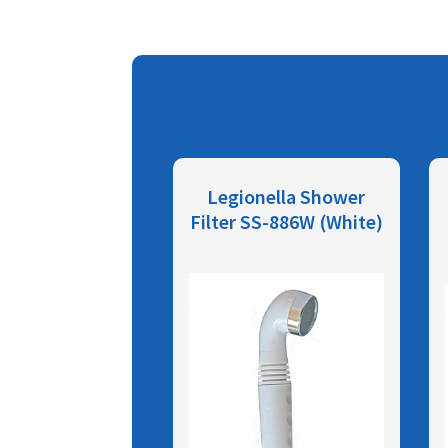
Legionella Shower
Filter SS-886W (White)