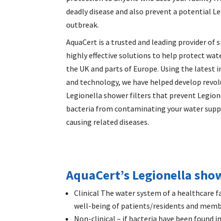
deadly disease and also prevent a potential L
outbreak.
AquaCert is a trusted and leading provider of 
highly effective solutions to help protect wate
the UK and parts of Europe. Using the latest 
and technology, we have helped develop revol
Legionella shower filters
that prevent Legion
bacteria from contaminating your water supp
causing related diseases.
AquaCert’s Legionella showe
Clinical The water system of a healthcare fa
well-being of patients/residents and membe
Non-clinical – if bacteria have been found i