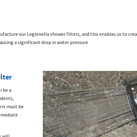
ufacture our
Legionella shower filters,
and this enables us to crea
ausing a significant drop in water pressure
lter
n be a
idents,
ters must be
immediate
 will