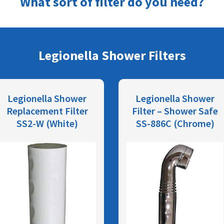
What sort of filter do you need?
Legionella Shower Filters
Legionella Shower
Legionella Shower
Replacement Filter
Filter – Shower Safe
SS2-W (White)
SS-886C (Chrome)