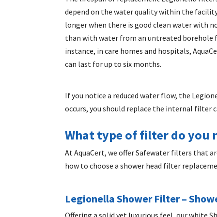
depend on the water quality within the facility
longer when there is good clean water with 
than with water from an untreated borehole f
instance, in care homes and hospitals, AquaCer
can last for up to six months.
If you notice a reduced water flow, the Legion
occurs, you should replace the internal filter 
What type of filter do you
At AquaCert, we offer Safewater filters that 
how to choose a
shower head filter replacem
Legionella Shower Filter
– Showe
Offering a solid yet luxurious feel, our white