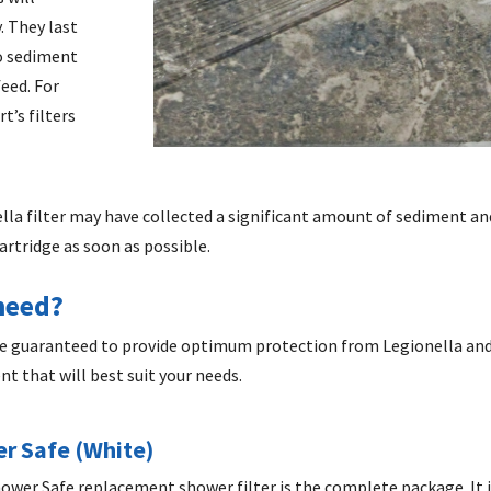
. They last
no sediment
eed. For
t’s filters
ella filter may have collected a significant amount of sediment and
cartridge as soon as possible.
 need?
are guaranteed to provide optimum protection from Legionella and 
ent
that will best suit your needs.
r Safe (White)
 Shower Safe replacement shower filter is the complete package. It 