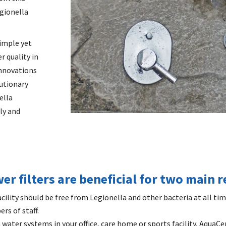
egionella
simple yet
r quality in
innovations
utionary
ella
ly and
r filters are beneficial for two main 
cility should be free from Legionella and other bacteria at all ti
rs of staff.
n water systems in your office, care home or sports facility, AquaCe