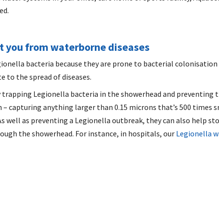
ed.
ct you from waterborne diseases
ionella bacteria because they are prone to bacterial colonisation 
e to the spread of diseases.
 trapping Legionella bacteria in the showerhead and preventing t
 – capturing anything larger than 0.15 microns that’s 500 times sma
 As well as preventing a Legionella outbreak, they can also help s
ough the showerhead. For instance, in hospitals, our
Legionella w