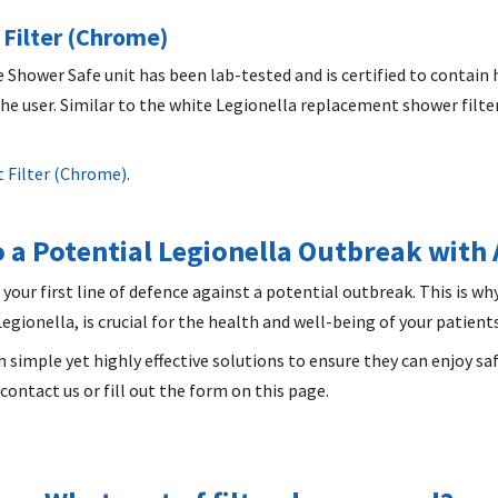
Filter (Chrome)
Shower Safe unit has been lab-tested and is certified to contain 
e user. Similar to the white Legionella replacement shower filter,
 Filter (Chrome)
.
 a Potential Legionella Outbreak with
 your first line of defence against a potential outbreak. This is wh
gionella, is crucial for the health and well-being of your patients,
h simple yet highly effective solutions to ensure they can enjoy sa
contact us or fill out the form on this page.