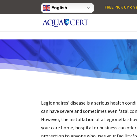
Privacy Settings
FREE PICK UP on a
English
Legionnaires’ disease is a serious health cond
can have severe and sometimes even fatal co
However, the installation of a
Legionella show
your care home, hospital or business can offer
protection to anyone who uses your facility f