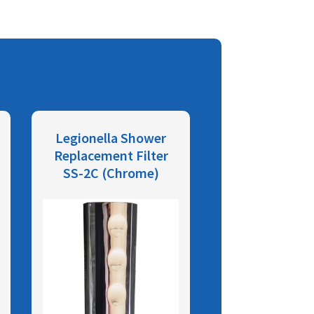
Legionella Shower
Replacement Filter
SS-2C (Chrome)