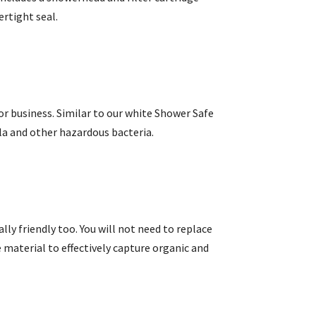
ertight seal.
or business. Similar to our white Shower Safe
lla and other hazardous bacteria.
lly friendly too. You will not need to replace
 material to effectively capture organic and