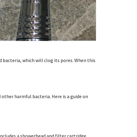
 bacteria, which will clog its pores. When this
other harmful bacteria. Here is a guide on
includes a showerhead and filter cartridge