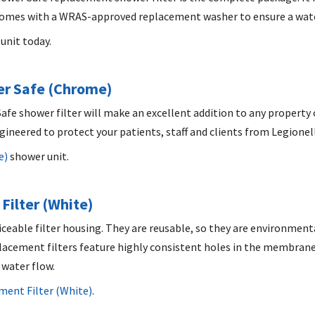
so comes with a WRAS-approved replacement washer to ensure a wat
unit today.
r Safe (Chrome)
afe shower filter will make an excellent addition to any property 
ngineered to protect your patients, staff and clients from Legione
e)
shower unit.
Filter (White)
iceable filter housing. They are reusable, so they are environmenta
eplacement filters feature highly consistent holes in the membrane
 water flow.
ent Filter (White)
.