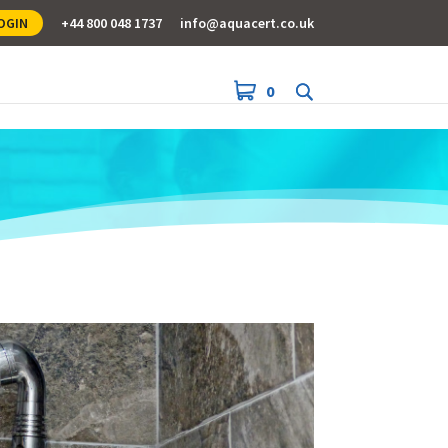
OGIN
+44 800 048 1737
info@aquacert.co.uk
0