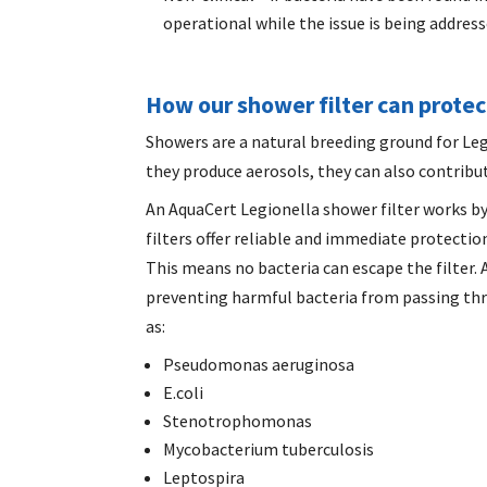
operational while the issue is being address
How our shower filter can prote
Showers are a natural breeding ground for Leg
they produce aerosols, they can also contribut
An AquaCert
Legionella shower filter
works by
filters offer reliable and immediate protection
This means no bacteria can escape the filter.
preventing harmful bacteria from passing thr
as:
Pseudomonas aeruginosa
E.coli
Stenotrophomonas
Mycobacterium tuberculosis
Leptospira