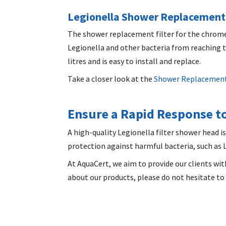
Legionella Shower Replacement 
The
shower replacement filter
for the chrome 
Legionella and other bacteria from reaching th
litres and is easy to install and replace.
Take a closer look at the
Shower Replacement
Ensure a Rapid Response to
A high-quality
Legionella filter shower head
is
protection against harmful bacteria, such as Le
At AquaCert, we aim to provide our clients wit
about our products, please do not hesitate to 