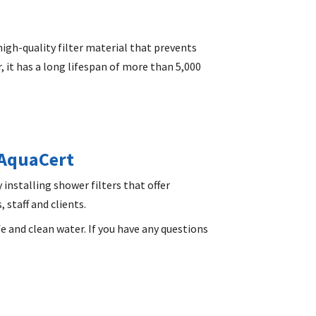
high-quality filter material that prevents
 it has a long lifespan of more than 5,000
 AquaCert
y installing shower filters that offer
 staff and clients.
fe and clean water. If you have any questions