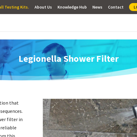
ll Testing Kits.
About Us
Knowledge Hub
News
Contact
L
Legionella Shower Filter
ition that
nsequences.
er filter
in
 reliable
rom this