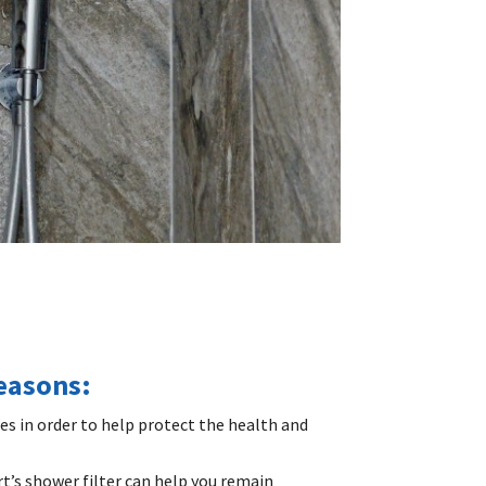
reasons:
mes in order to help protect the health and
rt’s shower filter can help you remain