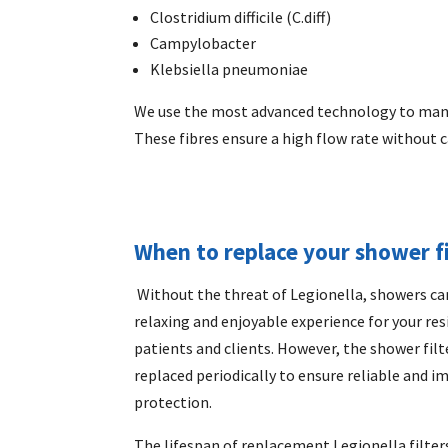
Clostridium difficile (C.diff)
Campylobacter
Klebsiella pneumoniae
We use the most advanced technology to man
These fibres ensure a high flow rate without c
When to replace your shower fi
Without the threat of
Legionella, showers
ca
relaxing and enjoyable experience for your res
patients and clients. However, the shower fil
replaced periodically to ensure reliable and 
protection.
The lifespan of replacement Legionella filters