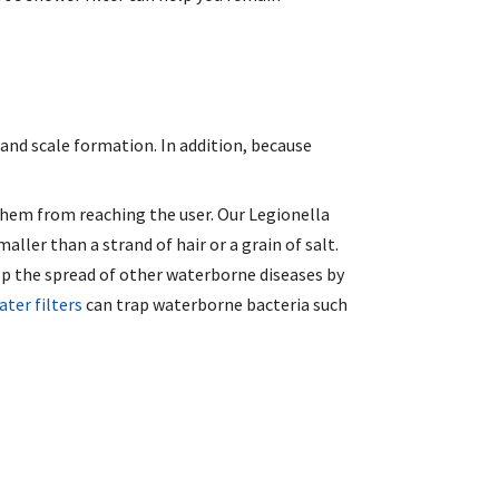
and scale formation. In addition, because
hem from reaching the user. Our Legionella
ller than a strand of hair or a grain of salt.
top the spread of other waterborne diseases by
ater filters
can trap waterborne bacteria such