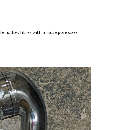
te hollow fibres with minute pore sizes.