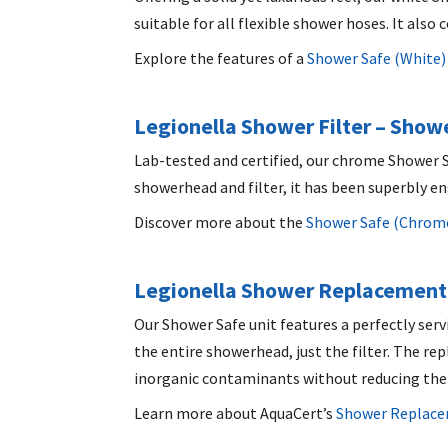
suitable for all flexible shower hoses. It al
Explore the features of a
Shower Safe (White)
Legionella Shower Filter
– Showe
Lab-tested and certified, our chrome Shower S
showerhead and filter, it has been superbly e
Discover more about the
Shower Safe (Chrom
Legionella Shower Replacement 
Our Shower Safe unit features a perfectly serv
the entire showerhead, just the filter. The r
inorganic contaminants without reducing the
Learn more about AquaCert’s
Shower Replacem