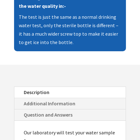
Making
the water quality in:-
Machines
The test is just the same as a normal drinking
quantity
water test, only the sterile bottle is different –
it has a much wider screw top to make it easier
to get ice into the bottle.
Description
Additional Information
Question and Answers
Our laboratory will test your water sample