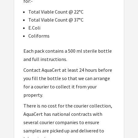
for:-
Total Viable Count @ 22°C
Total Viable Count @ 37°C
E.Coli
Coliforms
Each pack contains a 500 ml sterile bottle
and full instructions.
Contact AquaCert at least 24 hours before
you fill the bottle so that we can arrange
for a courier to collect it from your
property.
There is no cost for the courier collection,
AquaCert has national contracts with
several courier companies to ensure
samples are picked up and delivered to