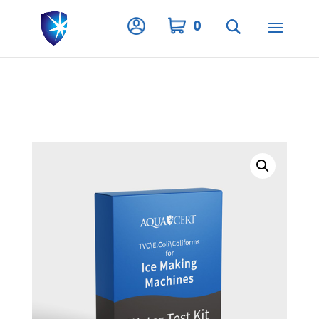
Privacy Settings
0