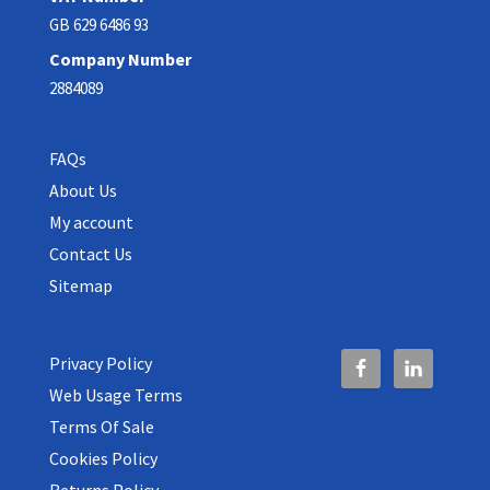
GB 629 6486 93
Company Number
2884089
FAQs
About Us
My account
Contact Us
Sitemap
Privacy Policy
Web Usage Terms
Terms Of Sale
Cookies Policy
Returns Policy