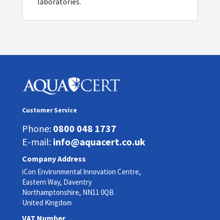
laboratories.
Customer Service
Phone:
0800 048 1737
E-mail:
info@aquacert.co.uk
Company Address
iCon Environmental Innovation Centre,
Eastern Way, Daventry
Northamptonshire, NN11 0QB
United Kingdom
VAT Number