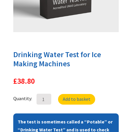
Drinking Water Test for Ice
Making Machines
£
38.80
Drinking
Quantity:
Add to basket
Water
Test
for
The test is sometimes called a “Potable” or
Ice
“Drinking Water Test” and is used to check