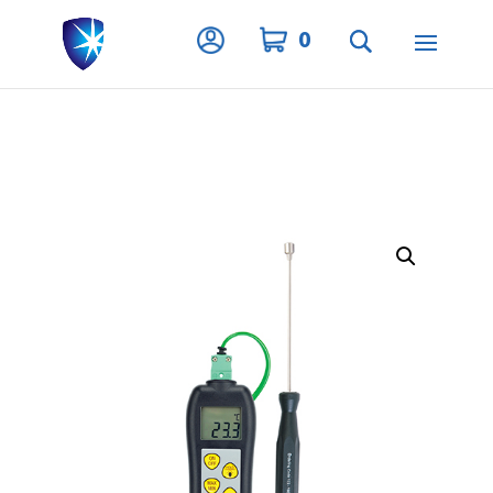
Privacy Settings
0