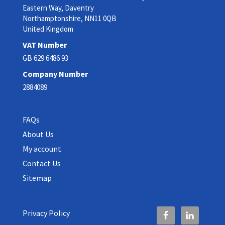
Eastern Way, Daventry
Northamptonshire, NN11 0QB
United Kingdom
VAT Number
GB 629 6486 93
Company Number
2884089
FAQs
About Us
My account
Contact Us
Sitemap
Privacy Policy