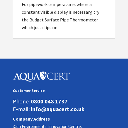
For pipework temperatures where a
constant visible display is necessary, try
the Budget Surface Pipe Thermometer
which just clips on.
Customer Service
Phone:
0800 048 1737
E-mail:
info@aquacert.co.uk
Company Address
iCon Environmental Innovation Centre,