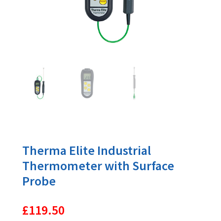
Therma Elite Industrial
Thermometer with Surface
Probe
£
119.50