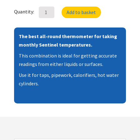
Therma
Quantity:
Add to basket
Elite
Industrial
Thermometer
The best all-round thermometer for taking
with
monthly Sentinel temperatures.
Surface
This combination is ideal for getting accurate
Probe
readings from either liquids or surfaces.
quantity
Use it for taps, pipework, calorifiers, hot water
cylinders.