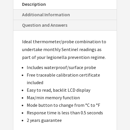
Description
Additional Information
Question and Answers
Ideal thermometer/probe combination to
undertake monthly Sentinel readings as
part of your legionella prevention regime.
Includes waterproof/surface probe
Free traceable calibration certificate
included
Easy to read, backlit LCD display
Max/min memory function
Mode button to change from °C to °F
Response time is less than 0.5 seconds
2 years guarantee