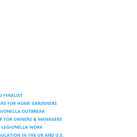
 FINALIST
DERS FOR HOME GARDENERS
EGIONELLA OUTBREAK
LP FOR OWNERS & MANAGERS
R LEGIONELLA WORK
LATION IN THE UK AND U.S.