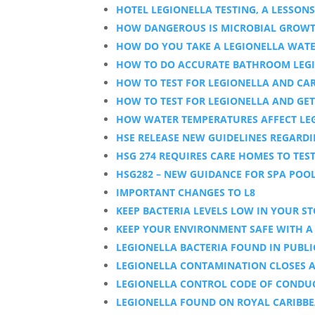
HOTEL LEGIONELLA TESTING, A LESSON
HOW DANGEROUS IS MICROBIAL GROWTH
HOW DO YOU TAKE A LEGIONELLA WAT
HOW TO DO ACCURATE BATHROOM LEGI
HOW TO TEST FOR LEGIONELLA AND CAR
HOW TO TEST FOR LEGIONELLA AND GE
HOW WATER TEMPERATURES AFFECT LE
HSE RELEASE NEW GUIDELINES REGARD
HSG 274 REQUIRES CARE HOMES TO TES
HSG282 – NEW GUIDANCE FOR SPA POO
IMPORTANT CHANGES TO L8
KEEP BACTERIA LEVELS LOW IN YOUR S
KEEP YOUR ENVIRONMENT SAFE WITH A 
LEGIONELLA BACTERIA FOUND IN PUBL
LEGIONELLA CONTAMINATION CLOSES 
LEGIONELLA CONTROL CODE OF CONDUC
LEGIONELLA FOUND ON ROYAL CARIBBE