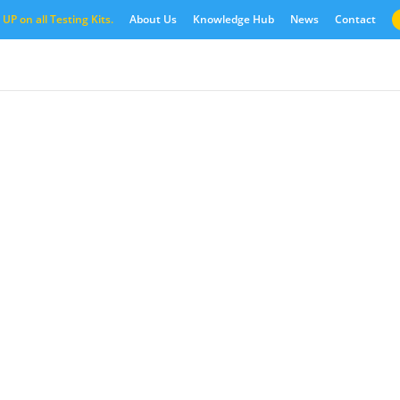
UP on all Testing Kits.
About Us
Knowledge Hub
News
Contact