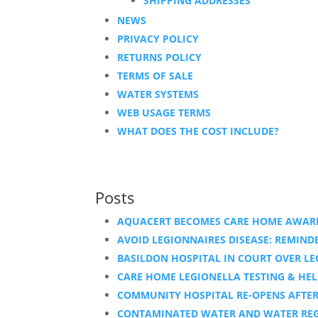
SHIPPING ADDRESSES
NEWS
PRIVACY POLICY
RETURNS POLICY
TERMS OF SALE
WATER SYSTEMS
WEB USAGE TERMS
WHAT DOES THE COST INCLUDE?
Posts
AQUACERT BECOMES CARE HOME AWARD
AVOID LEGIONNAIRES DISEASE: REMIN
BASILDON HOSPITAL IN COURT OVER L
CARE HOME LEGIONELLA TESTING & HE
COMMUNITY HOSPITAL RE-OPENS AFTE
CONTAMINATED WATER AND WATER REGU