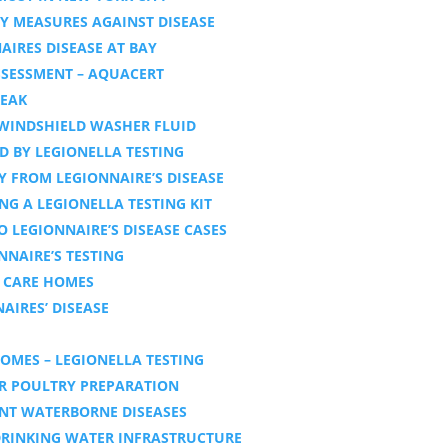
Y MEASURES AGAINST DISEASE
IRES DISEASE AT BAY
ASSESSMENT – AQUACERT
REAK
 WINDSHIELD WASHER FLUID
D BY LEGIONELLA TESTING
Y FROM LEGIONNAIRE’S DISEASE
NG A LEGIONELLA TESTING KIT
O LEGIONNAIRE’S DISEASE CASES
NAIRE’S TESTING
N CARE HOMES
AIRES’ DISEASE
OMES – LEGIONELLA TESTING
ER POULTRY PREPARATION
ENT WATERBORNE DISEASES
 DRINKING WATER INFRASTRUCTURE