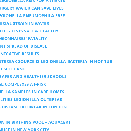
LEGIONELLA RISK FOR PATIENTS
SURGERY WATER CAN SAVE LIVES
EGIONELLA PNEUMOPHILA FREE
ERIAL STRAIN IN WATER
TEL GUESTS SAFE & HEALTHY
GIONNAIRES’ FATALITY
NT SPREAD OF DISEASE
 NEGATIVE RESULTS
TBREAK SOURCE IS LEGIONELLA BACTERIA IN HOT TUB
GH SCOTLAND
 SAFER AND HEALTHIER SCHOOLS
AL COMPLEXES AT-RISK
ELLA SAMPLES IN CARE HOMES
LITIES LEGIONELLA OUTBREAK
S DISEASE OUTBREAK IN LONDON
N IN BIRTHING POOL – AQUACERT
MUST IN NEW YORK CITY