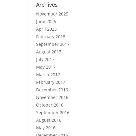
Archives
November 2025
June 2025
April 2025
February 2018
September 2017
August 2017
July 2017
May 2017
March 2017
February 2017
December 2016
November 2016
October 2016
September 2016
August 2016
May 2016
December 2015