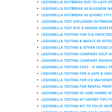
LEGIONELLA OUTBREAK DUE TO LACK OF
LEGIONELLA OUTBREAK IN GLASGOW M
LEGIONELLA OUTBREAK IN QUEBEC CITY
LEGIONELLA TEST EXPLAINED OUTBREAK
LEGIONELLA TEST KITS A MINOR INVES
LEGIONELLA TESTING FOR FLA INFECT
LEGIONELLA TESTING & BASICS OF EFF
LEGIONELLA TESTING & OTHER ISSUES O
LEGIONELLA TESTING COMPANY HELP 
LEGIONELLA TESTING COMPANY WEIGHS 
LEGIONELLA TESTING COST – A SMALL P
LEGIONELLA TESTING FOR A SAFE & HEA
LEGIONELLA TESTING FOR ICE MACHINE
LEGIONELLA TESTING FOR RENTAL PROPE
LEGIONELLA TESTING IN CARE HOMES W
LEGIONELLA TESTING KIT EXPERT TIPS 
LEGIONELLA TESTING KIT TO SOLVE INC