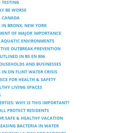
 TESTING
AY BE WORSE
, CANADA
 IN BRONX, NEW YORK
TMENT OF MAJOR IMPORTANCE
ED AQUATIC ENVIRONMENTS
ECTIVE OUTBREAK PREVENTION
UTLINED IN BS EN 806
HOUSEHOLDS AND BUSINESSES
IN ON FLINT WATER CRISIS
RICE FOR HEALTH & SAFETY
LTHY LIVING SPACES
S
RTIES: WHY IS THIS IMPORTANT?
ILL PROTECT RESIDENTS
FOR SAFE & HEALTHY VACATION
REASING BACTERIA IN WATER