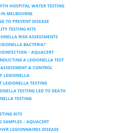
ITH HOSPITAL WATER TESTING
 IN MELBOURNE
NG TO PREVENT DISEASE
ITY TESTING KITS
IONELLA RISK ASSESSMENTS
LEGIONELLA BACTERIA?
ISINFECTION – AQUACERT
NDUCTING A LEGIONELLA TEST
K ASSESSMENT & CONTROL
F LEGIONELLA
 LEGIONELLA TESTING
IONELLA TESTING LED TO DEATH
NELLA TESTING
STING KITS
G SAMPLES – AQUACERT
VER LEGIONNAIRES DISEASE