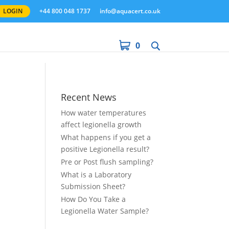
LOGIN
+44 800 048 1737
info@aquacert.co.uk
0
Recent News
How water temperatures
affect legionella growth
What happens if you get a
positive Legionella result?
Pre or Post flush sampling?
What is a Laboratory
Submission Sheet?
How Do You Take a
Legionella Water Sample?