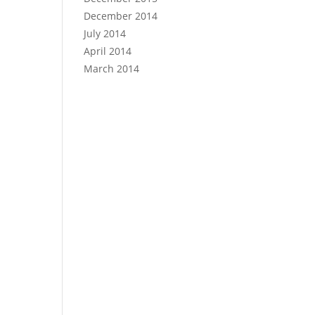
December 2014
July 2014
April 2014
March 2014