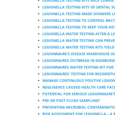
LEGIONELLA TESTING KITS HELP LOWER 
LEGIONELLA TESTING KITS OF DENTAL 
LEGIONELLA TESTING MADE SHOWERS L
LEGIONELLA TESTING TO CONTROL BACT
LEGIONELLA TESTING TO KEEP YOUR HO
LEGIONELLA WATER TESTING AFTER A LE
LEGIONELLA WATER TESTING CAN PREVE
LEGIONELLA WATER TESTING KITS YIELD
LEGIONNAIRE’S DISEASE WAREHOUSE OU
LEGIONNAIRES OUTBREAK IN EDINBUR
LEGIONNAIRES WATER TESTING KIT FOR
LEGIONNAIRES’ TESTING FOR RESIDENTI
MANAGE CONTINUOUS POSITIVE LEGION
NEGLIGENCE CAUSED HEALTH CARE FACI
POTENTIAL FOR SERIOUS LEGIONNAIRE’
PRE OR POST FLUSH SAMPLING?
PREVENTING MICROBIAL CONTAMINATIO
RISK ASSESSMENT FOR LEGIONELLA – A 