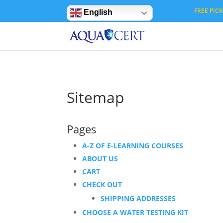
Privacy Settings
FREE PICK 
English
Sitemap
Pages
A-Z OF E-LEARNING COURSES
ABOUT US
CART
CHECK OUT
SHIPPING ADDRESSES
CHOOSE A WATER TESTING KIT