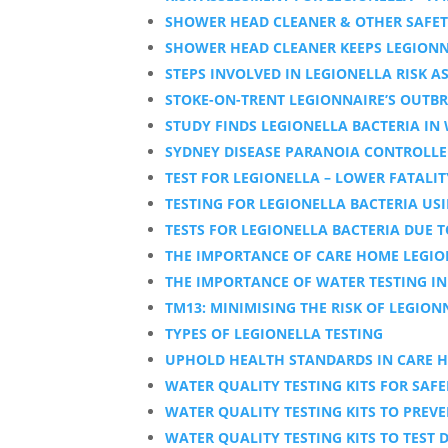
SHOWER HEAD CLEANER & OTHER SAFET
SHOWER HEAD CLEANER KEEPS LEGIONNA
STEPS INVOLVED IN LEGIONELLA RISK 
STOKE-ON-TRENT LEGIONNAIRE’S OUTB
STUDY FINDS LEGIONELLA BACTERIA IN
SYDNEY DISEASE PARANOIA CONTROLLE
TEST FOR LEGIONELLA – LOWER FATALIT
TESTING FOR LEGIONELLA BACTERIA USI
TESTS FOR LEGIONELLA BACTERIA DUE T
THE IMPORTANCE OF CARE HOME LEGION
THE IMPORTANCE OF WATER TESTING I
TM13: MINIMISING THE RISK OF LEGIONN
TYPES OF LEGIONELLA TESTING
UPHOLD HEALTH STANDARDS IN CARE H
WATER QUALITY TESTING KITS FOR SAF
WATER QUALITY TESTING KITS TO PREV
WATER QUALITY TESTING KITS TO TEST