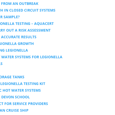
S FROM AN OUTBREAK
 IN CLOSED CIRCUIT SYSTEMS
ER SAMPLE?
ONELLA TESTING – AQUACERT
RY OUT A RISK ASSESSMENT
T ACCURATE RESULTS
GIONELLA GROWTH
ING LEGIONELLA
T WATER SYSTEMS FOR LEGIONELLA
LS
TORAGE TANKS
LEGIONELLA TESTING KIT
IC HOT WATER SYSTEMS
A DEVON SCHOOL
T FOR SERVICE PROVIDERS
AN CRUISE SHIP