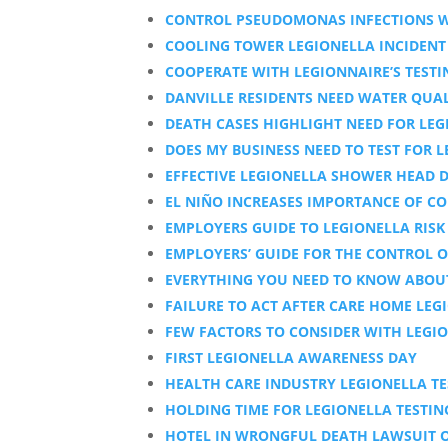
CONTROL PSEUDOMONAS INFECTIONS W
COOLING TOWER LEGIONELLA INCIDENT
COOPERATE WITH LEGIONNAIRE’S TESTI
DANVILLE RESIDENTS NEED WATER QUAL
DEATH CASES HIGHLIGHT NEED FOR LEG
DOES MY BUSINESS NEED TO TEST FOR 
EFFECTIVE LEGIONELLA SHOWER HEAD D
EL NIÑO INCREASES IMPORTANCE OF CO
EMPLOYERS GUIDE TO LEGIONELLA RIS
EMPLOYERS’ GUIDE FOR THE CONTROL O
EVERYTHING YOU NEED TO KNOW ABOUT
FAILURE TO ACT AFTER CARE HOME LEG
FEW FACTORS TO CONSIDER WITH LEGIO
FIRST LEGIONELLA AWARENESS DAY
HEALTH CARE INDUSTRY LEGIONELLA TE
HOLDING TIME FOR LEGIONELLA TESTIN
HOTEL IN WRONGFUL DEATH LAWSUIT O