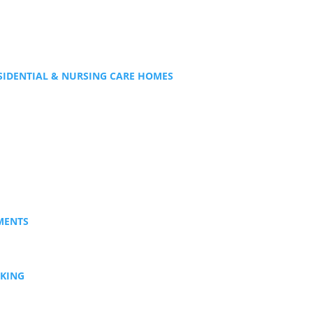
SIDENTIAL & NURSING CARE HOMES
MENTS
KING