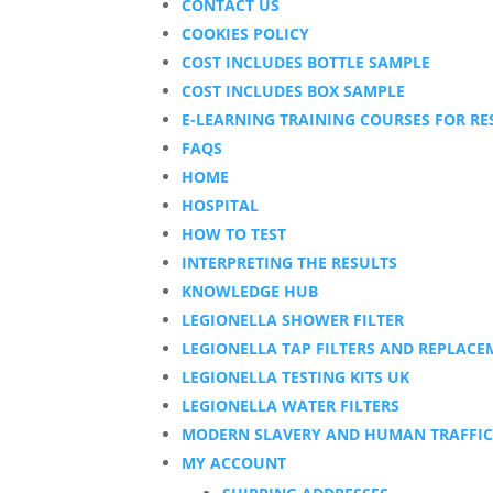
CONTACT US
COOKIES POLICY
COST INCLUDES BOTTLE SAMPLE
COST INCLUDES BOX SAMPLE
E-LEARNING TRAINING COURSES FOR RE
FAQS
HOME
HOSPITAL
HOW TO TEST
INTERPRETING THE RESULTS
KNOWLEDGE HUB
LEGIONELLA SHOWER FILTER
LEGIONELLA TAP FILTERS AND REPLACE
LEGIONELLA TESTING KITS UK
LEGIONELLA WATER FILTERS
MODERN SLAVERY AND HUMAN TRAFFIC
MY ACCOUNT