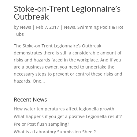
Stoke-on-Trent Legionnaire’s
Outbreak
by
News
|
Feb 7, 2017
|
News
,
Swimming Pools & Hot
Tubs
The Stoke-on Trent Legionnaire’s Outbreak
demonstrates there is still a considerable amount of
risks and hazards faced in the workplace. And if you
are a business owner, you need to undertake the
necessary steps to prevent or control these risks and
hazards. One...
Recent News
How water temperatures affect legionella growth
What happens if you get a positive Legionella result?
Pre or Post flush sampling?
What is a Laboratory Submission Sheet?