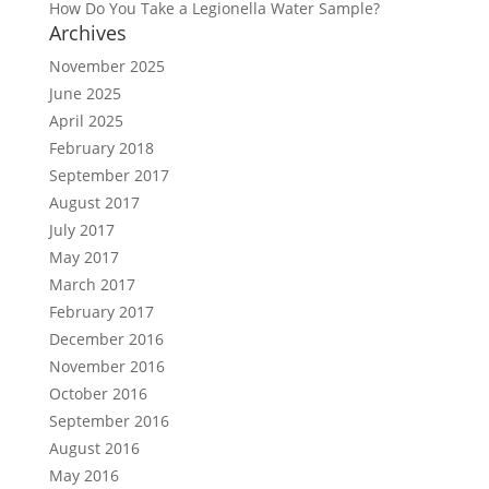
How Do You Take a Legionella Water Sample?
Archives
November 2025
June 2025
April 2025
February 2018
September 2017
August 2017
July 2017
May 2017
March 2017
February 2017
December 2016
November 2016
October 2016
September 2016
August 2016
May 2016