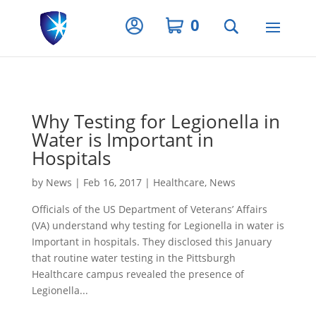
Privacy Settings
0
Why Testing for Legionella in
Water is Important in
Hospitals
by
News
|
Feb 16, 2017
|
Healthcare
,
News
Officials of the US Department of Veterans’ Affairs
(VA) understand why testing for Legionella in water is
Important in hospitals. They disclosed this January
that routine water testing in the Pittsburgh
Healthcare campus revealed the presence of
Legionella...