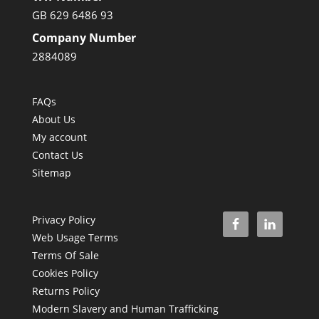
GB 629 6486 93
Company Number
2884089
FAQs
About Us
My account
Contact Us
Sitemap
Privacy Policy
Web Usage Terms
Terms Of Sale
Cookies Policy
Returns Policy
Modern Slavery and Human Trafficking