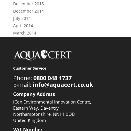
December 2015
December 2014
July 2014
April 2014
March 2014
Customer Service
Phone:
0800 048 1737
E-mail:
info@aquacert.co.uk
Company Address
iCon Environmental Innovation Centre,
Eastern Way, Daventry
Northamptonshire, NN11 0QB
United Kingdom
VAT Number