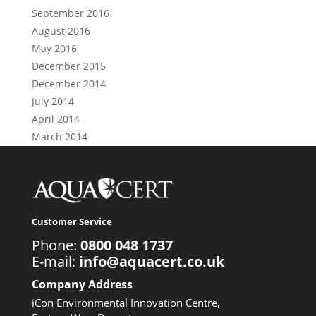
September 2016
August 2016
May 2016
December 2015
December 2014
July 2014
April 2014
March 2014
Customer Service
Phone:
0800 048 1737
E-mail:
info@aquacert.co.uk
Company Address
iCon Environmental Innovation Centre,