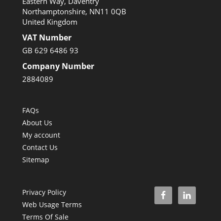
Eastern Way, Daventry
Northamptonshire, NN11 0QB
United Kingdom
VAT Number
GB 629 6486 93
Company Number
2884089
FAQs
About Us
My account
Contact Us
Sitemap
Privacy Policy
Web Usage Terms
Terms Of Sale