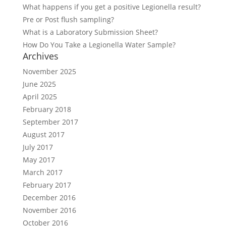
What happens if you get a positive Legionella result?
Pre or Post flush sampling?
What is a Laboratory Submission Sheet?
How Do You Take a Legionella Water Sample?
Archives
November 2025
June 2025
April 2025
February 2018
September 2017
August 2017
July 2017
May 2017
March 2017
February 2017
December 2016
November 2016
October 2016