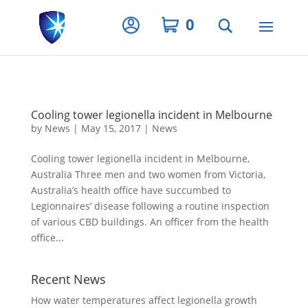
Privacy Settings
0
Cooling tower legionella incident in Melbourne
by
News
|
May 15, 2017
|
News
Cooling tower legionella incident in Melbourne,
Australia Three men and two women from Victoria,
Australia’s health office have succumbed to
Legionnaires’ disease following a routine inspection
of various CBD buildings. An officer from the health
office...
Recent News
How water temperatures affect legionella growth