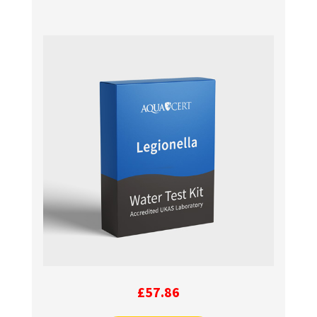
£
57.86