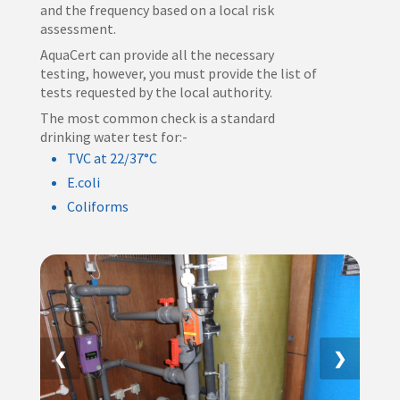
and the frequency based on a local risk
assessment.
AquaCert can provide all the necessary
testing, however, you must provide the list of
tests requested by the local authority.
The most common check is a standard
drinking water test for:-
TVC at 22/37°C
E.coli
Coliforms
❮
❯