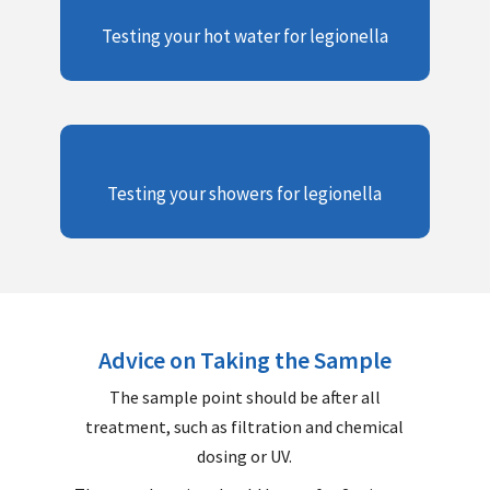
Testing your hot water for legionella
Testing your showers for legionella
Advice on Taking the Sample
The sample point should be after all
treatment, such as filtration and chemical
dosing or UV.