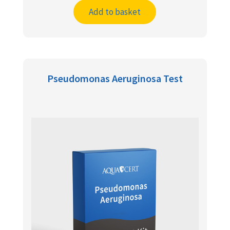
Add to basket
Pseudomonas Aeruginosa Test