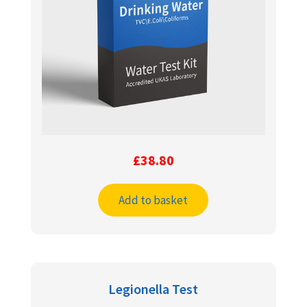
£
38.80
Add to basket
Legionella Test