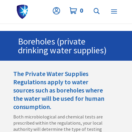
Privacy Settings
0
Boreholes (private
drinking water supplies)
The Private Water Supplies
Regulations apply to water
sources such as boreholes where
the water will be used for human
consumption.
Both microbiological and chemical tests are
prescribed within the regulations, your local
authority will determine the type of testing