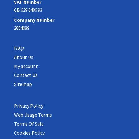
VAT Number
GB 629 6486 93
Company Number
2884089
FAQs
About Us
My account
Contact Us
Sitemap
Privacy Policy
Web Usage Terms
Terms Of Sale
Cookies Policy