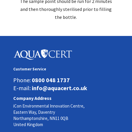
The sample point should be run for 2 minutes
and then thoroughly sterilised prior to filling
the bottle.
Customer Service
Phone:
0800 048 1737
E-mail:
info@aquacert.co.uk
Company Address
iCon Environmental Innovation Centre,
Eastern Way, Daventry
Northamptonshire, NN11 0QB
United Kingdom