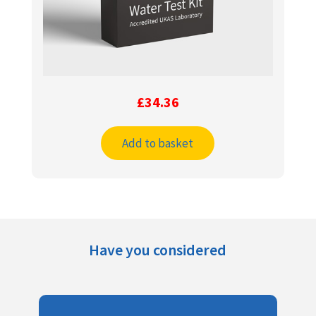
£
34.36
Add to basket
Have you considered