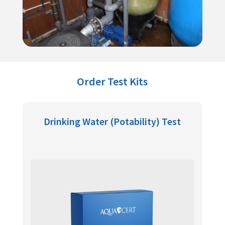
Order Test Kits
Drinking Water (Potability) Test