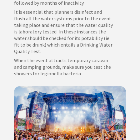
followed by months of inactivity.
It is essential that planners disinfect and
flush all the water systems prior to the event
taking place and ensure that the water quality
is laboratory tested. In these instances the
water should be checked for its potability (ie
fit to be drunk) which entails a Drinking Water
Quality Test.
When the event attracts temporary caravan
and camping grounds, make sure you test the
showers for legionella bacteria.