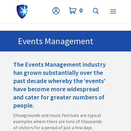
Privacy Settings
0
Events Management
The Events Management industry
has grown substantially over the
past decade whereby the ‘events’
have become more widespread
and cater for greater numbers of
people.
Showgrounds and music festivals are typical
examples where there are tens of thousands
of visitors for a period of just a few days