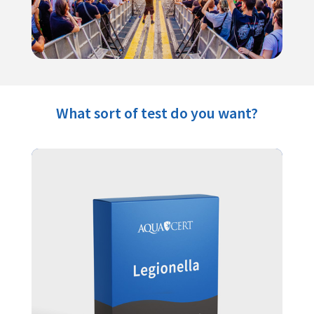
What sort of test do you want?