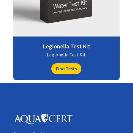
Legionella Test Kit
Legionella Test Kit
Find Tests