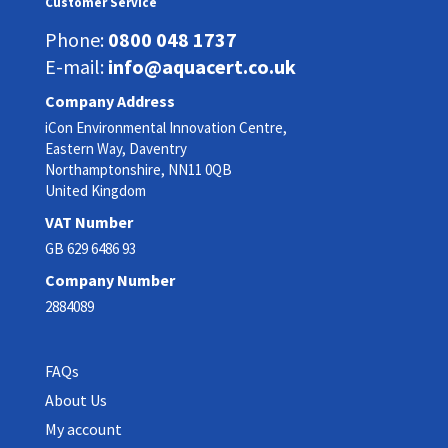
Customer Service
Phone:
0800 048 1737
E-mail:
info@aquacert.co.uk
Company Address
iCon Environmental Innovation Centre,
Eastern Way, Daventry
Northamptonshire, NN11 0QB
United Kingdom
VAT Number
GB 629 6486 93
Company Number
2884089
FAQs
About Us
My account