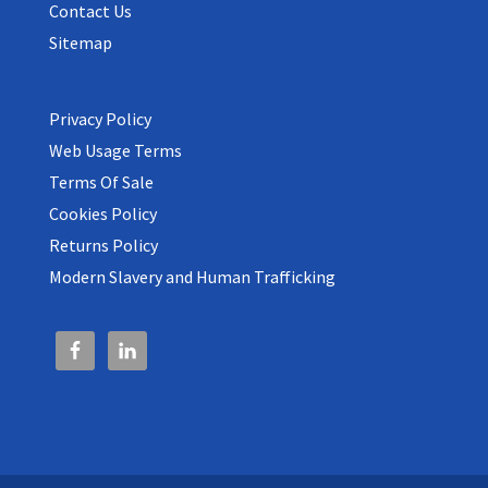
Contact Us
Sitemap
Privacy Policy
Web Usage Terms
Terms Of Sale
Cookies Policy
Returns Policy
Modern Slavery and Human Trafficking