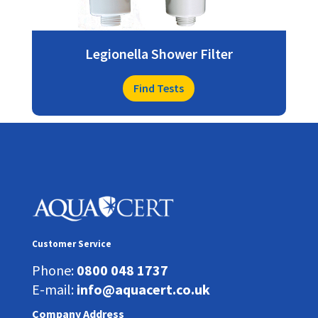
Legionella Shower Filter
Find Tests
Customer Service
Phone:
0800 048 1737
E-mail:
info@aquacert.co.uk
Company Address