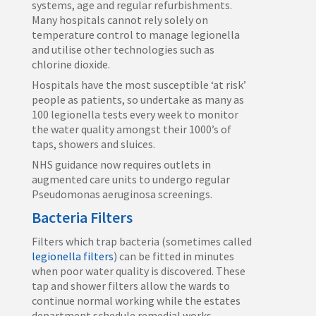
systems, age and regular refurbishments.
Many hospitals cannot rely solely on
temperature control to manage legionella
and utilise other technologies such as
chlorine dioxide.
Hospitals have the most susceptible ‘at risk’
people as patients, so undertake as many as
100 legionella tests every week to monitor
the water quality amongst their 1000’s of
taps, showers and sluices.
NHS guidance now requires outlets in
augmented care units to undergo regular
Pseudomonas aeruginosa screenings.
Bacteria Filters
Filters which trap bacteria (sometimes called
legionella filters
) can be fitted in minutes
when poor water quality is discovered. These
tap and shower filters allow the wards to
continue normal working while the estates
department schedule remedial works.