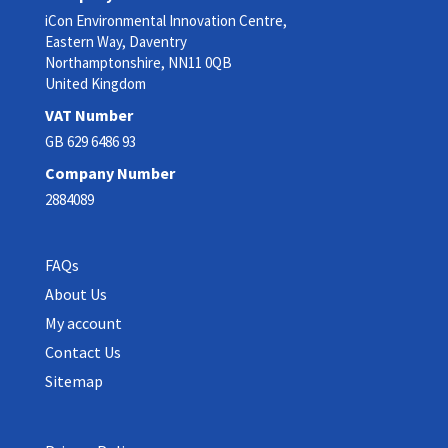
iCon Environmental Innovation Centre,
Eastern Way, Daventry
Northamptonshire, NN11 0QB
United Kingdom
VAT Number
GB 629 6486 93
Company Number
2884089
FAQs
About Us
My account
Contact Us
Sitemap