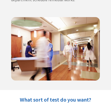
What sort of test do you want?