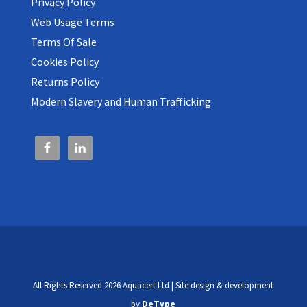
Privacy Policy
Web Usage Terms
Terms Of Sale
Cookies Policy
Returns Policy
Modern Slavery and Human Trafficking
All Rights Reserved 2026 Aquacert Ltd | Site design & development
by
DeType