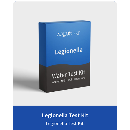
Legionella Test Kit
Legionella Test Kit