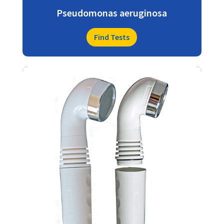
Pseudomonas aeruginosa
Find Tests