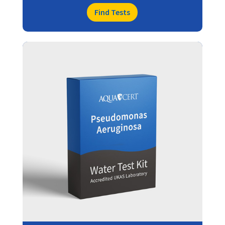
Find Tests