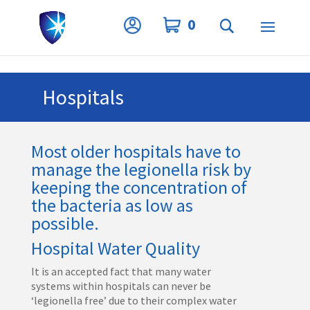
Privacy Settings
0
Hospitals
Most older hospitals have to
manage the legionella risk by
keeping the concentration of
the bacteria as low as
possible.
Hospital Water Quality
It is an accepted fact that many water
systems within hospitals can never be
‘legionella free’ due to their complex water