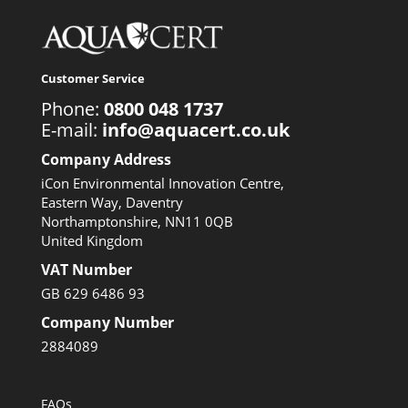
Customer Service
Phone:
0800 048 1737
E-mail:
info@aquacert.co.uk
Company Address
iCon Environmental Innovation Centre,
Eastern Way, Daventry
Northamptonshire, NN11 0QB
United Kingdom
VAT Number
GB 629 6486 93
Company Number
2884089
FAQs