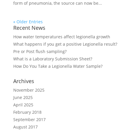
form of pneumonia, the source can now be...
« Older Entries
Recent News
How water temperatures affect legionella growth
What happens if you get a positive Legionella result?
Pre or Post flush sampling?
What is a Laboratory Submission Sheet?
How Do You Take a Legionella Water Sample?
Archives
November 2025
June 2025
April 2025
February 2018
September 2017
August 2017