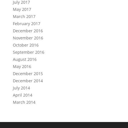
July 2017
May 2017
March 2017
February 2017
December 2016
November 2016
October 2016
September 2016
August 2016
May 2016
December 2015
December 2014
July 2014
April 2014
March 2014