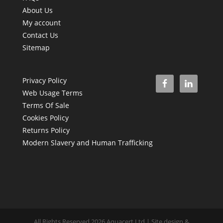
About Us
My account
Contact Us
Sitemap
Privacy Policy
Web Usage Terms
Terms Of Sale
Cookies Policy
Returns Policy
Modern Slavery and Human Trafficking
All Rights Reserved 2026 Aquacert Ltd | Site design &