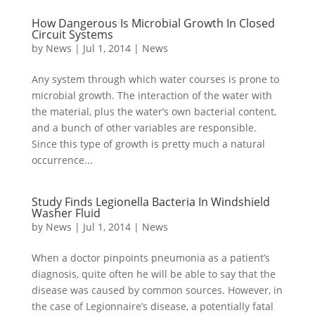
How Dangerous Is Microbial Growth In Closed
Circuit Systems
by
News
|
Jul 1, 2014
|
News
Any system through which water courses is prone to
microbial growth. The interaction of the water with
the material, plus the water’s own bacterial content,
and a bunch of other variables are responsible.
Since this type of growth is pretty much a natural
occurrence...
Study Finds Legionella Bacteria In Windshield
Washer Fluid
by
News
|
Jul 1, 2014
|
News
When a doctor pinpoints pneumonia as a patient’s
diagnosis, quite often he will be able to say that the
disease was caused by common sources. However, in
the case of Legionnaire’s disease, a potentially fatal