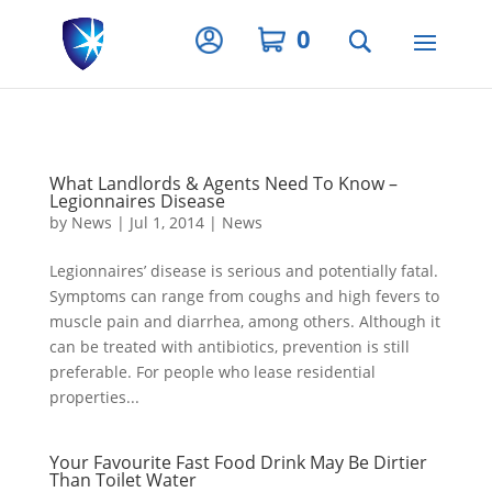
Privacy Settings
0
What Landlords & Agents Need To Know –
Legionnaires Disease
by
News
|
Jul 1, 2014
|
News
Legionnaires’ disease is serious and potentially fatal.
Symptoms can range from coughs and high fevers to
muscle pain and diarrhea, among others. Although it
can be treated with antibiotics, prevention is still
preferable. For people who lease residential
properties...
Your Favourite Fast Food Drink May Be Dirtier
Than Toilet Water