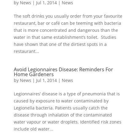
by
News
|
Jul 1, 2014
|
News
The soft drinks you usually order from your favourite
restaurant, bar or café can be teeming with bacteria
that is more concentrated and dangerous than the
water in that same establishment’s toilet. Studies
have shown that one of the dirtiest spots in a
restaurant...
Avoid Legionnaires Disease: Reminders For
Home Gardeners
by
News
|
Jul 1, 2014
|
News
Legionnaires’ disease is a type of pneumonia that is
caused by exposure to water contaminated by
Legionella bacteria. Patients usually catch the
disease through inhalation of the contaminated
water vapour or water droplets. Identified risk zones
include old water...