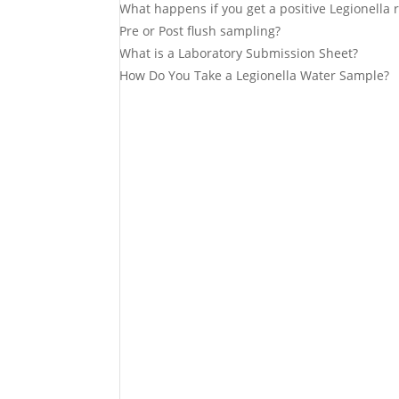
What happens if you get a positive Legionella r
Pre or Post flush sampling?
What is a Laboratory Submission Sheet?
How Do You Take a Legionella Water Sample?