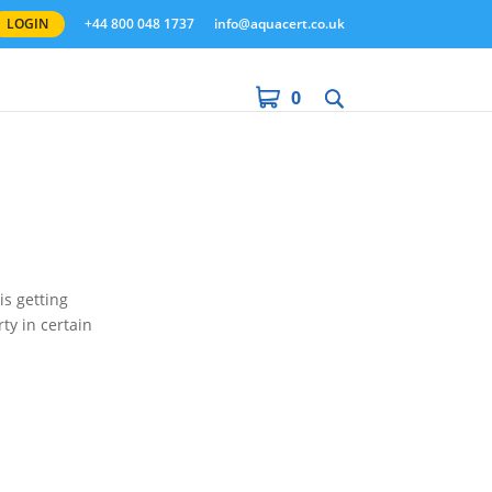
LOGIN
+44 800 048 1737
info@aquacert.co.uk
0
is getting
ty in certain