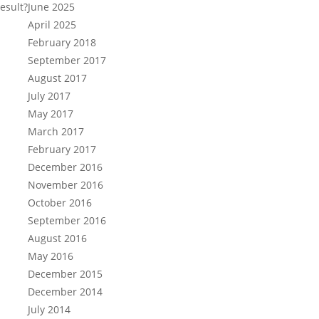
esult?
June 2025
April 2025
February 2018
September 2017
August 2017
July 2017
May 2017
March 2017
February 2017
December 2016
November 2016
October 2016
September 2016
August 2016
May 2016
December 2015
December 2014
July 2014