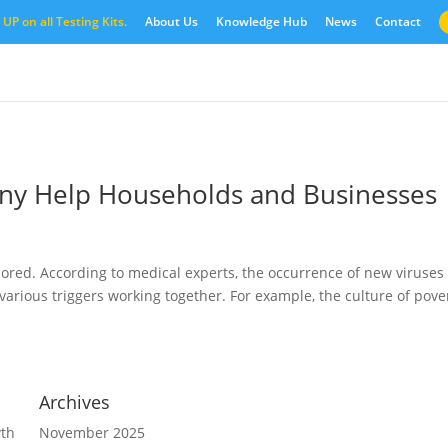
UP on all Testing Kits.
About Us
Knowledge Hub
News
Contact
any Help Households and Businesses
red. According to medical experts, the occurrence of new viruses 
arious triggers working together. For example, the culture of pover
Archives
wth
November 2025