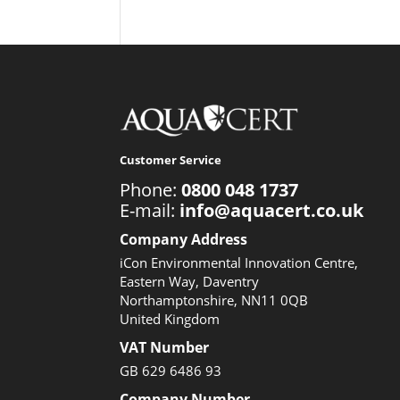
Customer Service
Phone:
0800 048 1737
E-mail:
info@aquacert.co.uk
Company Address
iCon Environmental Innovation Centre,
Eastern Way, Daventry
Northamptonshire, NN11 0QB
United Kingdom
VAT Number
GB 629 6486 93
Company Number