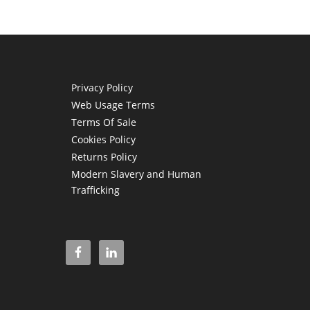
Privacy Policy
Web Usage Terms
Terms Of Sale
Cookies Policy
Returns Policy
Modern Slavery and Human
Trafficking