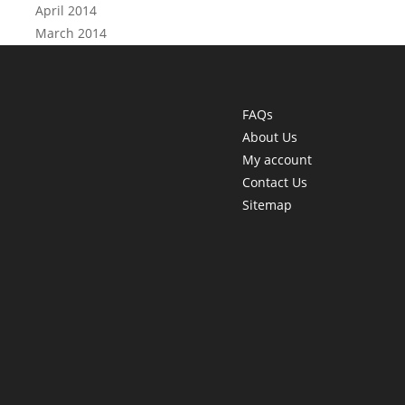
April 2014
March 2014
FAQs
About Us
My account
Contact Us
Sitemap