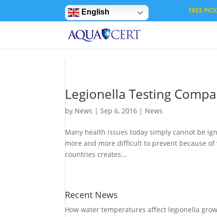
Privacy Settings
FREE PICK 
English
Legionella Testing Comp
by
News
|
Sep 6, 2016
|
News
Many health issues today simply cannot be igno
more and more difficult to prevent because of v
countries creates...
Recent News
How water temperatures affect legionella gro