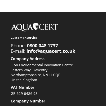
Customer Service
Phone:
0800 048 1737
E-mail:
info@aquacert.co.uk
Company Address
iCon Environmental Innovation Centre,
Eastern Way, Daventry
Northamptonshire, NN11 0QB
United Kingdom
VAT Number
GB 629 6486 93
Company Number