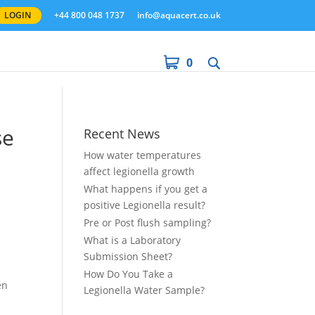
LOGIN
+44 800 048 1737
info@aquacert.co.uk
0
se
Recent News
How water temperatures
affect legionella growth
What happens if you get a
positive Legionella result?
e
Pre or Post flush sampling?
t
What is a Laboratory
Submission Sheet?
How Do You Take a
en
Legionella Water Sample?