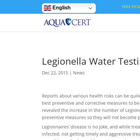
Privacy Settings
FREE PICK 
English
Legionella Water Test
Dec 22, 2015
|
News
Reports about various health risks can be quit
best preventive and corrective measures to be
revealed the increase in the number of Legionn
preventive measures so they will not become par
Legionnaires’ disease is no joke, and while tr
infected; not getting timely and aggressive tre