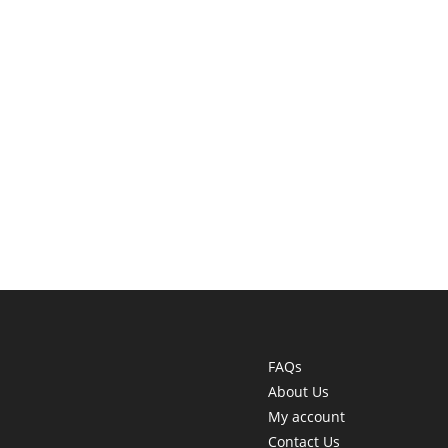
FAQs
About Us
My account
Contact Us