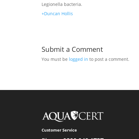
Legionella bacteria.
+Duncan Hollis
Submit a Comment
You must be
logged in
to post a comment.
Customer Service