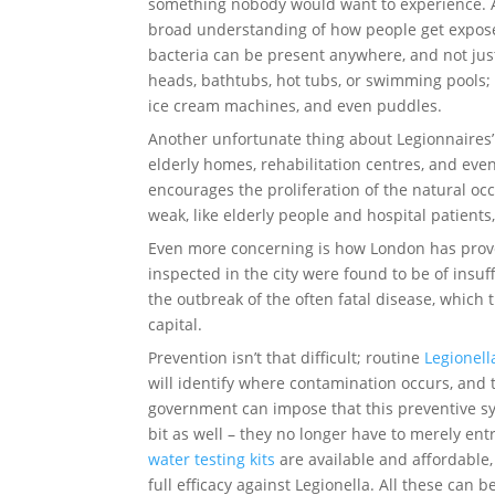
something nobody would want to experience. Ag
broad understanding of how people get exposed 
bacteria can be present anywhere, and not jus
heads, bathtubs, hot tubs, or swimming pools; 
ice cream machines, and even puddles.
Another unfortunate thing about Legionnaires’ 
elderly homes, rehabilitation centres, and eve
encourages the proliferation of the natural occ
weak, like elderly people and hospital patients
Even more concerning is how London has proven
inspected in the city were found to be of insu
the outbreak of the often fatal disease, which 
capital.
Prevention isn’t that difficult; routine
Legionell
will identify where contamination occurs, and t
government can impose that this preventive s
bit as well – they no longer have to merely ent
water testing kits
are available and affordable,
full efficacy against Legionella. All these can