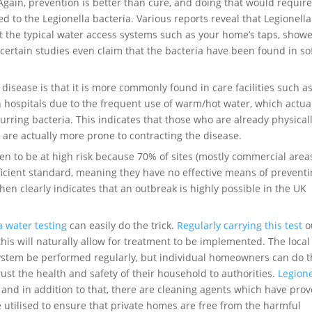
ain, prevention is better than cure, and doing that would require
to the Legionella bacteria. Various reports reveal that Legionella
t the typical water access systems such as your home’s taps, show
certain studies even claim that the bacteria have been found in so
disease is that it is more commonly found in care facilities such a
n hospitals due to the frequent use of warm/hot water, which actua
urring bacteria. This indicates that those who are already physical
, are actually more prone to contracting the disease.
 to be at high risk because 70% of sites (mostly commercial area
fficient standard, meaning they have no effective means of prevent
then clearly indicates that an outbreak is highly possible in the UK
a water testing
can easily do the trick.
Regularly carrying this test
o
his will naturally allow for treatment to be implemented. The local
ystem be performed regularly, but individual homeowners can do t
rust the health and safety of their household to authorities.
Legione
 and in addition to that, there are cleaning agents which have pro
 be utilised to ensure that private homes are free from the harmful