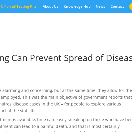
UP on all Testing Kits.
About Us
Knowledge Hub
News
Contact
ing Can Prevent Spread of Disea
e alarming and concerning, but at the same time, they allow for th
 employed. This was the main objective of government reports tha
aires’ disease cases in the UK – for people to explore various
t of the statistic.
eatment is available, time can easily sneak up on those who have be
atment can lead to a painful death, and that is most certainly