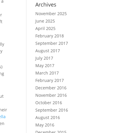
 a
Archives
November 2025
er
June 2025
ft
April 2025
February 2018
s
September 2017
lly
August 2017
ly
July 2017
May 2017
s)
March 2017
ing
February 2017
December 2016
November 2016
ut
October 2016
heir
September 2016
lla
August 2016
ven
May 2016
December 2015