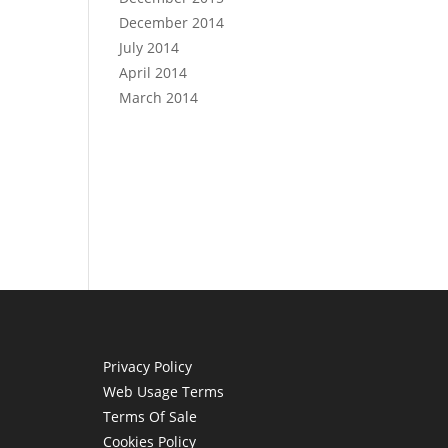
December 2014
July 2014
April 2014
March 2014
Privacy Policy
Web Usage Terms
Terms Of Sale
Cookies Policy