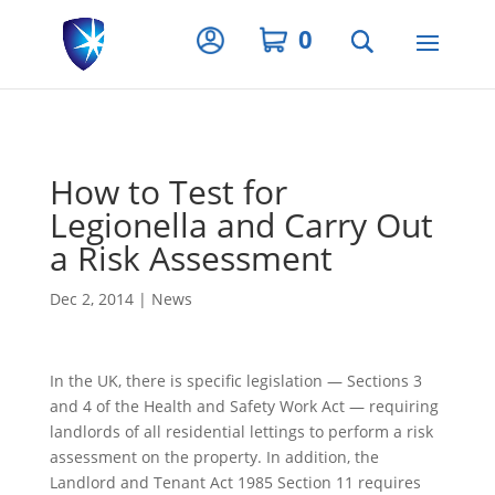
Privacy Settings
0
How to Test for
Legionella and Carry Out
a Risk Assessment
Dec 2, 2014
|
News
In the UK, there is specific legislation — Sections 3
and 4 of the Health and Safety Work Act — requiring
landlords of all residential lettings to perform a risk
assessment on the property. In addition, the
Landlord and Tenant Act 1985 Section 11 requires