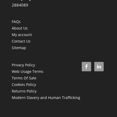
2884089
FAQs
About Us
My account
Contact Us
Sitemap
Privacy Policy
Web Usage Terms
Terms Of Sale
Cookies Policy
Returns Policy
Modern Slavery and Human Trafficking