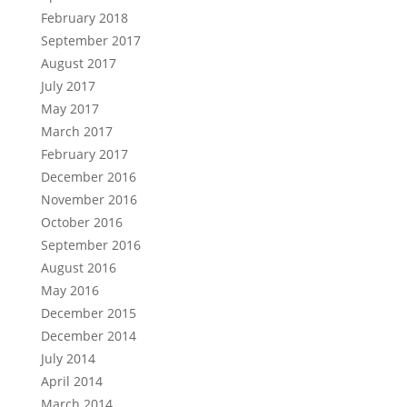
February 2018
September 2017
August 2017
July 2017
May 2017
March 2017
February 2017
December 2016
November 2016
October 2016
September 2016
August 2016
May 2016
December 2015
December 2014
July 2014
April 2014
March 2014