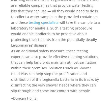
are reliable companies that provide water testing
kits that they can use — all they would need to do is
to collect a water sample in the provided containers
and these
testing specialists
will take the sample to a
laboratory for analysis. Such a testing procedure
would enable landlords to be proactive about
protecting their tenants from the potentially deadly
Legionnaires’ disease.
As an additional safety measure, these testing
experts can also provide effective cleaning solutions
that can help landlords maintain utmost sanitation
within their premises. Solutions such as Shower
Head Plus can help stop the proliferation and
distribution of the Legionella bacteria in its tracks by
disinfecting the very shower heads where they can
slip through and come into contact with people.
+Duncan Hollis