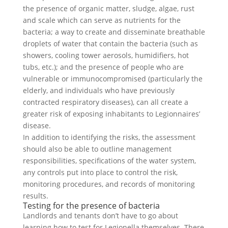
the presence of organic matter, sludge, algae, rust
and scale which can serve as nutrients for the
bacteria; a way to create and disseminate breathable
droplets of water that contain the bacteria (such as
showers, cooling tower aerosols, humidifiers, hot
tubs, etc.); and the presence of people who are
vulnerable or immunocompromised (particularly the
elderly, and individuals who have previously
contracted respiratory diseases), can all create a
greater risk of exposing inhabitants to Legionnaires’
disease.
In addition to identifying the risks, the assessment
should also be able to outline management
responsibilities, specifications of the water system,
any controls put into place to control the risk,
monitoring procedures, and records of monitoring
results.
Testing for the presence of bacteria
Landlords and tenants don’t have to go about
learning how to test for Legionella themselves. There