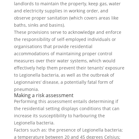
landlords to maintain the property, keep gas, water
and electricity supplies in working order, and
observe proper sanitation (which covers areas like
baths, sinks and basins).
These provisions serve to acknowledge and enforce
the responsibility of self-employed individuals or
organisations that provide residential
accommodations of maintaining proper control
measures over their water systems, which would
effectively help them prevent their tenants’ exposure
to Legionella bacteria, as well as the outbreak of
Legionnaires’ disease, a potentially fatal form of
pneumonia.
Making a risk assessment
Performing this assessment entails determining if
the residential setting displays conditions that can
increase its susceptibility to harbouring the
Legionella bacteria.
Factors such as: the presence of Legionella bacteria;
a temperature between 20 and 45 degrees Celsius;