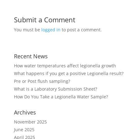
Submit a Comment
You must be
logged in
to post a comment.
Recent News
How water temperatures affect legionella growth
What happens if you get a positive Legionella result?
Pre or Post flush sampling?
What is a Laboratory Submission Sheet?
How Do You Take a Legionella Water Sample?
Archives
November 2025
June 2025
April 2025