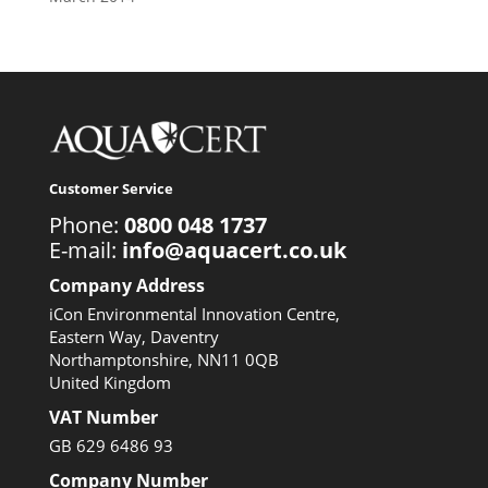
Customer Service
Phone:
0800 048 1737
E-mail:
info@aquacert.co.uk
Company Address
iCon Environmental Innovation Centre,
Eastern Way, Daventry
Northamptonshire, NN11 0QB
United Kingdom
VAT Number
GB 629 6486 93
Company Number