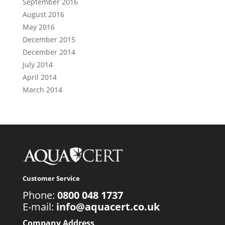
September 2016
August 2016
May 2016
December 2015
December 2014
July 2014
April 2014
March 2014
Customer Service
Phone:
0800 048 1737
E-mail:
info@aquacert.co.uk
Company Address