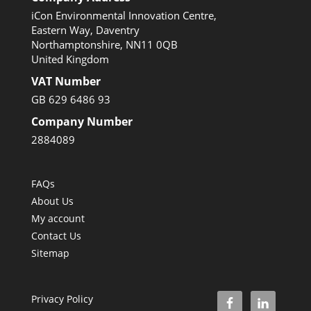
iCon Environmental Innovation Centre,
Eastern Way, Daventry
Northamptonshire, NN11 0QB
United Kingdom
VAT Number
GB 629 6486 93
Company Number
2884089
FAQs
About Us
My account
Contact Us
Sitemap
Privacy Policy