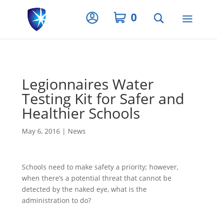
Privacy Settings
0
Legionnaires Water
Testing Kit for Safer and
Healthier Schools
May 6, 2016
|
News
Schools need to make safety a priority; however,
when there’s a potential threat that cannot be
detected by the naked eye, what is the
administration to do?