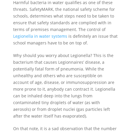
Harmful bacteria in water qualifies as one of these
threats. SafetyMARK, the national safety scheme for
schools, determines what steps need to be taken to
ensure that safety standards are complied with in
terms of premises management. The control of
Legionella in water systems
is definitely an issue that
school managers have to be on top of.
Why should you worry about Legionella? This is the
bacterium that causes Legionnaires’ disease, a
potentially fatal form of pneumonia. While the
unhealthy and others who are susceptible on
account of age, disease, or immunosuppression are
more prone to it, anybody can contract it. Legionella
can be inhaled deep into the lungs from
contaminated tiny droplets of water (as with
aerosols) or from droplet nuclei (gas particles left
after the water itself has evaporated).
On that note, it is a sad observation that the number