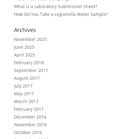
What is a Laboratory Submission Sheet?
How Do You Take a Legionella Water Sample?
Archives
November 2025
June 2025
April 2025
February 2018
September 2017
August 2017
July 2017
May 2017
March 2017
February 2017
December 2016
November 2016
October 2016