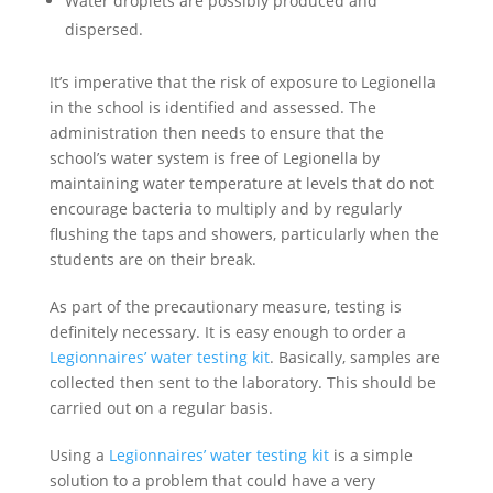
Water droplets are possibly produced and
dispersed.
It’s imperative that the risk of exposure to Legionella
in the school is identified and assessed. The
administration then needs to ensure that the
school’s water system is free of Legionella by
maintaining water temperature at levels that do not
encourage bacteria to multiply and by regularly
flushing the taps and showers, particularly when the
students are on their break.
As part of the precautionary measure, testing is
definitely necessary. It is easy enough to order a
Legionnaires’ water testing kit
. Basically, samples are
collected then sent to the laboratory. This should be
carried out on a regular basis.
Using a
Legionnaires’ water testing kit
is a simple
solution to a problem that could have a very