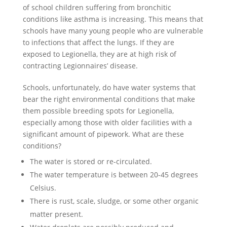
of school children suffering from bronchitic
conditions like asthma is increasing. This means that
schools have many young people who are vulnerable
to infections that affect the lungs. If they are
exposed to Legionella, they are at high risk of
contracting Legionnaires’ disease.
Schools, unfortunately, do have water systems that
bear the right environmental conditions that make
them possible breeding spots for Legionella,
especially among those with older facilities with a
significant amount of pipework. What are these
conditions?
The water is stored or re-circulated.
The water temperature is between 20-45 degrees
Celsius.
There is rust, scale, sludge, or some other organic
matter present.