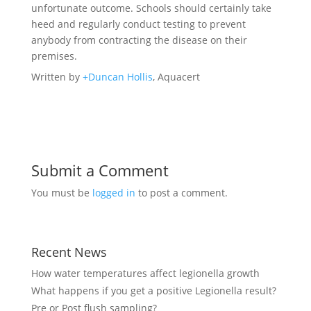
unfortunate outcome. Schools should certainly take
heed and regularly conduct testing to prevent
anybody from contracting the disease on their
premises.
Written by
+Duncan Hollis
, Aquacert
Submit a Comment
You must be
logged in
to post a comment.
Recent News
How water temperatures affect legionella growth
What happens if you get a positive Legionella result?
Pre or Post flush sampling?