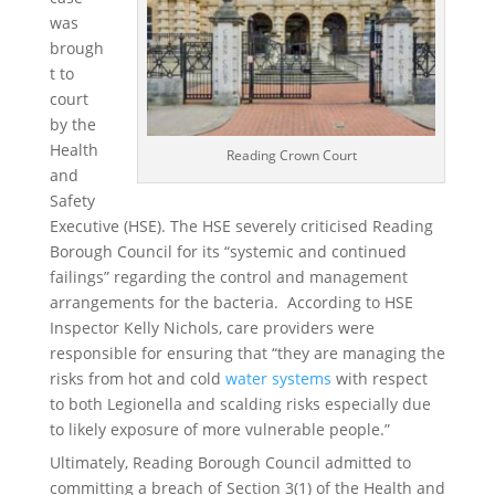
was
brough
t to
court
by the
Health
Reading Crown Court
and
Safety
Executive (HSE). The HSE severely criticised Reading
Borough Council for its “systemic and continued
failings” regarding the control and management
arrangements for the bacteria. According to HSE
Inspector Kelly Nichols, care providers were
responsible for ensuring that “they are managing the
risks from hot and cold
water systems
with respect
to both Legionella and scalding risks especially due
to likely exposure of more vulnerable people.”
Ultimately, Reading Borough Council admitted to
committing a breach of Section 3(1) of the Health and