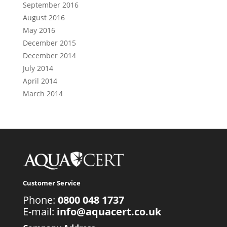
September 2016
August 2016
May 2016
December 2015
December 2014
July 2014
April 2014
March 2014
Customer Service
Phone:
0800 048 1737
E-mail:
info@aquacert.co.uk