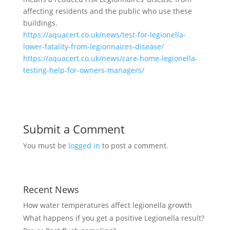
affecting residents and the public who use these
buildings.
https://aquacert.co.uk/news/test-for-legionella-
lower-fatality-from-legionnaires-disease/
https://aquacert.co.uk/news/care-home-legionella-
testing-help-for-owners-managers/
Submit a Comment
You must be
logged in
to post a comment.
Recent News
How water temperatures affect legionella growth
What happens if you get a positive Legionella result?