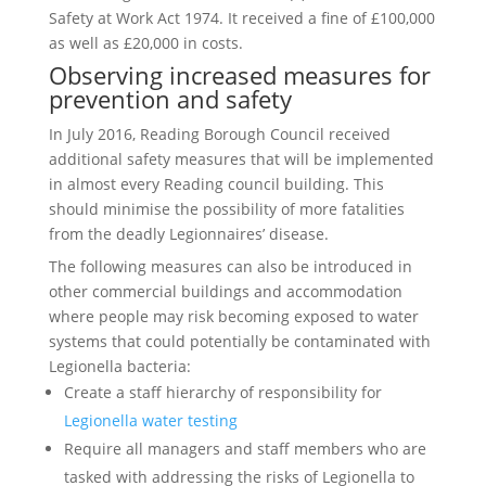
Safety at Work Act 1974. It received a fine of £100,000
as well as £20,000 in costs.
Observing increased measures for
prevention and safety
In July 2016, Reading Borough Council received
additional safety measures that will be implemented
in almost every Reading council building. This
should minimise the possibility of more fatalities
from the deadly Legionnaires’ disease.
The following measures can also be introduced in
other commercial buildings and accommodation
where people may risk becoming exposed to water
systems that could potentially be contaminated with
Legionella bacteria:
Create a staff hierarchy of responsibility for
Legionella water testing
Require all managers and staff members who are
tasked with addressing the risks of Legionella to