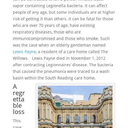
vapor containing Legionella bacteria. It can affect
people of any age, but some individuals are at higher
risk of getting it than others. It can be fatal for those
who are over 70 years of age, have existing
respiratory diseases, those who are
immunocompromised and those who smoke. Such
was the case when an elderly gentleman named
Lewis Payne
, a resident of a care home called The
Willows. Lewis Payne died in November 1, 2012
after contracting Legionnaires’ disease. The bacteria
that caused the pneumonia were traced to a wash
basin within the South Reading care home.
A
regr
etta
ble
loss
This
case