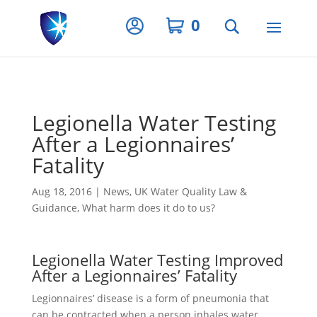
Privacy Settings
0
Legionella Water Testing
After a Legionnaires’
Fatality
Aug 18, 2016
|
News
,
UK Water Quality Law &
Guidance
,
What harm does it do to us?
Legionella Water Testing Improved
After a Legionnaires’ Fatality
Legionnaires’ disease is a form of pneumonia that
can be contracted when a person inhales water