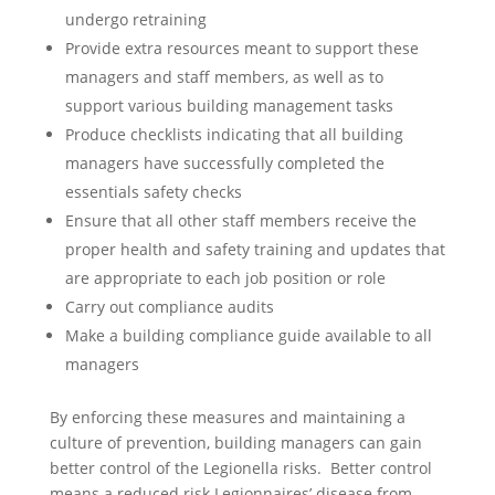
undergo retraining
Provide extra resources meant to support these
managers and staff members, as well as to
support various building management tasks
Produce checklists indicating that all building
managers have successfully completed the
essentials safety checks
Ensure that all other staff members receive the
proper health and safety training and updates that
are appropriate to each job position or role
Carry out compliance audits
Make a building compliance guide available to all
managers
By enforcing these measures and maintaining a
culture of prevention, building managers can gain
better control of the Legionella risks. Better control
means a reduced risk Legionnaires’ disease from