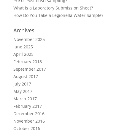
Pre or Post flush sampling?
What is a Laboratory Submission Sheet?
How Do You Take a Legionella Water Sample?
Archives
November 2025
June 2025
April 2025
February 2018
September 2017
August 2017
July 2017
May 2017
March 2017
February 2017
December 2016
November 2016
October 2016