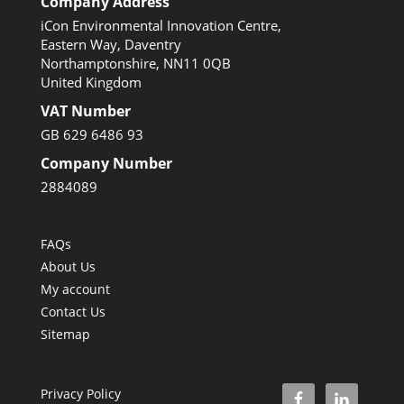
Company Address
iCon Environmental Innovation Centre,
Eastern Way, Daventry
Northamptonshire, NN11 0QB
United Kingdom
VAT Number
GB 629 6486 93
Company Number
2884089
FAQs
About Us
My account
Contact Us
Sitemap
Privacy Policy