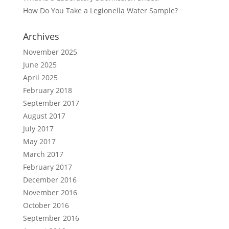
How Do You Take a Legionella Water Sample?
Archives
November 2025
June 2025
April 2025
February 2018
September 2017
August 2017
July 2017
May 2017
March 2017
February 2017
December 2016
November 2016
October 2016
September 2016