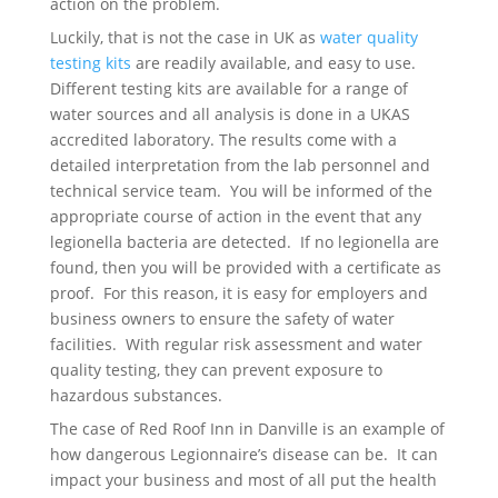
action on the problem.
Luckily, that is not the case in UK as
water quality
testing kits
are readily available, and easy to use.
Different testing kits are available for a range of
water sources and all analysis is done in a UKAS
accredited laboratory. The results come with a
detailed interpretation from the lab personnel and
technical service team. You will be informed of the
appropriate course of action in the event that any
legionella bacteria are detected. If no legionella are
found, then you will be provided with a certificate as
proof. For this reason, it is easy for employers and
business owners to ensure the safety of water
facilities. With regular risk assessment and water
quality testing, they can prevent exposure to
hazardous substances.
The case of Red Roof Inn in Danville is an example of
how dangerous Legionnaire’s disease can be. It can
impact your business and most of all put the health