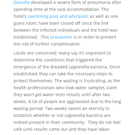
Danville
developed a severe form of pneumonia after
spending time at the said accommodation. The
hotel’s
swimming pool and whirlpool
, as well as one
guest room, have been closed off since the link
between the infected individuals and the hotel was
established. This
precaution
is in order to prevent
the risk of further contamination.
Locals are concerned; many say it’s important to
determine the conditions that triggered the
emergence of the dreaded Legionella bacteria. Once
established, they can take the necessary steps to
protect themselves. The waiting is frustrating, as the
health professionals who took water samples claim
they won’t get water tests results until after two
weeks. A lot of people are aggravated due to the long
waiting period. Two weeks seems an eternity to
establish whether or not Legionella bacteria are
indeed present in their community. They do not feel
safe until results come out and they have taken