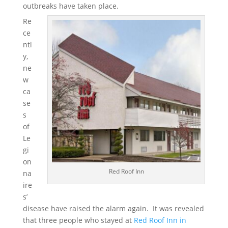
outbreaks have taken place.
Re
ce
ntl
y,
ne
w
ca
se
s
of
Le
gi
on
Red Roof Inn
na
ire
s’
disease have raised the alarm again. It was revealed
that three people who stayed at
Red Roof Inn in