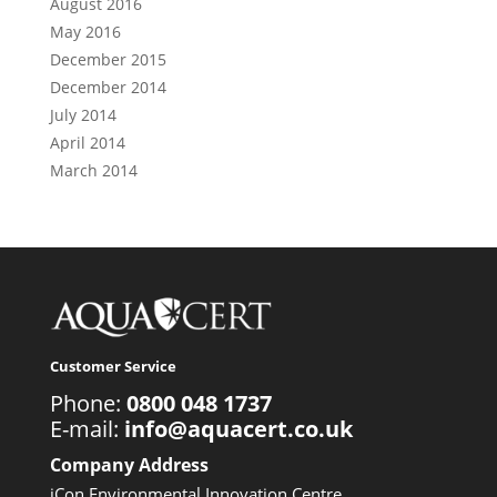
August 2016
May 2016
December 2015
December 2014
July 2014
April 2014
March 2014
Customer Service
Phone:
0800 048 1737
E-mail:
info@aquacert.co.uk
Company Address
iCon Environmental Innovation Centre,