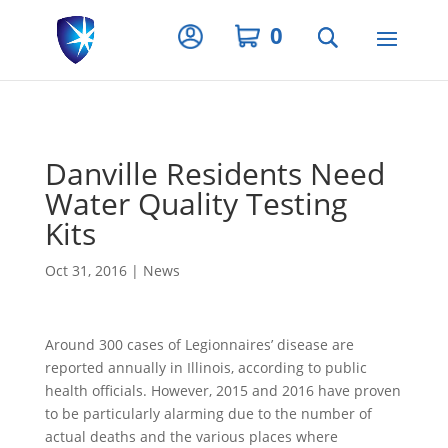
Privacy Settings
0
Danville Residents Need
Water Quality Testing
Kits
Oct 31, 2016
|
News
Around 300 cases of Legionnaires’ disease are
reported annually in Illinois, according to public
health officials. However, 2015 and 2016 have proven
to be particularly alarming due to the number of
actual deaths and the various places where