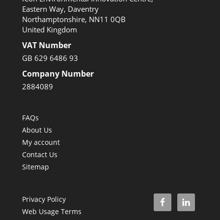
Eastern Way, Daventry
Northamptonshire, NN11 0QB
United Kingdom
VAT Number
GB 629 6486 93
Company Number
2884089
FAQs
About Us
My account
Contact Us
Sitemap
Privacy Policy
Web Usage Terms