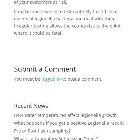
of your customers at risk.
It makes more sense to test routinely to find small
counts of legionella bacteria and deal with them.
Irregular testing allows the counts rise to the point
where it could be fatal.
Submit a Comment
You must be
logged in
to post a comment.
Recent News
How water temperatures affect legionella growth
What happens if you get a positive Legionella result?
Pre or Post flush sampling?
What is a Laboratory Submission Sheet?