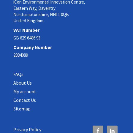
iCon Environmental Innovation Centre,
Eastern Way, Daventry
Northamptonshire, NN11 0QB
United Kingdom
VAT Number
GB 629 6486 93
Company Number
2884089
FAQs
About Us
My account
Contact Us
Sitemap
Privacy Policy