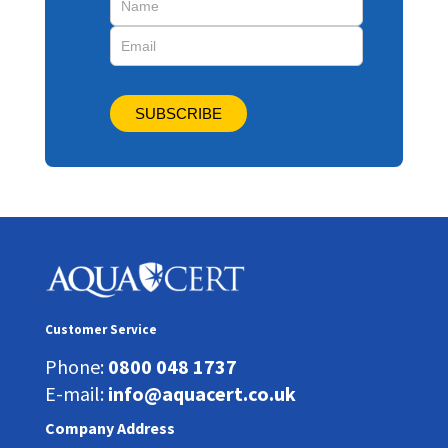
SUBSCRIBE
Customer Service
Phone:
0800 048 1737
E-mail:
info@aquacert.co.uk
Company Address