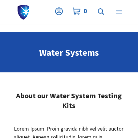
Privacy Settings
0
Water Systems
About our Water System Testing
Kits
Lorem Ipsum. Proin gravida nibh vel velit auctor
aliquet. Aenean sollicitudin, lorem quis