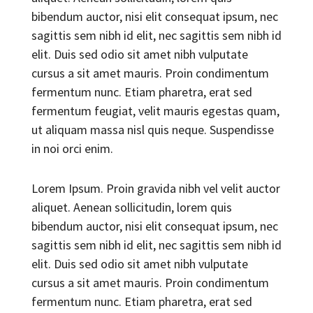
bibendum auctor, nisi elit consequat ipsum, nec
sagittis sem nibh id elit, nec sagittis sem nibh id
elit. Duis sed odio sit amet nibh vulputate
cursus a sit amet mauris. Proin condimentum
fermentum nunc. Etiam pharetra, erat sed
fermentum feugiat, velit mauris egestas quam,
ut aliquam massa nisl quis neque. Suspendisse
in noi orci enim.
Lorem Ipsum. Proin gravida nibh vel velit auctor
aliquet. Aenean sollicitudin, lorem quis
bibendum auctor, nisi elit consequat ipsum, nec
sagittis sem nibh id elit, nec sagittis sem nibh id
elit. Duis sed odio sit amet nibh vulputate
cursus a sit amet mauris. Proin condimentum
fermentum nunc. Etiam pharetra, erat sed