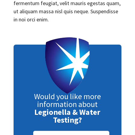
fermentum feugiat, velit mauris egestas quam,
ut aliquam massa nisl quis neque. Suspendisse
in noi orci enim.
Would you like more
information about
Legionella & Water
Testing?
Subscribe