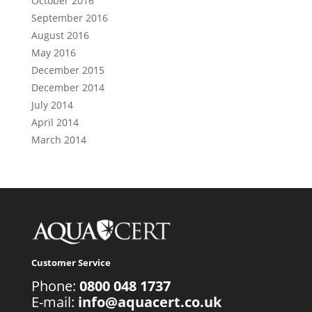
October 2016
September 2016
August 2016
May 2016
December 2015
December 2014
July 2014
April 2014
March 2014
Customer Service
Phone:
0800 048 1737
E-mail:
info@aquacert.co.uk