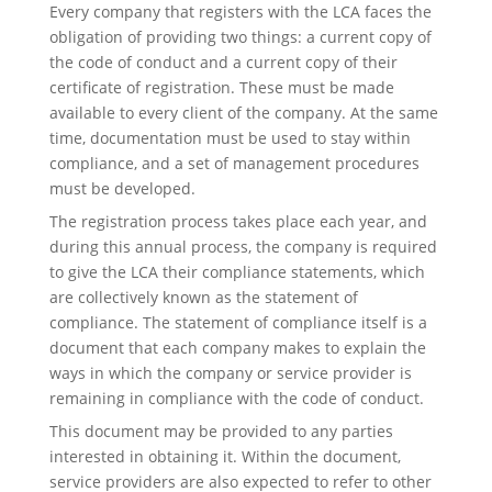
Every company that registers with the LCA faces the
obligation of providing two things: a current copy of
the code of conduct and a current copy of their
certificate of registration. These must be made
available to every client of the company. At the same
time, documentation must be used to stay within
compliance, and a set of management procedures
must be developed.
The registration process takes place each year, and
during this annual process, the company is required
to give the LCA their compliance statements, which
are collectively known as the statement of
compliance. The statement of compliance itself is a
document that each company makes to explain the
ways in which the company or service provider is
remaining in compliance with the code of conduct.
This document may be provided to any parties
interested in obtaining it. Within the document,
service providers are also expected to refer to other