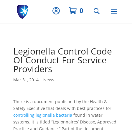
Privacy Settings
0
Legionella Control Code
Of Conduct For Service
Providers
Mar 31, 2014
|
News
There is a document published by the Health &
Safety Executive that deals with best practices for
controlling legionella bacteria
found in water
systems. It is titled “Legionnaires’ Disease, Approved
Practice and Guidance.” Part of the document