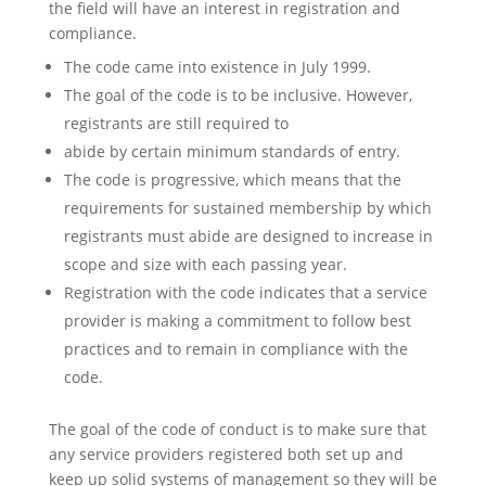
the field will have an interest in registration and
compliance.
The code came into existence in July 1999.
The goal of the code is to be inclusive. However,
registrants are still required to
abide by certain minimum standards of entry.
The code is progressive, which means that the
requirements for sustained membership by which
registrants must abide are designed to increase in
scope and size with each passing year.
Registration with the code indicates that a service
provider is making a commitment to follow best
practices and to remain in compliance with the
code.
The goal of the code of conduct is to make sure that
any service providers registered both set up and
keep up solid systems of management so they will be