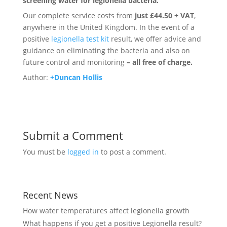
screening water for legionella bacteria.
Our complete service costs from
just £44.50 + VAT
,
anywhere in the United Kingdom. In the event of a
positive
legionella test kit
result, we offer advice and
guidance on eliminating the bacteria and also on
future control and monitoring
– all free of charge.
Author:
+Duncan Hollis
Submit a Comment
You must be
logged in
to post a comment.
Recent News
How water temperatures affect legionella growth
What happens if you get a positive Legionella result?