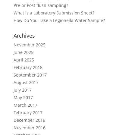
Pre or Post flush sampling?
What is a Laboratory Submission Sheet?
How Do You Take a Legionella Water Sample?
Archives
November 2025
June 2025
April 2025
February 2018
September 2017
August 2017
July 2017
May 2017
March 2017
February 2017
December 2016
November 2016