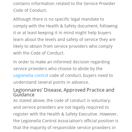
contains information related to the Service Provider
Code of Conduct.
Although there is no specific legal mandate to
comply with the Health & Safety document, following
it or at least keeping it in mind might help buyers
learn about the levels and safety of service they are
likely to obtain from service providers who comply
with the Code of Conduct.
In order to make an informed decision regarding
service providers who choose to abide by the
Legionella control
code of conduct, buyers need to
understand several points in advance.
Legionnaires’ Disease, Approved Practice and
Guidance
As stated above, the code of conduct is voluntary,
and service providers are not legally required to
register with the Health & Safety Executive. However,
the Legionella Control Association’s official position is
that the majority of responsible service providers in