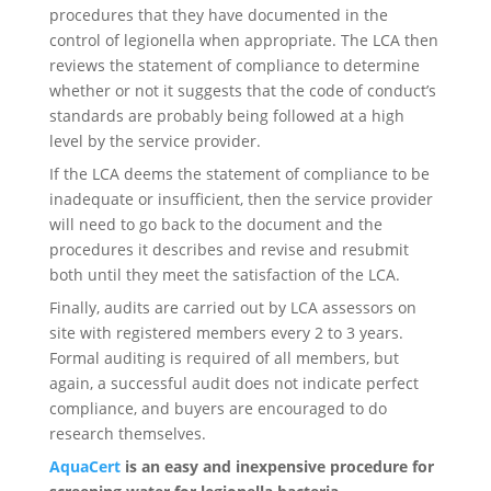
procedures that they have documented in the
control of legionella when appropriate. The LCA then
reviews the statement of compliance to determine
whether or not it suggests that the code of conduct’s
standards are probably being followed at a high
level by the service provider.
If the LCA deems the statement of compliance to be
inadequate or insufficient, then the service provider
will need to go back to the document and the
procedures it describes and revise and resubmit
both until they meet the satisfaction of the LCA.
Finally, audits are carried out by LCA assessors on
site with registered members every 2 to 3 years.
Formal auditing is required of all members, but
again, a successful audit does not indicate perfect
compliance, and buyers are encouraged to do
research themselves.
AquaCert
is an easy and inexpensive procedure for