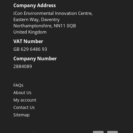
Company Address
iCon Environmental Innovation Centre,
Eastern Way, Daventry
Northamptonshire, NN11 0QB
United Kingdom
VAT Number
GB 629 6486 93
Company Number
2884089
FAQs
About Us
My account
Contact Us
Sitemap