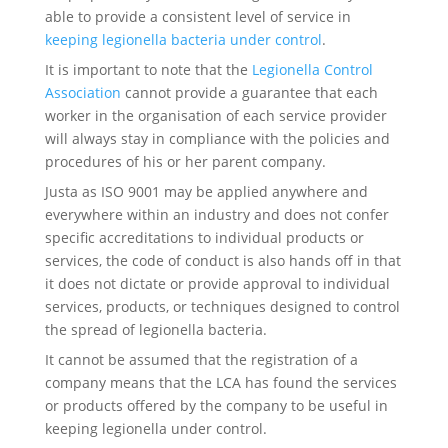
able to provide a consistent level of service in
keeping legionella bacteria under control
.
It is important to note that the
Legionella Control
Association
cannot provide a guarantee that each
worker in the organisation of each service provider
will always stay in compliance with the policies and
procedures of his or her parent company.
Justa as ISO 9001 may be applied anywhere and
everywhere within an industry and does not confer
specific accreditations to individual products or
services, the code of conduct is also hands off in that
it does not dictate or provide approval to individual
services, products, or techniques designed to control
the spread of legionella bacteria.
It cannot be assumed that the registration of a
company means that the LCA has found the services
or products offered by the company to be useful in
keeping legionella under control.