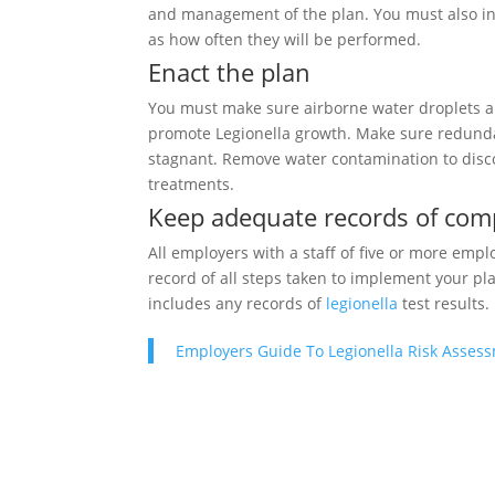
and management of the plan. You must also incl
as how often they will be performed.
Enact the plan
You must make sure airborne water droplets ar
promote Legionella growth. Make sure redunda
stagnant. Remove water contamination to disc
treatments.
Keep adequate records of com
All employers with a staff of five or more emp
record of all steps taken to implement your pla
includes any records of
legionella
test results.
Employers Guide To Legionella Risk Asses