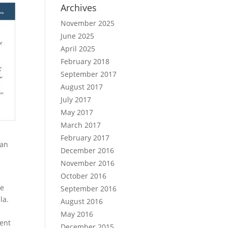
Archives
November 2025
June 2025
April 2025
February 2018
September 2017
August 2017
July 2017
May 2017
March 2017
February 2017
can
December 2016
November 2016
October 2016
he
September 2016
la.
August 2016
May 2016
ment
December 2015