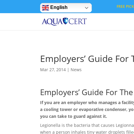
Privacy Settings
FREE PICK 
English
Employers’ Guide For 
Mar 27, 2014
|
News
Employers’ Guide For The 
If you are an employer who manages a facilit
a cooling tower or evaporative condenser, y
you can take to guard against it.
Legionella is the bacteria that causes Legionn
when a person inhales tiny water droplets filled