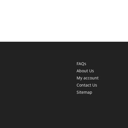
FAQs
About Us
My account
Contact Us
Sitemap