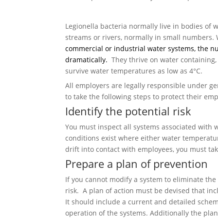
Legionella bacteria normally live in bodies of 
streams or rivers, normally in small numbers.
commercial or industrial water systems, the 
dramatically.
They thrive on water containing,
survive water temperatures as low as 4°C.
All employers are legally responsible under g
to take the following steps to protect their em
Identify the potential risk
You must inspect all systems associated with 
conditions exist where either water temperatu
drift into contact with employees, you must tak
Prepare a plan of prevention
If you cannot modify a system to eliminate the
risk. A plan of action must be devised that in
It should include a current and detailed sche
operation of the systems. Additionally the pl