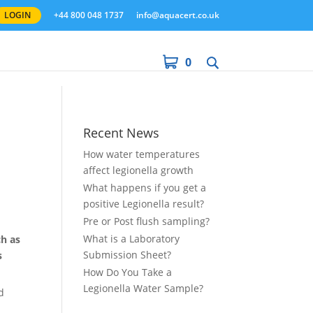
LOGIN
+44 800 048 1737
info@aquacert.co.uk
0
Recent News
How water temperatures
affect legionella growth
What happens if you get a
positive Legionella result?
Pre or Post flush sampling?
What is a Laboratory
ch as
Submission Sheet?
s
How Do You Take a
Legionella Water Sample?
d