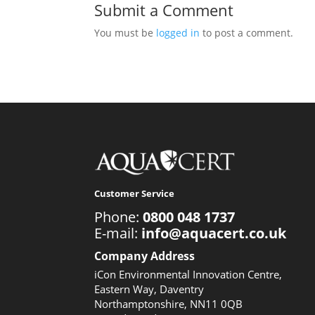
Submit a Comment
You must be
logged in
to post a comment.
Customer Service
Phone:
0800 048 1737
E-mail:
info@aquacert.co.uk
Company Address
iCon Environmental Innovation Centre,
Eastern Way, Daventry
Northamptonshire, NN11 0QB