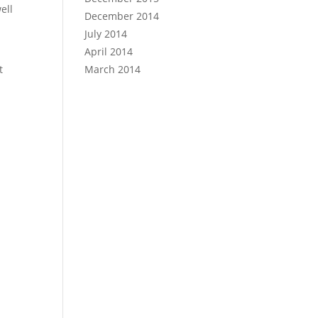
ell
December 2014
July 2014
April 2014
t
March 2014
n