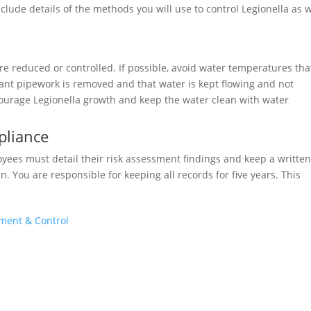
ude details of the methods you will use to control Legionella as w
e reduced or controlled. If possible, avoid water temperatures tha
nt pipework is removed and that water is kept flowing and not
ourage Legionella growth and keep the water clean with water
pliance
loyees must detail their risk assessment findings and keep a writte
n. You are responsible for keeping all records for five years. This
sment & Control