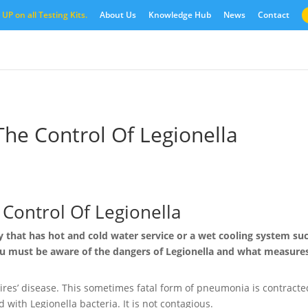
UP on all Testing Kits.
About Us
Knowledge Hub
News
Contact
The Control Of Legionella
Control Of Legionella
y that has hot and cold water service or a wet cooling system su
ou must be aware of the dangers of Legionella and what measure
aires’ disease. This sometimes fatal form of pneumonia is contracte
 with Legionella bacteria. It is not contagious.