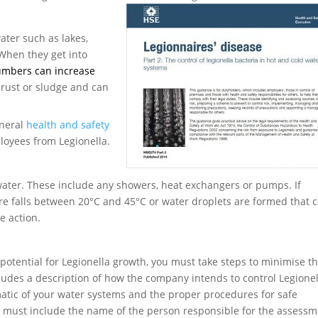
water such as lakes,
 When they get into
numbers can increase
 rust or sludge and can
eneral
health and safety
ployees from Legionella.
water. These include any showers, heat exchangers or pumps. If
re falls between 20°C and 45°C or water droplets are formed that 
e action.
 potential for Legionella growth, you must take steps to minimise t
cludes a description of how the company intends to control Legionel
matic of your water systems and the proper procedures for safe
an must include the name of the person responsible for the assess