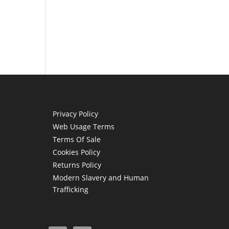
Privacy Policy
Web Usage Terms
Terms Of Sale
Cookies Policy
Returns Policy
Modern Slavery and Human
Trafficking