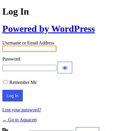
Log In
Powered by WordPress
Username or Email Address
Password
Remember Me
Lost your password?
← Go to Aquacert