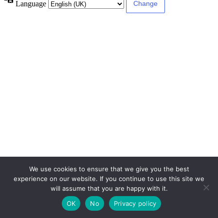
Language
We use cookies to ensure that we give you the best
experience on our website. If you continue to use this site we
will assume that you are happy with it.
OK
No
Privacy policy