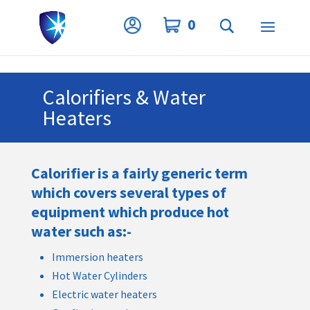
Privacy Settings
0
Calorifiers & Water
Heaters
Calorifier is a fairly generic term
which covers several types of
equipment which produce hot
water such as:-
Immersion heaters
Hot Water Cylinders
Electric water heaters