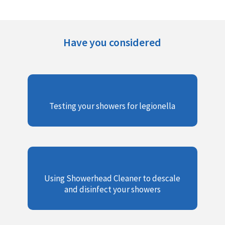
Have you considered
Testing your showers for legionella
Using Showerhead Cleaner to descale
and disinfect your showers