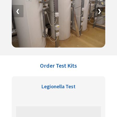
❮
❯
Order Test Kits
Legionella Test