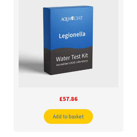
£
57.86
Add to basket