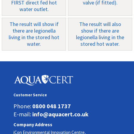
FIRST direct fed hot
valve (if fitted).
water outlet.
The result will show if
The result will also
there are legionella
show if there are
living in the stored hot
legionella living in the
water.
stored hot water.
Customer Service
Phone:
0800 048 1737
E-mail:
info@aquacert.co.uk
Company Address
iCon Environmental Innovation Centre,