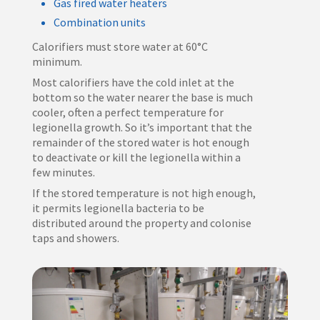
Gas fired water heaters
Combination units
Calorifiers must store water at 60°C
minimum.
Most calorifiers have the cold inlet at the
bottom so the water nearer the base is much
cooler, often a perfect temperature for
legionella growth. So it’s important that the
remainder of the stored water is hot enough
to deactivate or kill the legionella within a
few minutes.
If the stored temperature is not high enough,
it permits legionella bacteria to be
distributed around the property and colonise
taps and showers.