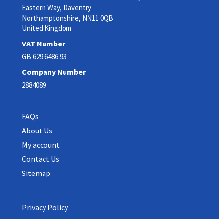
Eastern Way, Daventry
Northamptonshire, NN11 0QB
United Kingdom
VAT Number
GB 629 6486 93
Company Number
2884089
FAQs
About Us
My account
Contact Us
Sitemap
Privacy Policy