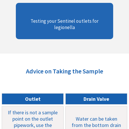
Testing your Sentinel outlets for
legionella
Advice on Taking the Sample
Outlet
Drain Valve
If there is not a sample
point on the outlet
Water can be taken
pipework, use the
from the bottom drain