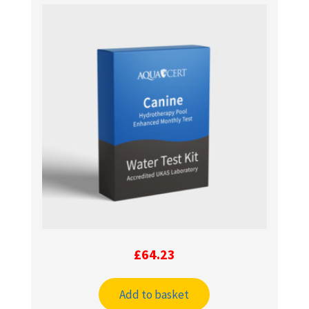
£
64.23
Add to basket