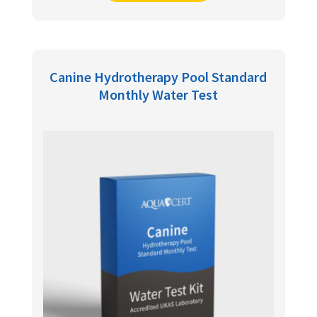
Canine Hydrotherapy Pool Standard
Monthly Water Test