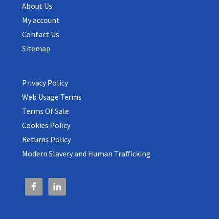
About Us
My account
Contact Us
Sitemap
Privacy Policy
Web Usage Terms
Terms Of Sale
Cookies Policy
Returns Policy
Modern Slavery and Human Trafficking