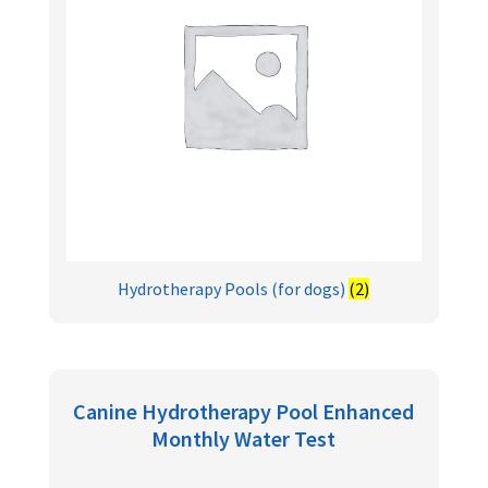
Hydrotherapy Pools (for dogs)
(2)
Canine Hydrotherapy Pool Enhanced
Monthly Water Test