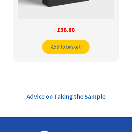
£
38.80
Add to basket
Advice on Taking the Sample