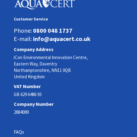
Customer Service
Phone:
0800 048 1737
E-mail:
info@aquacert.co.uk
Company Address
iCon Environmental Innovation Centre,
Eastern Way, Daventry
Northamptonshire, NN11 0QB
United Kingdom
VAT Number
GB 629 6486 93
Company Number
2884089
FAQs