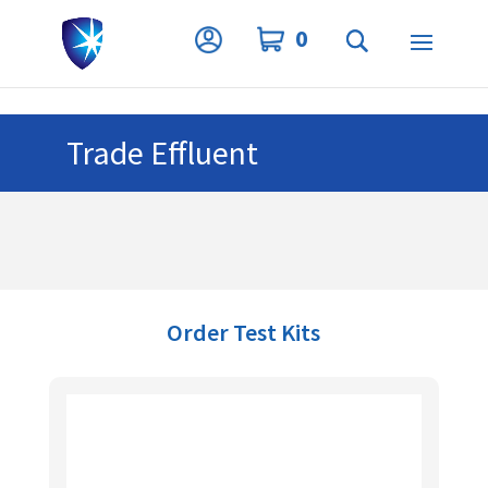
Privacy Settings
0
Trade Effluent
Order Test Kits