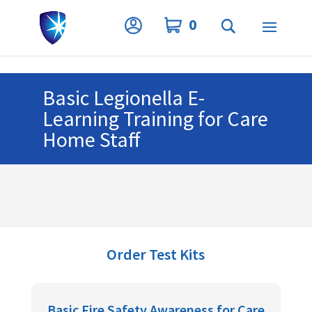
Privacy Settings
0
Basic Legionella E-
Learning Training for Care
Home Staff
Order Test Kits
Basic Fire Safety Awareness for Care