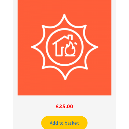
£
35.00
Add to basket