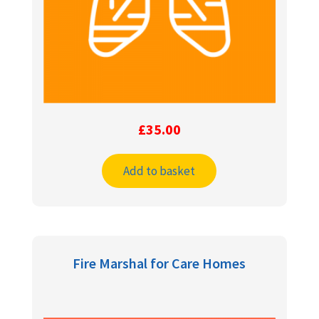
£
35.00
Add to basket
Fire Marshal for Care Homes