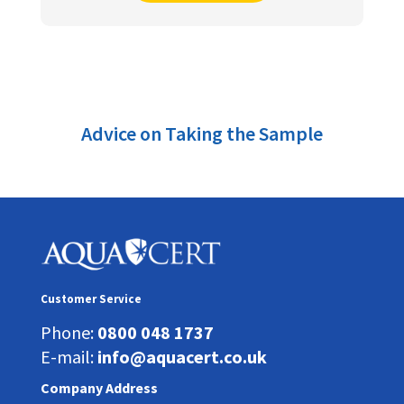
Advice on Taking the Sample
Customer Service
Phone:
0800 048 1737
E-mail:
info@aquacert.co.uk
Company Address