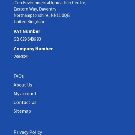
iCon Environmental Innovation Centre,
Eastern Way, Daventry
Northamptonshire, NN11 0QB
United Kingdom
VAT Number
GB 629 6486 93
Company Number
2884089
FAQs
About Us
My account
Contact Us
Sitemap
Privacy Policy