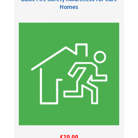
Homes
£
20.00