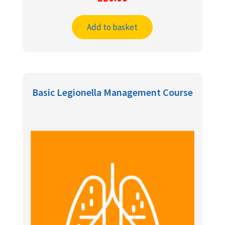
Add to basket
Basic Legionella Management Course