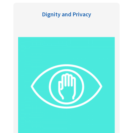
Dignity and Privacy