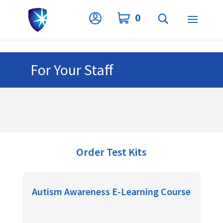
Privacy Settings
0
For Your Staff
Order Test Kits
Autism Awareness E-Learning Course