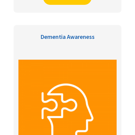
Dementia Awareness