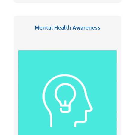
Mental Health Awareness