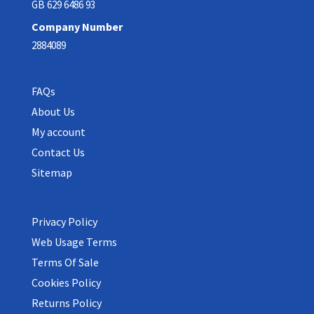
GB 629 6486 93
Company Number
2884089
FAQs
About Us
My account
Contact Us
Sitemap
Privacy Policy
Web Usage Terms
Terms Of Sale
Cookies Policy
Returns Policy