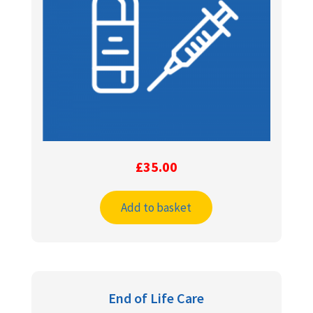
£
35.00
Add to basket
End of Life Care