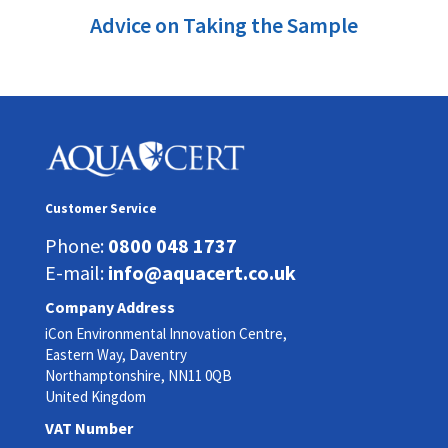
Advice on Taking the Sample
Customer Service
Phone:
0800 048 1737
E-mail:
info@aquacert.co.uk
Company Address
iCon Environmental Innovation Centre,
Eastern Way, Daventry
Northamptonshire, NN11 0QB
United Kingdom
VAT Number