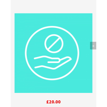
→
£
20.00