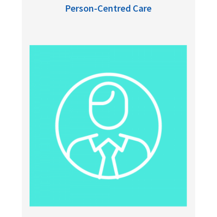
Person-Centred Care