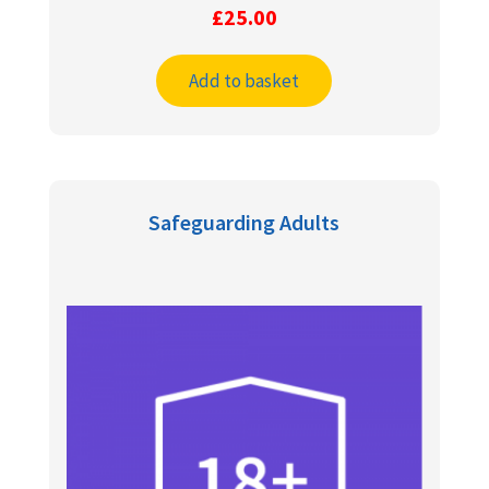
£
25.00
Add to basket
Safeguarding Adults