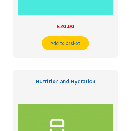
£
20.00
Add to basket
Nutrition and Hydration