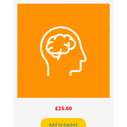
£
25.00
Add to basket