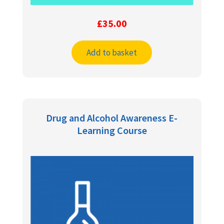
£
35.00
Add to basket
Drug and Alcohol Awareness E-
Learning Course