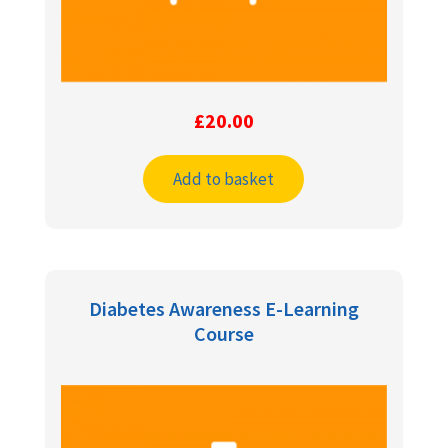
£
20.00
Add to basket
Diabetes Awareness E-Learning
Course