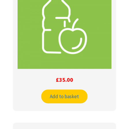
£
35.00
Add to basket