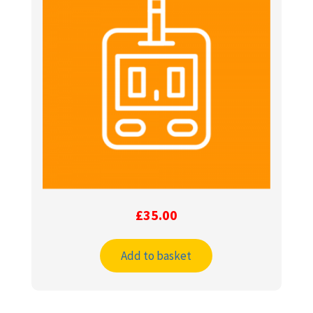
£
35.00
Add to basket