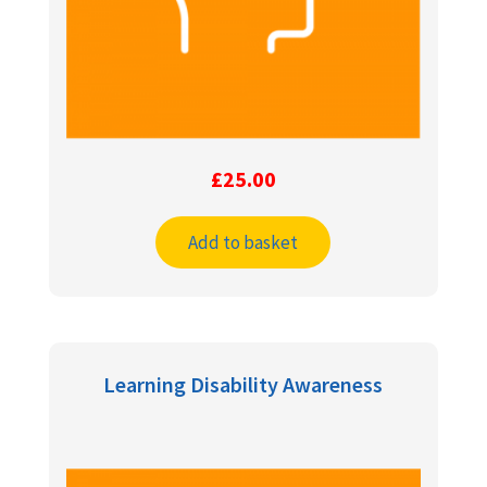
£
25.00
Add to basket
Learning Disability Awareness