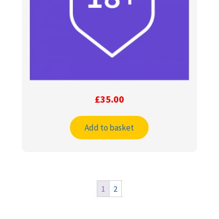
£
35.00
Add to basket
1
2