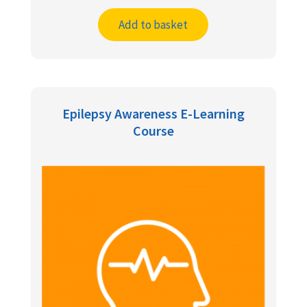
Add to basket
Epilepsy Awareness E-Learning
Course