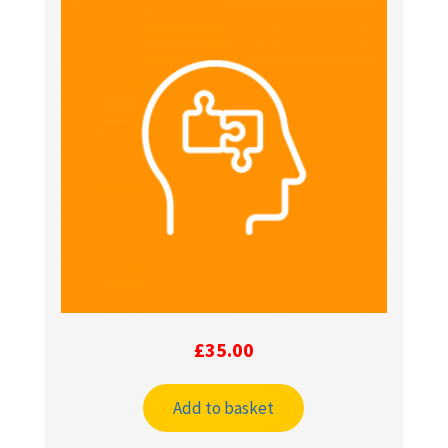
£
35.00
Add to basket