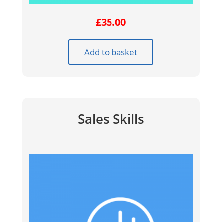
£
35.00
Add to basket
Sales Skills