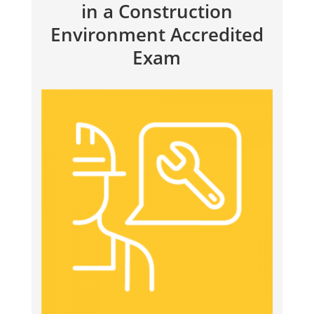
in a Construction
Environment Accredited
Exam