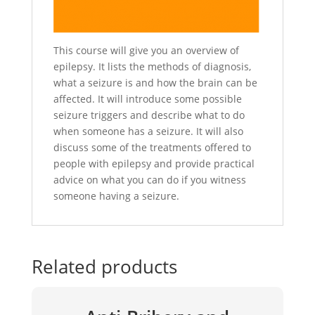
This course will give you an overview of
epilepsy. It lists the methods of diagnosis,
what a seizure is and how the brain can be
affected. It will introduce some possible
seizure triggers and describe what to do
when someone has a seizure. It will also
discuss some of the treatments offered to
people with epilepsy and provide practical
advice on what you can do if you witness
someone having a seizure.
Related products