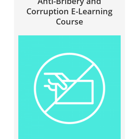
Anti-Bribery and
Corruption E-Learning
Course