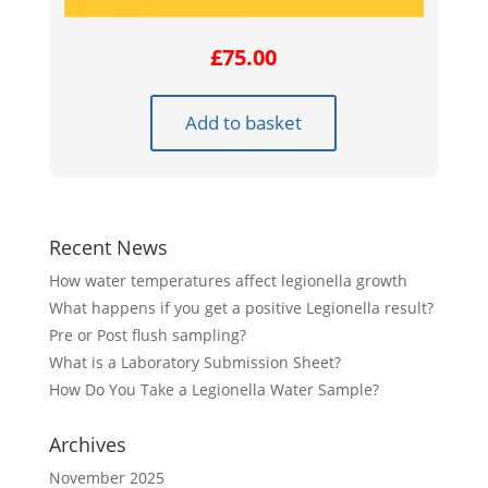
£
75.00
Add to basket
Recent News
How water temperatures affect legionella growth
What happens if you get a positive Legionella result?
Pre or Post flush sampling?
What is a Laboratory Submission Sheet?
How Do You Take a Legionella Water Sample?
Archives
November 2025