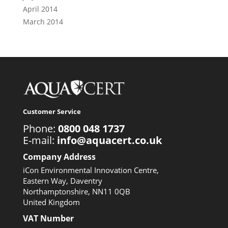
April 2014
March 2014
Customer Service
Phone:
0800 048 1737
E-mail:
info@aquacert.co.uk
Company Address
iCon Environmental Innovation Centre,
Eastern Way, Daventry
Northamptonshire, NN11 0QB
United Kingdom
VAT Number