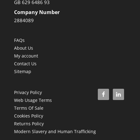
GB 629 6486 93
Company Number
2884089
FAQs
About Us
My account
Contact Us
Sitemap
Privacy Policy
Web Usage Terms
Terms Of Sale
Cookies Policy
Returns Policy
Modern Slavery and Human Trafficking