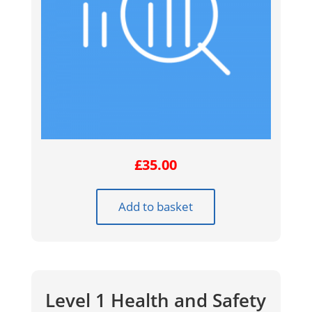
£
35.00
Add to basket
Level 1 Health and Safety