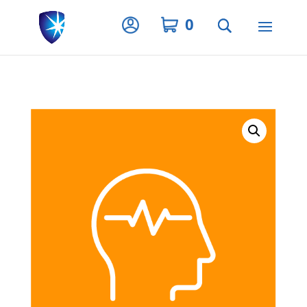
Privacy Settings
0