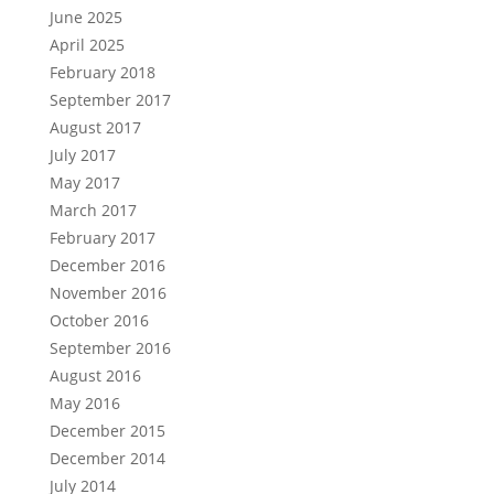
June 2025
April 2025
February 2018
September 2017
August 2017
July 2017
May 2017
March 2017
February 2017
December 2016
November 2016
October 2016
September 2016
August 2016
May 2016
December 2015
December 2014
July 2014