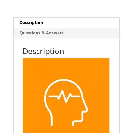
Learning
Course
quantity
Description
Questions & Answers
Description