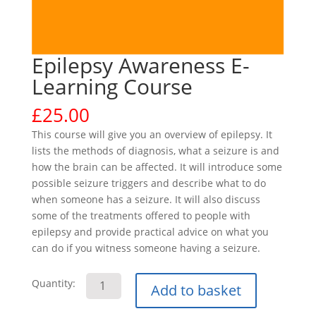
Epilepsy Awareness E-
Learning Course
£
25.00
This course will give you an overview of epilepsy. It
lists the methods of diagnosis, what a seizure is and
how the brain can be affected. It will introduce some
possible seizure triggers and describe what to do
when someone has a seizure. It will also discuss
some of the treatments offered to people with
epilepsy and provide practical advice on what you
can do if you witness someone having a seizure.
Epilepsy
Quantity:
Add to basket
Awareness
E-