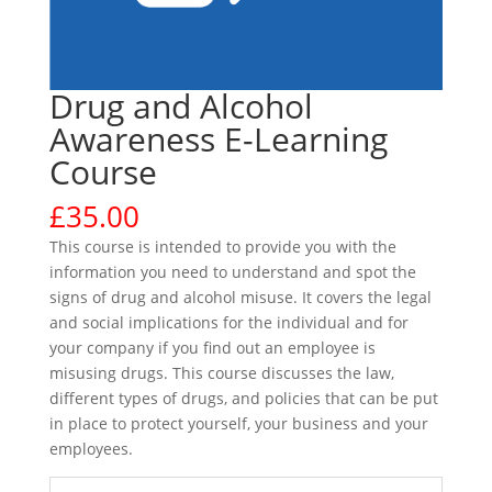
Drug and Alcohol
Awareness E-Learning
Course
£
35.00
This course is intended to provide you with the
information you need to understand and spot the
signs of drug and alcohol misuse. It covers the legal
and social implications for the individual and for
your company if you find out an employee is
misusing drugs. This course discusses the law,
different types of drugs, and policies that can be put
in place to protect yourself, your business and your
employees.