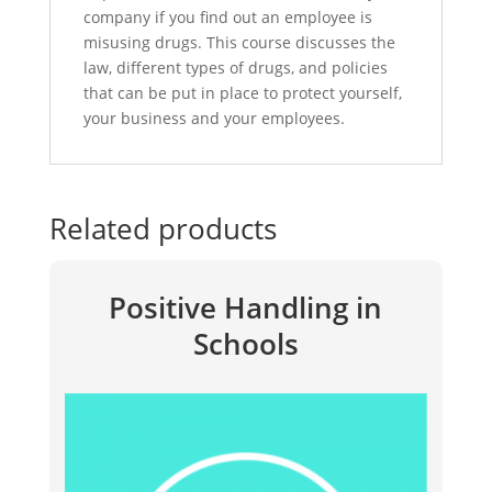
company if you find out an employee is
misusing drugs. This course discusses the
law, different types of drugs, and policies
that can be put in place to protect yourself,
your business and your employees.
Related products
Positive Handling in
Schools