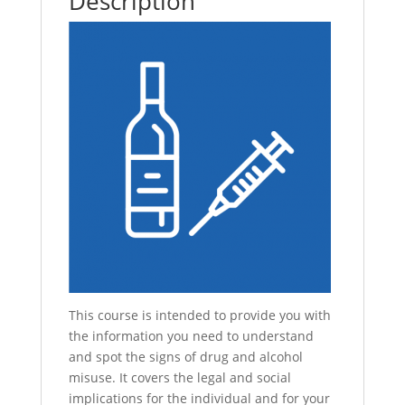
Description
This course is intended to provide you with
the information you need to understand
and spot the signs of drug and alcohol
misuse. It covers the legal and social
implications for the individual and for your