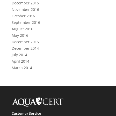
December 2016
November 2016
October 2016
September 2016
August 2016
May 2016
December 2015
December 2014
July 2014
April 2014
March 2014
Customer Service