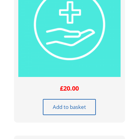
£
20.00
Add to basket