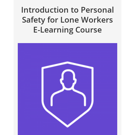
Introduction to Personal
Safety for Lone Workers
E-Learning Course