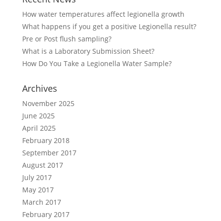
How water temperatures affect legionella growth
What happens if you get a positive Legionella result?
Pre or Post flush sampling?
What is a Laboratory Submission Sheet?
How Do You Take a Legionella Water Sample?
Archives
November 2025
June 2025
April 2025
February 2018
September 2017
August 2017
July 2017
May 2017
March 2017
February 2017