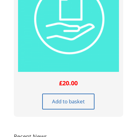
£
20.00
Add to basket
Recent News