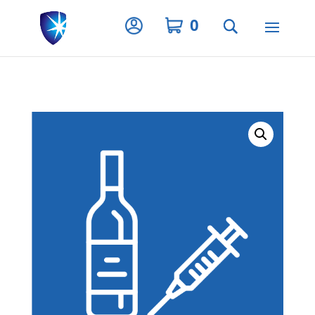
Privacy Settings
0