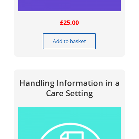
£
25.00
Add to basket
Handling Information in a
Care Setting