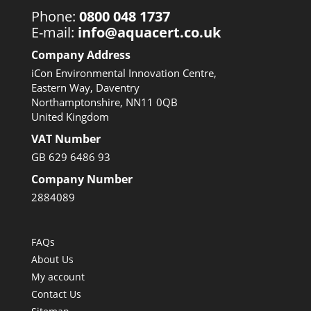
Phone:
0800 048 1737
E-mail:
info@aquacert.co.uk
Company Address
iCon Environmental Innovation Centre,
Eastern Way, Daventry
Northamptonshire, NN11 0QB
United Kingdom
VAT Number
GB 629 6486 93
Company Number
2884089
FAQs
About Us
My account
Contact Us