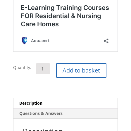
Drug
Quantity:
Add to basket
and
Alcohol
Awareness
E-
Learning
Description
Course
Questions & Answers
quantity