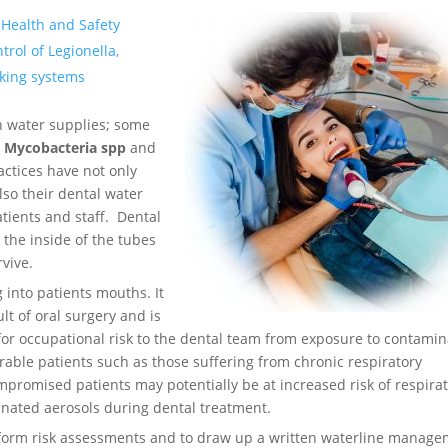
 Health and Safety
rol of Legionella,
nking systems
n water supplies; some
s
Mycobacteria spp
and
ctices have not only
lso their dental water
atients and staff. Dental
 the inside of the tubes
rvive.
 into patients mouths. It
t of oral surgery and is
 for occupational risk to the dental team from exposure to contami
erable patients such as those suffering from chronic respiratory
promised patients may potentially be at increased risk of respira
inated aerosols during dental treatment.
erform risk assessments and to draw up a written waterline manag