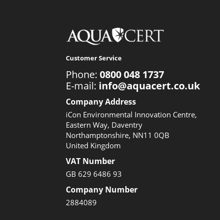
Customer Service
Phone:
0800 048 1737
E-mail:
info@aquacert.co.uk
Company Address
iCon Environmental Innovation Centre,
Eastern Way, Daventry
Northamptonshire, NN11 0QB
United Kingdom
VAT Number
GB 629 6486 93
Company Number
2884089