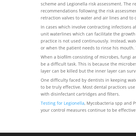
scheme and Legionella risk assessment. The re
recommendations following the risk assessment a
retraction valves to water and air lines and to
In cases which involve contracting infections aft
unit waterlines which can facilitate the growth
practice is not used continuously. Instead, wat
or when the patient needs to rinse his mouth.
When a biofilm consisting of microbes, fungi 
be a difficult task. This is because the micro
layer can be killed but the inner layer can surv
One difficulty faced by dentists in keeping wat
to be truly effective. Most dental practices us
with disinfectant cartridges and filters.
Testing for Legionella
, Mycobacteria spp and P
your control measures continue to be effective