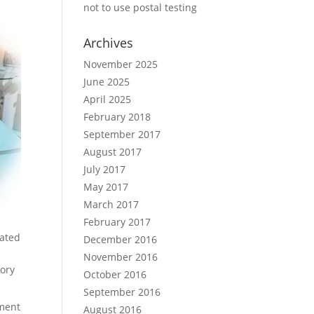
not to use postal testing
Archives
November 2025
June 2025
April 2025
February 2018
September 2017
August 2017
July 2017
May 2017
March 2017
February 2017
nated
December 2016
November 2016
tory
October 2016
September 2016
ement
August 2016