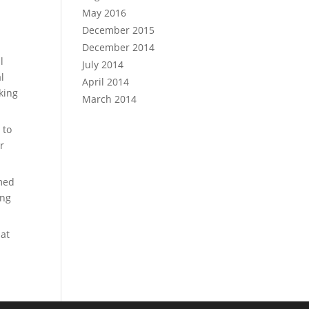
May 2016
December 2015
December 2014
l
July 2014
l
April 2014
rking
March 2014
 to
r
emed
ong
hat