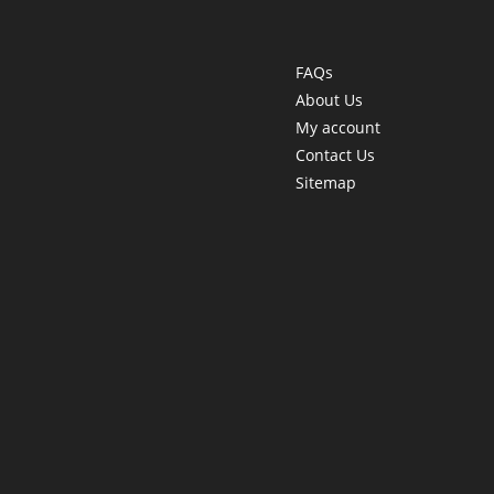
FAQs
About Us
My account
Contact Us
Sitemap