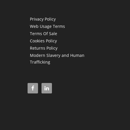
Privacy Policy
Web Usage Terms
Terms Of Sale
Cookies Policy
Returns Policy
Modern Slavery and Human
Trafficking