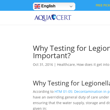
Privacy Settings
FREE PICK 
English
Why Testing for Legion
Important?
Oct 31, 2016
|
Healthcare
,
How does it get int
Why Testing for Legionell
According to
HTM 01-05: Decontamination in pr
have an overriding general duty of care under t
ensuring that the water supply, storage and di
given in: