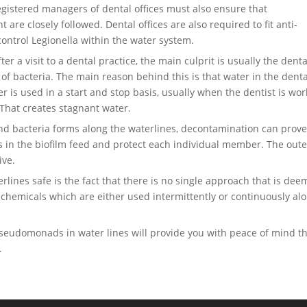
gistered managers of dental offices must also ensure that
re closely followed. Dental offices are also required to fit anti-
 control Legionella within the water system.
er a visit to a dental practice, the main culprit is usually the denta
 of bacteria. The main reason behind this is that water in the denta
er is used in a start and stop basis, usually when the dentist is wo
 That creates stagnant water.
and bacteria forms along the waterlines, decontamination can prove
bes in the biofilm feed and protect each individual member. The oute
ive.
erlines safe is the fact that there is no single approach that is de
e chemicals which are either used intermittently or continuously al
seudomonads in water lines will provide you with peace of mind t
.