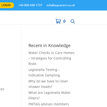
LOGIN
+44 800 048 1737
info@aquacert.co.uk
0
Recent in Knowledge
Water Checks in Care Homes
– Strategies for Controlling
Risks
Legionella Testing –
Indicative Sampling
Why do we have to clean
shower heads?
ces
What are Legionella Water
Filters?
PWTAG advises members