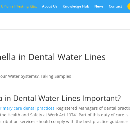
UP on all Testing Kits.
About Us
Knowledge Hub
News
Contact
ella in Dental Water Lines
o our Water Systems?
,
Taking Samples
a in Dental Water Lines Important?
imary care dental practices
‘Registered Managers of dental practi
he Health and Safety at Work Act 1974’. Part of this duty of care is
stribution services should comply with the best practice guidance