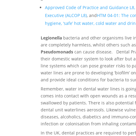
Approved Code of Practice and Guidance L8,
Executive (ALCOP L8)
, and
HTM 04-01: The cont
hygiene, ‘safe’ hot water, cold water and dri
Legionella
bacteria and other organisms live i
are completely harmless, whilst others such a
Pseudomonads
can cause disease. Dental Pra
their domestic water system to look after but a
line systems which can pose greater risks to p
water lines are prone to developing ‘biofilm’ on
and provide ideal conditions for bacteria to su
Remember, water in dental water lines is going
comes into contact with open wounds as a resul
swallowed by patients. There is also potential
dental unit waterlines aerosols. Likewise vuln
diseases, alcoholics, diabetics and immuno-com
infection or colonisation from inhaling contam
In the UK, dental practices are required to p