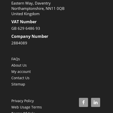
Eastern Way, Daventry
Northamptonshire, NN11 0QB
United Kingdom
VAT Number
GB 629 6486 93
Company Number
2884089
FAQs
About Us
My account
Contact Us
Sitemap
Privacy Policy
Web Usage Terms