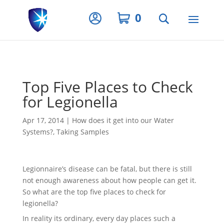
Privacy Settings
0
Top Five Places to Check
for Legionella
Apr 17, 2014
|
How does it get into our Water
Systems?
,
Taking Samples
Legionnaire’s disease can be fatal, but there is still
not enough awareness about how people can get it.
So what are the top five places to check for
legionella?
In reality its ordinary, every day places such a