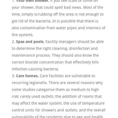
Your own shower.
If you see scale or slime on
your shower, that could spell bad news. Most of the
time, simply scrubbing off the area is not enough to
get rid of the bacteria. (it is possible that there is
also contamination from water pipes and interiors of
the system).
Spas and pools.
Facility managers should be able
to determine the right cleaning, disinfection and
maintenance process. They should also know the
correct biocide concentration that effectively kills
infection-causing bacteria.
Care homes.
Care facilities are vulnerable to
recurring legionella. There are several reasons why
some studies categorise them as medium to high
risk: rarely used outlets, the addition of rooms that
may affect the water system, the use of temperature
control units for showers and outlets, and the overall
vulnerability of the residents due to age and health