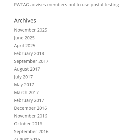
PWTAG advises members not to use postal testing
Archives
November 2025
June 2025
April 2025
February 2018
September 2017
August 2017
July 2017
May 2017
March 2017
February 2017
December 2016
November 2016
October 2016
September 2016
August 2016