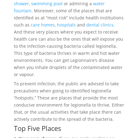
shower
,
swimming pool
or admiring a
water
fountain
. Moreover, some of the places that are
identified as at “most risk” include health institutions
such as
care homes,
hospitals
and
dental clinics.
And these very places where you expect to receive
health care can also be the ones that will expose you
to the infection-causing bacteria called legionella.
This type of bacteria thrives in warm and hot water
environments. You can get Legionnaire’s disease
when you inhale droplets of the contaminated water
or vapour.
To prevent infection, the public are advised to take
precautions when going to identified legionella
“hotspots.” These are places that provide the most
conducive environment for legionella to thrive. Either
that, or the usual activities that take place there can
actively contribute to the spread of the bacteria.
Top Five Places