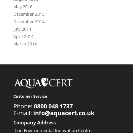
May 2016
December 2015
December 2014
July 2014
April 2014
March 2014
Customer Service
Phone:
0800 048 1737
E-mail:
info@aquacert.co.uk
Company Address
iCon Environmental Innovation Centre,