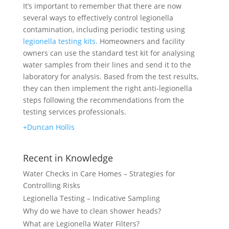
It’s important to remember that there are now
several ways to effectively control legionella
contamination, including periodic testing using
legionella testing kits.
Homeowners and facility
owners can use the standard test kit for analysing
water samples from their lines and send it to the
laboratory for analysis. Based from the test results,
they can then implement the right anti-legionella
steps following the recommendations from the
testing services professionals.
+Duncan Hollis
Recent in Knowledge
Water Checks in Care Homes – Strategies for
Controlling Risks
Legionella Testing – Indicative Sampling
Why do we have to clean shower heads?
What are Legionella Water Filters?