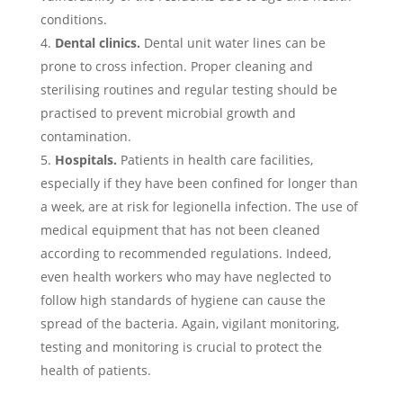
conditions.
Dental clinics.
Dental unit water lines can be
prone to cross infection. Proper cleaning and
sterilising routines and regular testing should be
practised to prevent microbial growth and
contamination.
Hospitals.
Patients in health care facilities,
especially if they have been confined for longer than
a week, are at risk for legionella infection. The use of
medical equipment that has not been cleaned
according to recommended regulations. Indeed,
even health workers who may have neglected to
follow high standards of hygiene can cause the
spread of the bacteria. Again, vigilant monitoring,
testing and monitoring is crucial to protect the
health of patients.