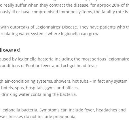
ho really suffer when they contract the disease, for aprpox 20% of 
riously ill or have compromised immune systems, the fatality rate is
s with outbreaks of Legionnaires’ Disease. They have patients who t
irculating water systems where legionella can grow.
diseases!
 caused by legionella bacteria including the most serious legionnaire
s conditions of Pontiac fever and Lochgoilhead fever
gh air-conditioning systems, showers, hot tubs – in fact any system
hotels, spas, hospitals, gyms and offices.
h drinking water containing the bacteria.
y
legionella bacteria
. Symptoms can include fever, headaches and
hese illnesses do not include pneumonia.