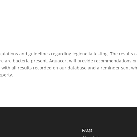
gulations and guidelines regarding legionella testing. The results 
ere are bacteria present. Aquacert will provide recommendations o
, with all results recorded on our database and a reminder sent w
operty.
FAQs