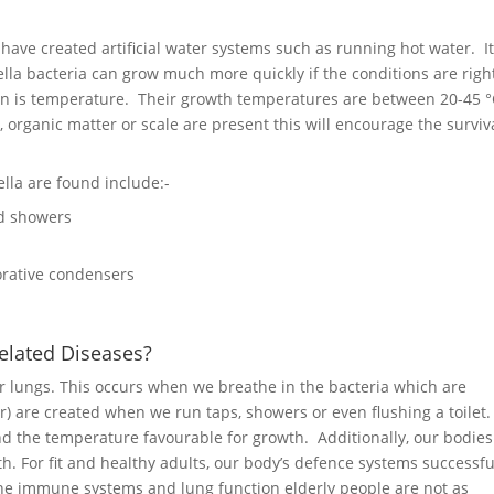
ave created artificial water systems such as running hot water. It
lla bacteria can grow much more quickly if the conditions are righ
tion is temperature. Their growth temperatures are between 20-45 °
, organic matter or scale are present this will encourage the surviva
lla are found include:-
nd showers
orative condensers
elated Diseases?
eir lungs. This occurs when we breathe in the bacteria which are
r) are created when we run taps, showers or even flushing a toilet
ind the temperature favourable for growth. Additionally, our bodies
th. For fit and healthy adults, our body’s defence systems successfu
 the immune systems and lung function elderly people are not as