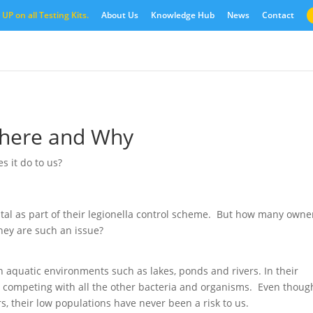
UP on all Testing Kits.
About Us
Knowledge Hub
News
Contact
Where and Why
 it do to us?
vital as part of their legionella control scheme. But how many owne
hey are such an issue?
in aquatic environments such as lakes, ponds and rivers. In their
s, competing with all the other bacteria and organisms. Even thoug
s, their low populations have never been a risk to us.