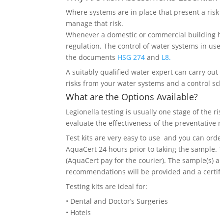
Where systems are in place that present a risk 
manage that risk.
Whenever a domestic or commercial building ha
regulation. The control of water systems in us
the documents
HSG 274
and
L8.
A suitably qualified water expert can carry ou
risks from your water systems and a control 
What are the Options Available?
Legionella testing is usually one stage of the r
evaluate the effectiveness of the preventative
Test kits are very easy to use and you can or
AquaCert 24 hours prior to taking the sample. 
(AquaCert pay for the courier). The sample(s) 
recommendations will be provided and a certifi
Testing kits are ideal for:
• Dental and Doctor’s Surgeries
• Hotels