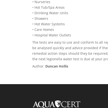
• Nurseries
• Hot Tub/Spa Areas
• Drinking Water Units
• Showers
• Hot Water Systems
• Care Homes
• Hospital Water Outlets
The tests are easy to use and conform to all re
be analysed quickly and advice provided if th
remedial action steps should they be required
the next legionella water test is due at your pr
Author:
Duncan Hollis