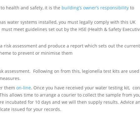
to health and safety, it is the
building’s owner’s responsibility
to
s water systems installed, you must legally comply with this UK
e must meet guidelines set out by the HSE (Health & Safety Executiv
t a risk assessment and produce a report which sets out the curren
scheme to prevent or minimise them
isk assessment. Following on from this, legionella test kits are used
 measures.
der them
on-line
. Once you have received your water testing kit, con
This allows time to arrange a courier to collect the sample from you
are incubated for 10 days and we will then supply results. Advice a
cate issued for your records.