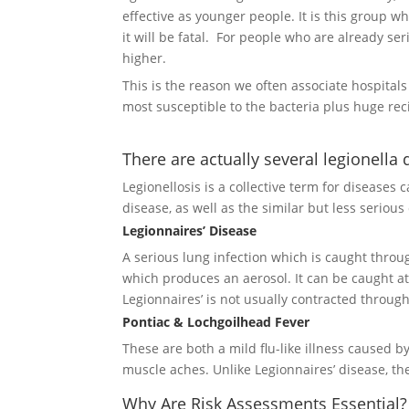
effective as younger people. It is this group w
it will be fatal. For people who are already se
higher.
This is the reason we often associate hospital
most susceptible to the bacteria plus huge rec
There are actually several legionella 
Legionellosis is a collective term for diseases
disease, as well as the similar but less seriou
Legionnaires’ Disease
A serious lung infection which is caught throu
which produces an aerosol. It can be caught at 
Legionnaires’ is not usually contracted throug
Pontiac & Lochgoilhead Fever
These are both a mild flu-like illness caused b
muscle aches. Unlike Legionnaires’ disease, t
Why Are Risk Assessments Essential?