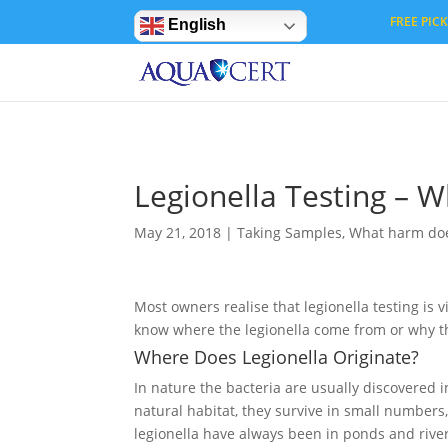
Privacy Settings
FREE PICK 
English
Legionella Testing – 
May 21, 2018
|
Taking Samples
,
What harm does
Most owners realise that legionella testing is 
know where the legionella come from or why t
Where Does Legionella Originate?
In nature the bacteria are usually discovered 
natural habitat, they survive in small number
legionella have always been in ponds and river