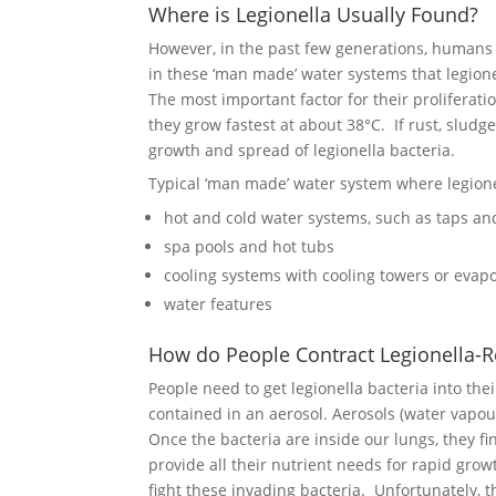
Where is Legionella Usually Found?
However, in the past few generations, humans h
in these ‘man made’ water systems that legione
The most important factor for their prolifera
they grow fastest at about 38°C. If rust, sludge
growth and spread of legionella bacteria.
Typical ‘man made’ water system where legione
hot and cold water systems, such as taps a
spa pools and hot tubs
cooling systems with cooling towers or evap
water features
How do People Contract Legionella-R
People need to get legionella bacteria into th
contained in an aerosol. Aerosols (water vapou
Once the bacteria are inside our lungs, they f
provide all their nutrient needs for rapid grow
fight these invading bacteria. Unfortunately,