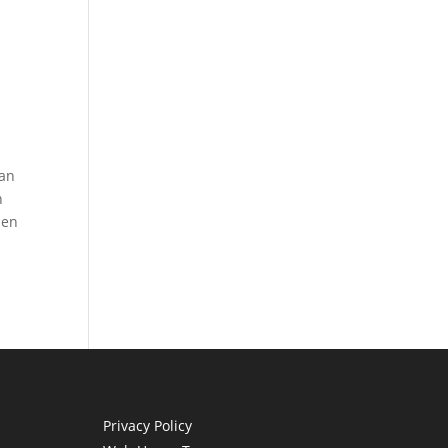
can
n
hen
Privacy Policy