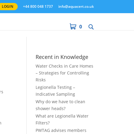
LOGIN
+44 800 048 1737
info@aquacert.co.uk
0
Recent in Knowledge
Water Checks in Care Homes
– Strategies for Controlling
Risks
Legionella Testing –
rs
Indicative Sampling
Why do we have to clean
shower heads?
What are Legionella Water
h
Filters?
PWTAG advises members