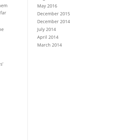
them
May 2016
 far
December 2015
December 2014
he
July 2014
April 2014
March 2014
s’