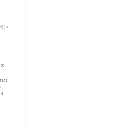
e) in
t
 to
tact
,
nd