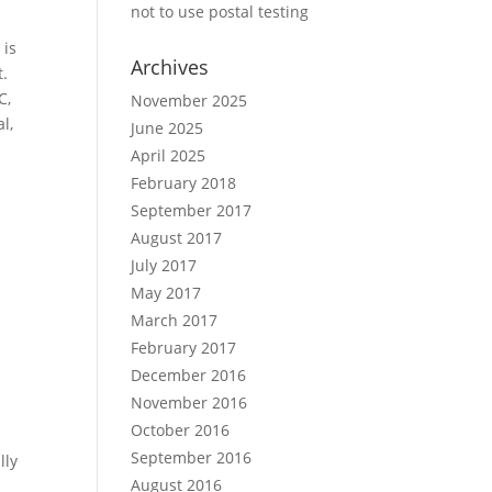
not to use postal testing
 is
Archives
t.
C,
November 2025
l,
June 2025
April 2025
February 2018
September 2017
August 2017
July 2017
May 2017
March 2017
February 2017
December 2016
November 2016
.
October 2016
September 2016
lly
August 2016