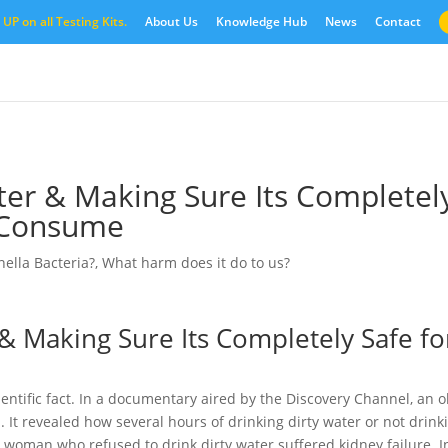
UP on all Testing Kits.
About Us
Knowledge Hub
News
Contact
er & Making Sure Its Completel
o Consume
ella Bacteria?
,
What harm does it do to us?
& Making Sure Its Completely Safe fo
entific fact. In a documentary aired by the Discovery Channel, an o
. It revealed how several hours of drinking dirty water or not drink
 woman who refused to drink dirty water suffered kidney failure. I