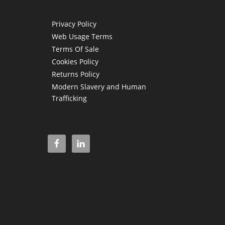
Privacy Policy
Web Usage Terms
Terms Of Sale
Cookies Policy
Returns Policy
Modern Slavery and Human
Trafficking