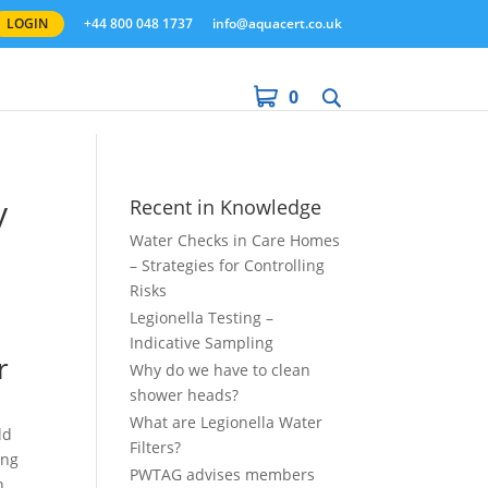
LOGIN
+44 800 048 1737
info@aquacert.co.uk
0
y
Recent in Knowledge
Water Checks in Care Homes
– Strategies for Controlling
Risks
Legionella Testing –
Indicative Sampling
r
Why do we have to clean
shower heads?
What are Legionella Water
ld
Filters?
ing
PWTAG advises members
n