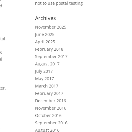
not to use postal testing
nd
Archives
November 2025
June 2025
tal
April 2025
February 2018
us
September 2017
al
August 2017
July 2017
May 2017
March 2017
er.
February 2017
December 2016
November 2016
October 2016
September 2016
s
August 2016