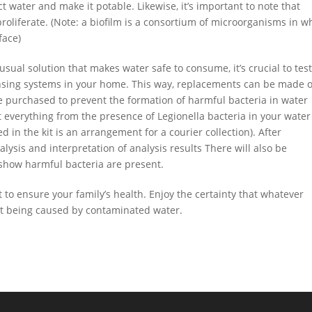
ct water and make it potable. Likewise, it’s important to note that
roliferate. (Note: a biofilm is a consortium of microorganisms in w
face)
sual solution that makes water safe to consume, it’s crucial to test
ensing systems in your home. This way, replacements can be made 
purchased to prevent the formation of harmful bacteria in water
 everything from the presence of Legionella bacteria in your water
d in the kit is an arrangement
for a courier collection). After
lysis and interpretation of analysis results There will also be
show harmful bacteria are present.
to ensure your family’s health. Enjoy the certainty that whatever
not being caused by contaminated water.