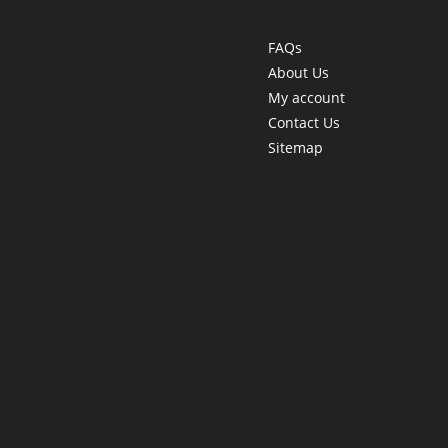
FAQs
About Us
My account
Contact Us
Sitemap