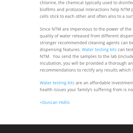
chlorine, the chemical typically used to disinfe
biofilms and protozoal interactions help NTM p
cells stick to each other and often also to a sur
Since NTM are impervious to the power of the u
quality of water released from different disp
stronger recommended cleaning agents can be 
dispensing features.
Water testing kits
can test
NTM. You send the samples to the lab (include
incubation,
you will be provided a thorough ana
recommendations to rectify
any results which 
Water testing kits
are an affordable investment 
health issues your family’s suffering from is 
+Duncan Hollis