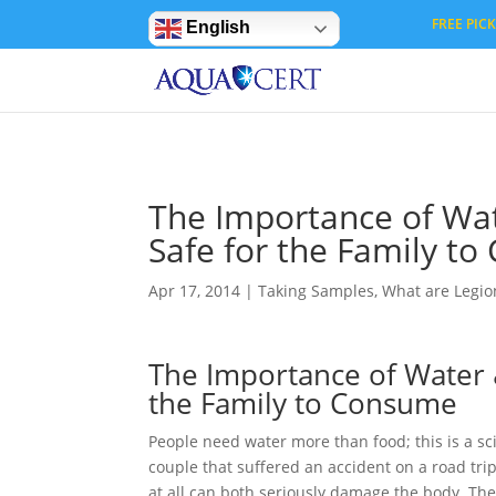
Privacy Settings
FREE PICK 
English
The Importance of Wat
Safe for the Family t
Apr 17, 2014
|
Taking Samples
,
What are Legion
The Importance of Water 
the Family to Consume
People need water more than food; this is a sci
couple that suffered an accident on a road trip
at all can both seriously damage the body. The