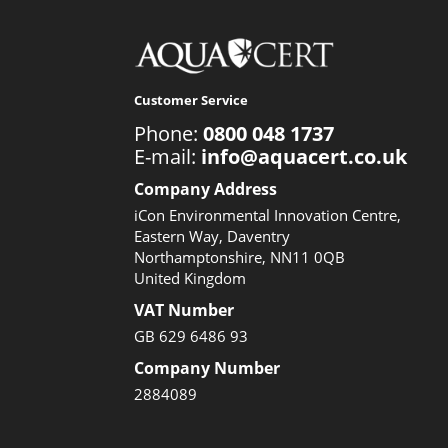
Customer Service
Phone:
0800 048 1737
E-mail:
info@aquacert.co.uk
Company Address
iCon Environmental Innovation Centre,
Eastern Way, Daventry
Northamptonshire, NN11 0QB
United Kingdom
VAT Number
GB 629 6486 93
Company Number
2884089