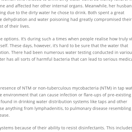
spine and affected her other internal organs. Meanwhile, her husba
ing due to the dirty water he chose to drink. Both spent a great
The dehydration and water poisoning had greatly compromised their
t of their lives.
ble options. It’s during such a times when people realise how truly vi
itself. These days, however, it’s hard to be sure that the water that
ption. There had been numerous water testing conducted in vario
r has all sorts of harmful bacteria that can lead to serious medic
 presence of NTM or non-tuberculous mycobacteria (NTM) in tap wat
e environment that can cause infection or flare-ups of pre-existing
found in drinking water distribution systems like taps and other
ause anything from lymphadenitis, to pulmonary disease resembling
sease.
stems because of their ability to resist disinfectants. This include