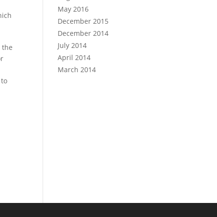
May 2016
hich
December 2015
December 2014
July 2014
 the
April 2014
or
March 2014
 to