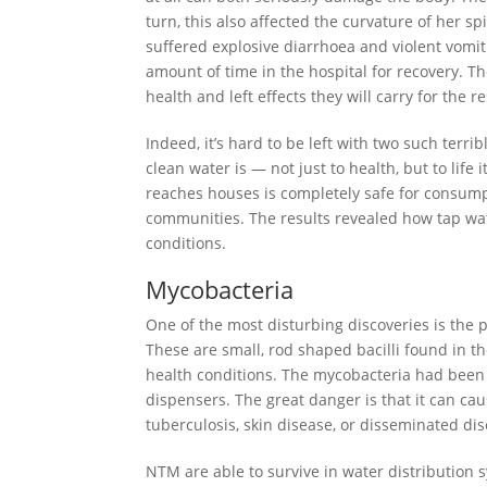
turn, this also affected the curvature of her 
suffered explosive diarrhoea and violent vomit
amount of time in the hospital for recovery. 
health and left effects they will carry for the res
Indeed, it’s hard to be left with two such terri
clean water is — not just to health, but to life 
reaches houses is completely safe for consum
communities. The results revealed how tap wate
conditions.
Mycobacteria
One of the most disturbing discoveries is the
These are small, rod shaped bacilli found in th
health conditions. The mycobacteria had been 
dispensers. The great danger is that it can c
tuberculosis, skin disease, or disseminated di
NTM are able to survive in water distribution sy