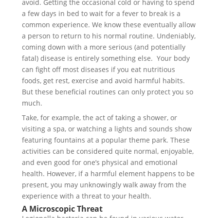
avoid. Getting the occasional cold or having to spend
a few days in bed to wait for a fever to break is a
common experience. We know these eventually allow
a person to return to his normal routine. Undeniably,
coming down with a more serious (and potentially
fatal) disease is entirely something else. Your body
can fight off most diseases if you eat nutritious
foods, get rest, exercise and avoid harmful habits.
But these beneficial routines can only protect you so
much.
Take, for example, the act of taking a shower, or
visiting a spa, or watching a lights and sounds show
featuring fountains at a popular theme park. These
activities can be considered quite normal, enjoyable,
and even good for one’s physical and emotional
health. However, if a harmful element happens to be
present, you may unknowingly walk away from the
experience with a threat to your health.
A Microscopic Threat