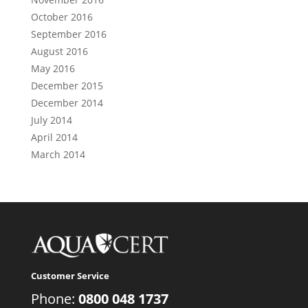
October 2016
September 2016
August 2016
May 2016
December 2015
December 2014
July 2014
April 2014
March 2014
Customer Service
Phone:
0800 048 1737