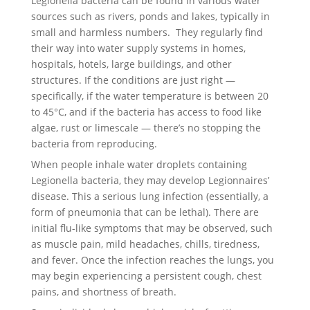
Legionella bacteria can be found in various water
sources such as rivers, ponds and lakes, typically in
small and harmless numbers. They regularly find
their way into water supply systems in homes,
hospitals, hotels, large buildings, and other
structures. If the conditions are just right —
specifically, if the water temperature is between 20
to 45°C, and if the bacteria has access to food like
algae, rust or limescale — there’s no stopping the
bacteria from reproducing.
When people inhale water droplets containing
Legionella bacteria, they may develop Legionnaires’
disease. This a serious lung infection (essentially, a
form of pneumonia that can be lethal). There are
initial flu-like symptoms that may be observed, such
as muscle pain, mild headaches, chills, tiredness,
and fever. Once the infection reaches the lungs, you
may begin experiencing a persistent cough, chest
pains, and shortness of breath.