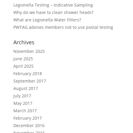
Legionella Testing – Indicative Sampling
Why do we have to clean shower heads?
What are Legionella Water Filters?
PWTAG advises members not to use postal testing
Archives
November 2025
June 2025
April 2025
February 2018
September 2017
August 2017
July 2017
May 2017
March 2017
February 2017
December 2016
November 2016