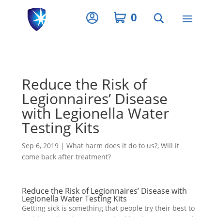
Privacy Settings
0
Reduce the Risk of
Legionnaires’ Disease
with Legionella Water
Testing Kits
Sep 6, 2019
|
What harm does it do to us?
,
Will it
come back after treatment?
Reduce the Risk of Legionnaires’ Disease with
Legionella Water Testing Kits
Getting sick is something that people try their best to