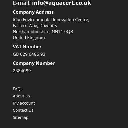
E-mail:
info@aquacert.co.uk
Company Address
iCon Environmental Innovation Centre,
Eastern Way, Daventry
Northamptonshire, NN11 0QB
United Kingdom
VAT Number
GB 629 6486 93
Company Number
2884089
FAQs
About Us
My account
Contact Us
Sitemap