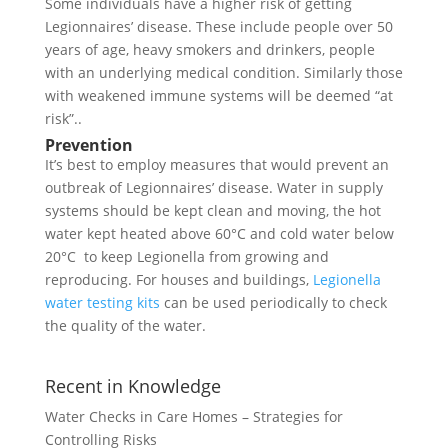
Some individuals have a higher risk of getting
Legionnaires’ disease. These include people over 50
years of age, heavy smokers and drinkers, people
with an underlying medical condition. Similarly those
with weakened immune systems will be deemed “at
risk”..
Prevention
It’s best to employ measures that would prevent an
outbreak of Legionnaires’ disease. Water in supply
systems should be kept clean and moving, the hot
water kept heated above 60°C and cold water below
20°C to keep Legionella from growing and
reproducing. For houses and buildings,
Legionella
water testing kits
can be used periodically to check
the quality of the water.
Recent in Knowledge
Water Checks in Care Homes – Strategies for
Controlling Risks