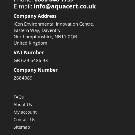
E-mail:
info@aquacert.co.uk
Company Address
iCon Environmental Innovation Centre,
Eastern Way, Daventry
Northamptonshire, NN11 0QB
United Kingdom
VAT Number
GB 629 6486 93
Company Number
2884089
FAQs
About Us
My account
Contact Us
Sitemap