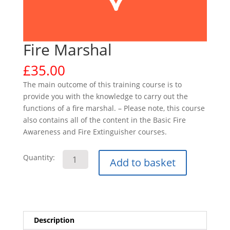
Fire Marshal
£
35.00
The main outcome of this training course is to
provide you with the knowledge to carry out the
functions of a fire marshal. – Please note, this course
also contains all of the content in the Basic Fire
Awareness and Fire Extinguisher courses.
Fire
Quantity:
Add to basket
Marshal
quantity
Description