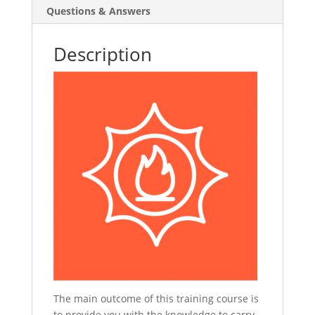
Questions & Answers
Description
The main outcome of this training course is
to provide you with the knowledge to carry