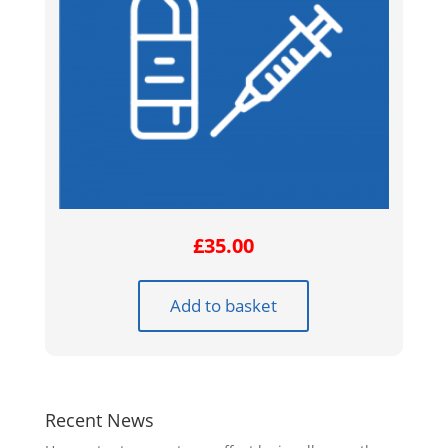
£
35.00
Add to basket
Recent News