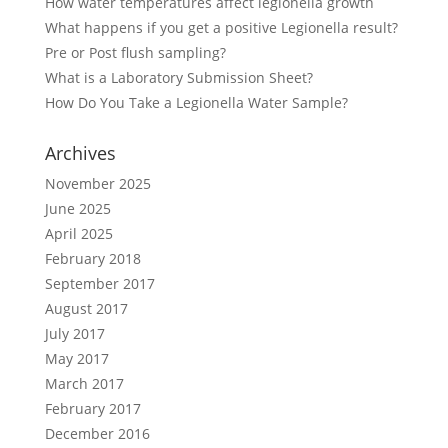
How water temperatures affect legionella growth
What happens if you get a positive Legionella result?
Pre or Post flush sampling?
What is a Laboratory Submission Sheet?
How Do You Take a Legionella Water Sample?
Archives
November 2025
June 2025
April 2025
February 2018
September 2017
August 2017
July 2017
May 2017
March 2017
February 2017
December 2016