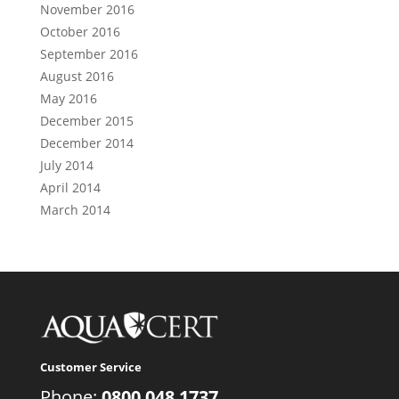
November 2016
October 2016
September 2016
August 2016
May 2016
December 2015
December 2014
July 2014
April 2014
March 2014
Customer Service
Phone:
0800 048 1737