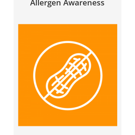
Allergen Awareness