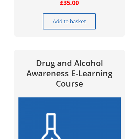
£
35.00
Add to basket
Drug and Alcohol
Awareness E-Learning
Course