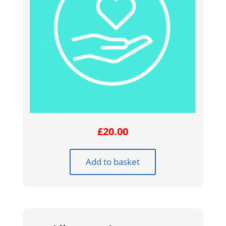
£
20.00
Add to basket