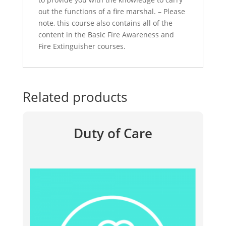
out the functions of a fire marshal. – Please
note, this course also contains all of the
content in the Basic Fire Awareness and
Fire Extinguisher courses.
Related products
Duty of Care