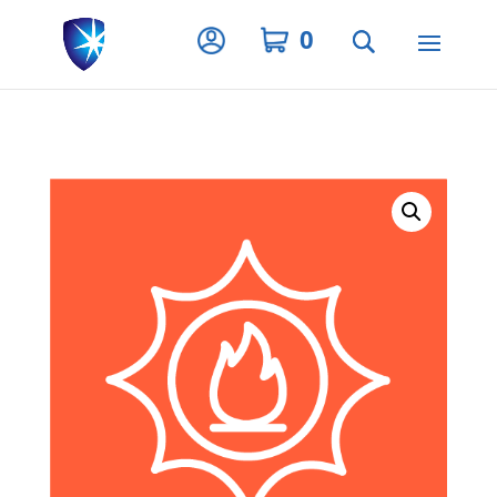
Privacy Settings
0