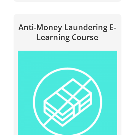
Anti-Money Laundering E-
Learning Course