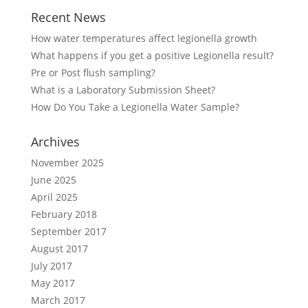
Recent News
How water temperatures affect legionella growth
What happens if you get a positive Legionella result?
Pre or Post flush sampling?
What is a Laboratory Submission Sheet?
How Do You Take a Legionella Water Sample?
Archives
November 2025
June 2025
April 2025
February 2018
September 2017
August 2017
July 2017
May 2017
March 2017