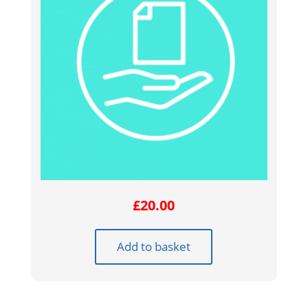
£
20.00
Add to basket