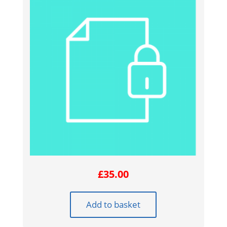
£
35.00
Add to basket