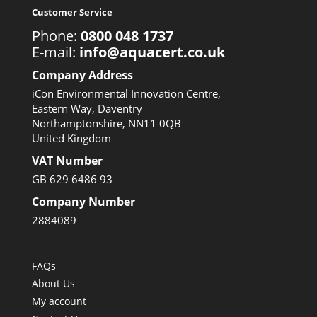
Customer Service
Phone:
0800 048 1737
E-mail:
info@aquacert.co.uk
Company Address
iCon Environmental Innovation Centre,
Eastern Way, Daventry
Northamptonshire, NN11 0QB
United Kingdom
VAT Number
GB 629 6486 93
Company Number
2884089
FAQs
About Us
My account