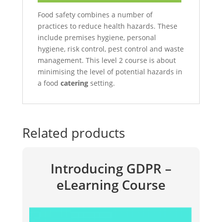
Food safety combines a number of
practices to reduce health hazards. These
include premises hygiene, personal
hygiene, risk control, pest control and waste
management. This level 2 course is about
minimising the level of potential hazards in
a food
catering
setting.
Related products
Introducing GDPR –
eLearning Course