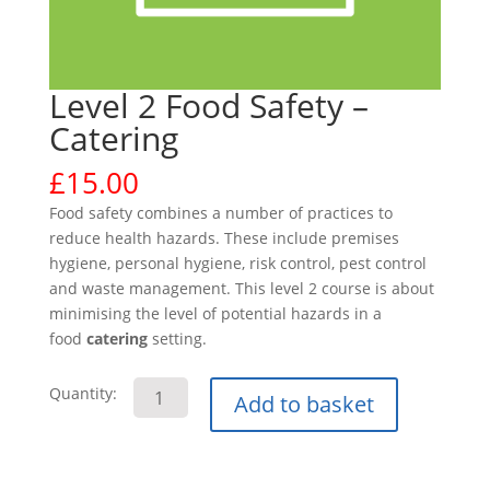
Level 2 Food Safety –
Catering
£
15.00
Food safety combines a number of practices to
reduce health hazards. These include premises
hygiene, personal hygiene, risk control, pest control
and waste management. This level 2 course is about
minimising the level of potential hazards in a
food
catering
setting.
Level
Quantity:
Add to basket
2
Food
Safety
-