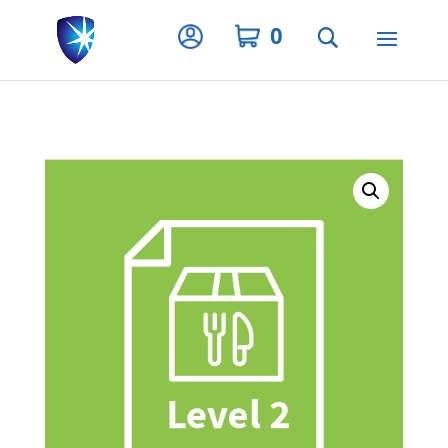
Privacy Settings
0