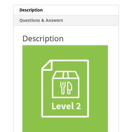
Catering
Description
quantity
Questions & Answers
Description