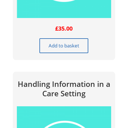
£
35.00
Add to basket
Handling Information in a
Care Setting