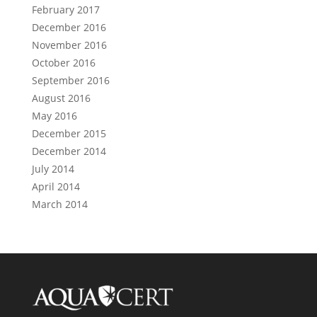
February 2017
December 2016
November 2016
October 2016
September 2016
August 2016
May 2016
December 2015
December 2014
July 2014
April 2014
March 2014