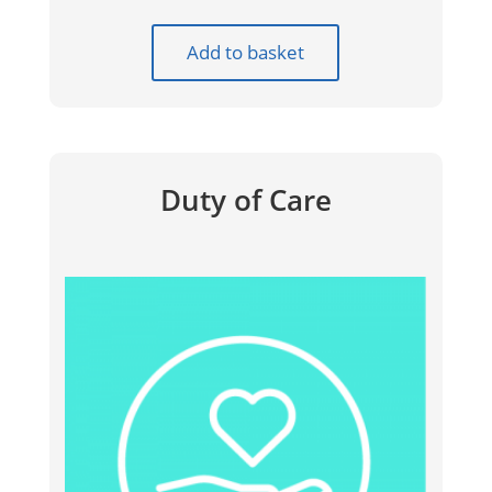
Add to basket
Duty of Care