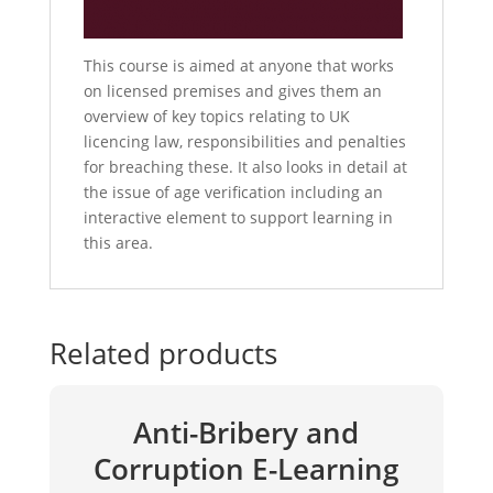
This course is aimed at anyone that works
on licensed premises and gives them an
overview of key topics relating to UK
licencing law, responsibilities and penalties
for breaching these. It also looks in detail at
the issue of age verification including an
interactive element to support learning in
this area.
Related products
Anti-Bribery and
Corruption E-Learning