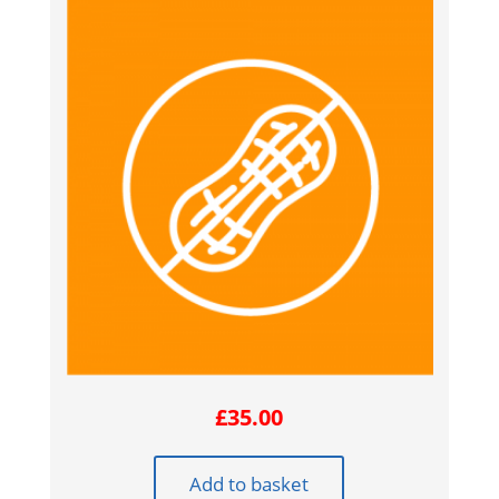
£
35.00
Add to basket