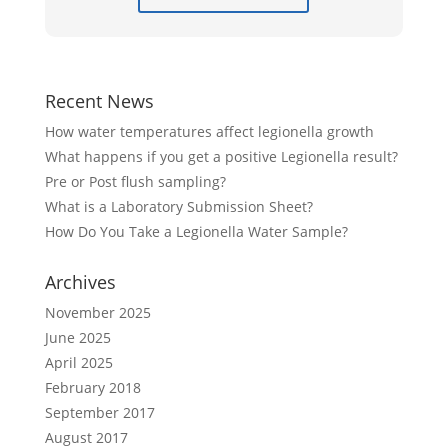
Recent News
How water temperatures affect legionella growth
What happens if you get a positive Legionella result?
Pre or Post flush sampling?
What is a Laboratory Submission Sheet?
How Do You Take a Legionella Water Sample?
Archives
November 2025
June 2025
April 2025
February 2018
September 2017
August 2017