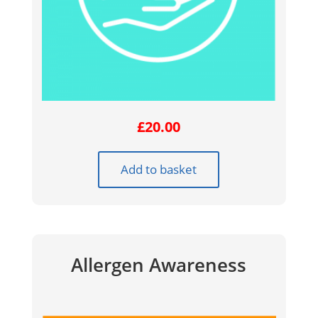
£
20.00
Add to basket
Allergen Awareness