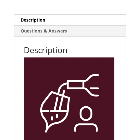
Training
E-
Learning
Description
Course
Questions & Answers
quantity
Description