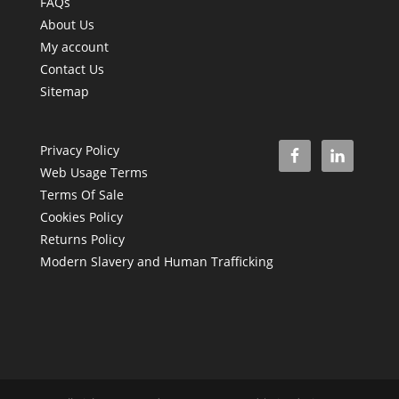
FAQs
About Us
My account
Contact Us
Sitemap
Privacy Policy
Web Usage Terms
Terms Of Sale
Cookies Policy
Returns Policy
Modern Slavery and Human Trafficking