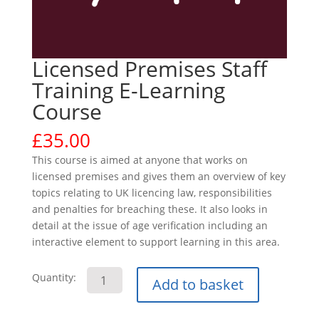
Licensed Premises Staff
Training E-Learning
Course
£
35.00
This course is aimed at anyone that works on
licensed premises and gives them an overview of key
topics relating to UK licencing law, responsibilities
and penalties for breaching these. It also looks in
detail at the issue of age verification including an
interactive element to support learning in this area.
Licensed
Quantity:
Add to basket
Premises
Staff