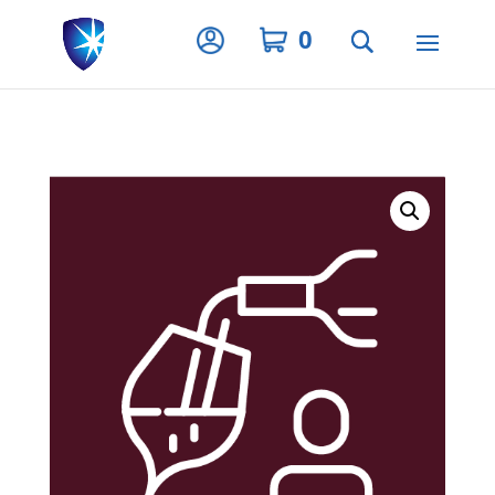
Privacy Settings
0