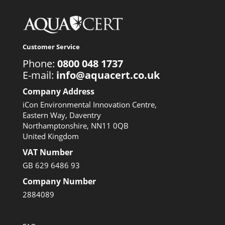
Customer Service
Phone:
0800 048 1737
E-mail:
info@aquacert.co.uk
Company Address
iCon Environmental Innovation Centre,
Eastern Way, Daventry
Northamptonshire, NN11 0QB
United Kingdom
VAT Number
GB 629 6486 93
Company Number
2884089