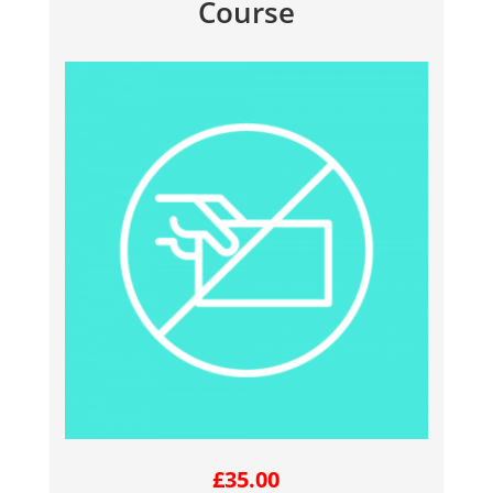
Course
£
35.00