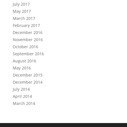
July 2017
May 2017
March 2017
February 2017
December 2016
November 2016
October 2016
September 2016
August 2016
May 2016
December 2015
December 2014
July 2014
April 2014
March 2014