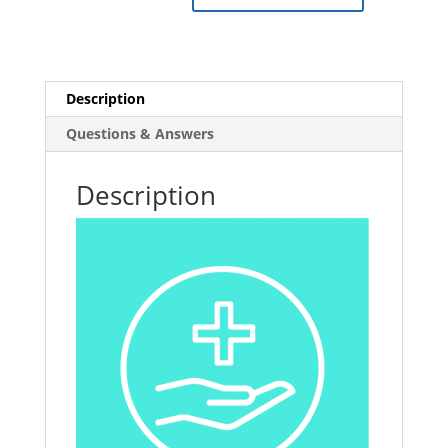
in
Schools
quantity
Description
Questions & Answers
Description