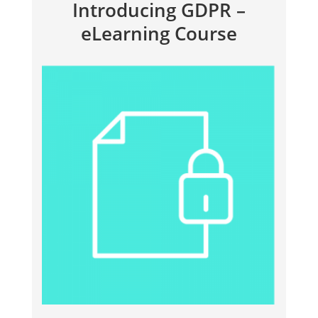
Introducing GDPR –
eLearning Course