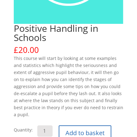
Positive Handling in
Schools
£
20.00
This course will start by looking at some examples
and statistics which highlight the seriousness and
extent of aggressive pupil behaviour, it will then go
on to explain how you can identify the stages of
aggression and provide some tips on how you could
de-escalate a pupil before they lash out. It also looks
at where the law stands on this subject and finally
best practice in theory if you ever do need to restrain
a pupil.
Positive
Quantity:
Add to basket
Handling