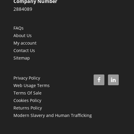
Company Number
2884089
FAQs
About Us
My account
Contact Us
Sitemap
Privacy Policy
Web Usage Terms
Terms Of Sale
Cookies Policy
Returns Policy
Modern Slavery and Human Trafficking