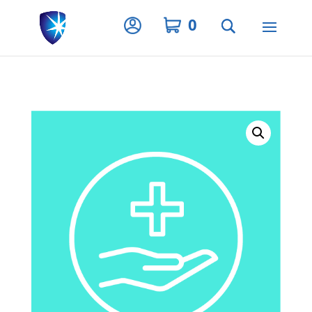
Privacy Settings
0