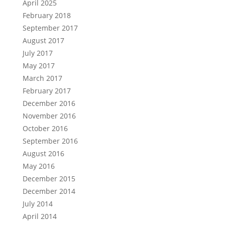
April 2025
February 2018
September 2017
August 2017
July 2017
May 2017
March 2017
February 2017
December 2016
November 2016
October 2016
September 2016
August 2016
May 2016
December 2015
December 2014
July 2014
April 2014