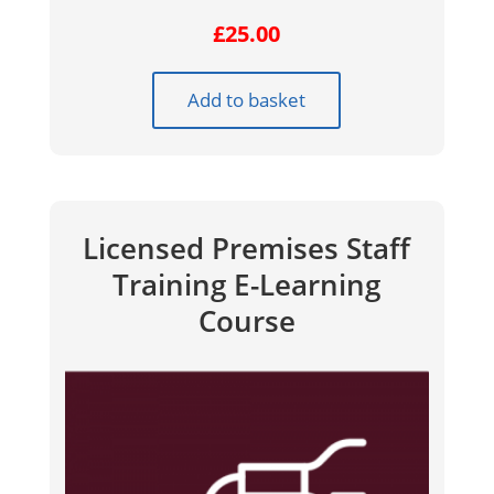
£
25.00
Add to basket
Licensed Premises Staff
Training E-Learning
Course