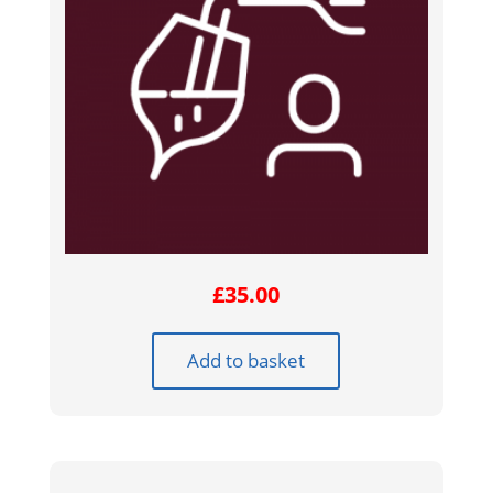
£
35.00
Add to basket