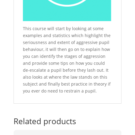
This course will start by looking at some
examples and statistics which highlight the
seriousness and extent of aggressive pupil
behaviour, it will then go on to explain how
you can identify the stages of aggression
and provide some tips on how you could
de-escalate a pupil before they lash out. It
also looks at where the law stands on this
subject and finally best practice in theory if
you ever do need to restrain a pupil.
Related products