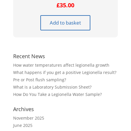
£
35.00
Add to basket
Recent News
How water temperatures affect legionella growth
What happens if you get a positive Legionella result?
Pre or Post flush sampling?
What is a Laboratory Submission Sheet?
How Do You Take a Legionella Water Sample?
Archives
November 2025
June 2025