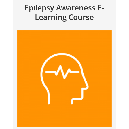
Epilepsy Awareness E-
Learning Course