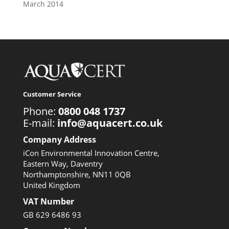
March 2014
Customer Service
Phone:
0800 048 1737
E-mail:
info@aquacert.co.uk
Company Address
iCon Environmental Innovation Centre,
Eastern Way, Daventry
Northamptonshire, NN11 0QB
United Kingdom
VAT Number
GB 629 6486 93