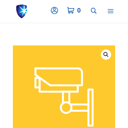
Privacy Settings
0