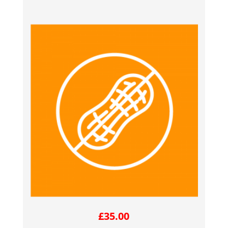
£
35.00