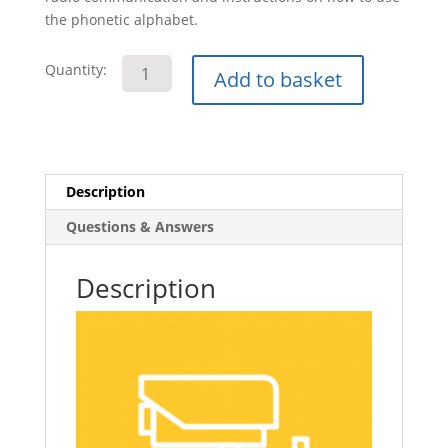
the phonetic alphabet.
Working
Quantity:
Add to basket
Within
the
Private
Security
Industry
Description
E-
Questions & Answers
Learning
Course
quantity
Description