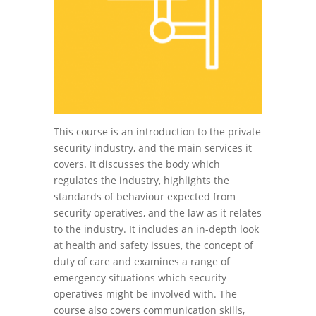
This course is an introduction to the private
security industry, and the main services it
covers. It discusses the body which
regulates the industry, highlights the
standards of behaviour expected from
security operatives, and the law as it relates
to the industry. It includes an in-depth look
at health and safety issues, the concept of
duty of care and examines a range of
emergency situations which security
operatives might be involved with. The
course also covers communication skills,