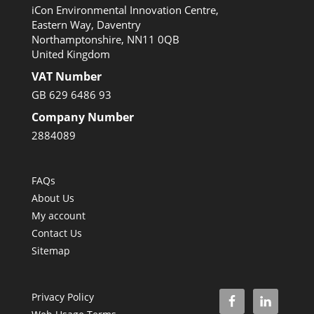
iCon Environmental Innovation Centre,
Eastern Way, Daventry
Northamptonshire, NN11 0QB
United Kingdom
VAT Number
GB 629 6486 93
Company Number
2884089
FAQs
About Us
My account
Contact Us
Sitemap
Privacy Policy