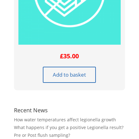
£
35.00
Add to basket
Recent News
How water temperatures affect legionella growth
What happens if you get a positive Legionella result?
Pre or Post flush sampling?