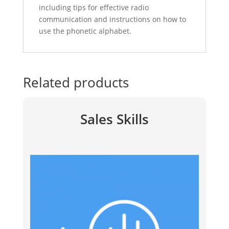
including tips for effective radio
communication and instructions on how to
use the phonetic alphabet.
Related products
Sales Skills