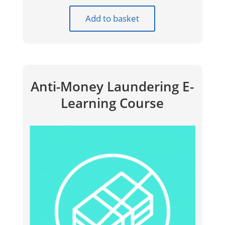
Add to basket
Anti-Money Laundering E-
Learning Course