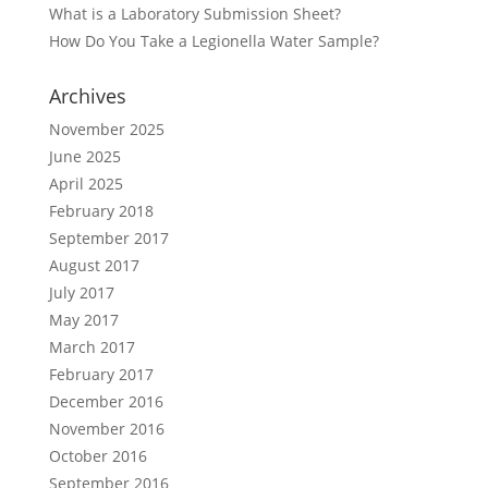
What is a Laboratory Submission Sheet?
How Do You Take a Legionella Water Sample?
Archives
November 2025
June 2025
April 2025
February 2018
September 2017
August 2017
July 2017
May 2017
March 2017
February 2017
December 2016
November 2016
October 2016
September 2016