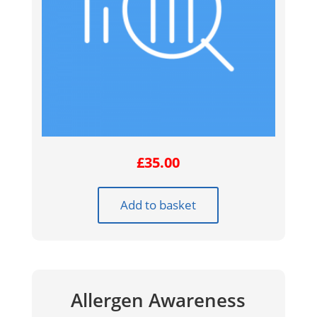
£
35.00
Add to basket
Allergen Awareness