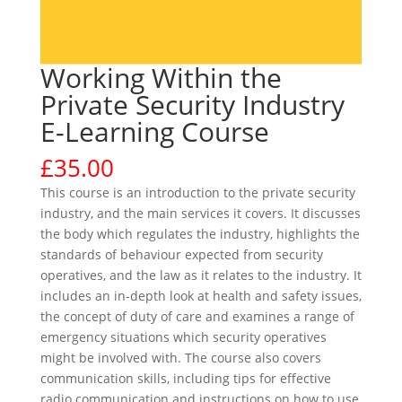
Working Within the
Private Security Industry
E-Learning Course
£
35.00
This course is an introduction to the private security
industry, and the main services it covers. It discusses
the body which regulates the industry, highlights the
standards of behaviour expected from security
operatives, and the law as it relates to the industry. It
includes an in-depth look at health and safety issues,
the concept of duty of care and examines a range of
emergency situations which security operatives
might be involved with. The course also covers
communication skills, including tips for effective
radio communication and instructions on how to use