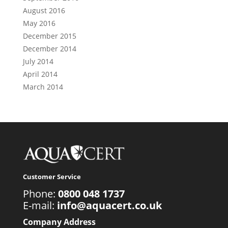
August 2016
May 2016
December 2015
December 2014
July 2014
April 2014
March 2014
Customer Service
Phone:
0800 048 1737
E-mail:
info@aquacert.co.uk
Company Address