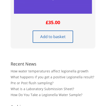
£
35.00
Add to basket
Recent News
How water temperatures affect legionella growth
What happens if you get a positive Legionella result?
Pre or Post flush sampling?
What is a Laboratory Submission Sheet?
How Do You Take a Legionella Water Sample?