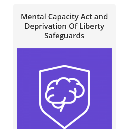
Mental Capacity Act and
Deprivation Of Liberty
Safeguards