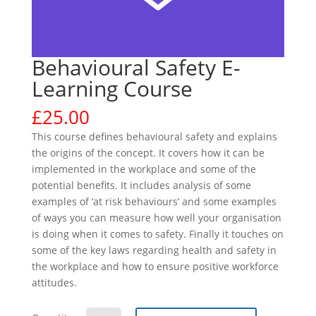
Behavioural Safety E-
Learning Course
£
25.00
This course defines behavioural safety and explains
the origins of the concept. It covers how it can be
implemented in the workplace and some of the
potential benefits. It includes analysis of some
examples of ‘at risk behaviours’ and some examples
of ways you can measure how well your organisation
is doing when it comes to safety. Finally it touches on
some of the key laws regarding health and safety in
the workplace and how to ensure positive workforce
attitudes.
Behavioural