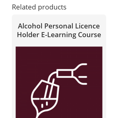
Related products
Alcohol Personal Licence
Holder E-Learning Course