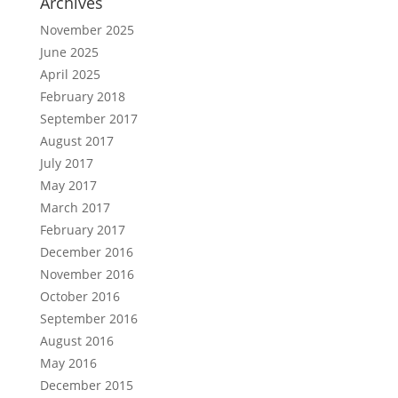
Archives
November 2025
June 2025
April 2025
February 2018
September 2017
August 2017
July 2017
May 2017
March 2017
February 2017
December 2016
November 2016
October 2016
September 2016
August 2016
May 2016
December 2015