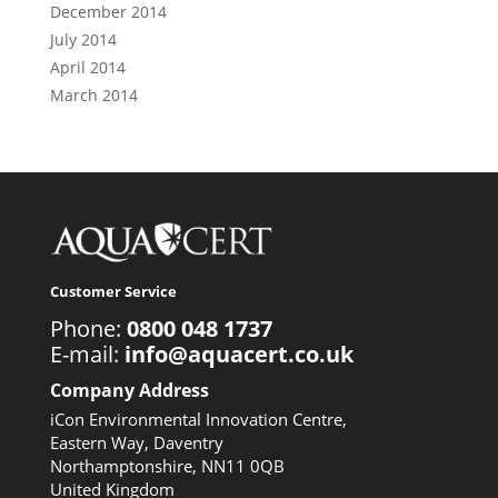
December 2014
July 2014
April 2014
March 2014
Customer Service
Phone:
0800 048 1737
E-mail:
info@aquacert.co.uk
Company Address
iCon Environmental Innovation Centre,
Eastern Way, Daventry
Northamptonshire, NN11 0QB
United Kingdom