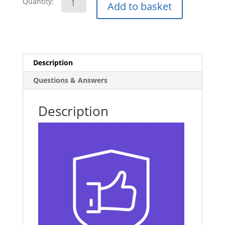
Quantity:
Add to basket
Safety
E-
Learning
Course
quantity
Description
Questions & Answers
Description