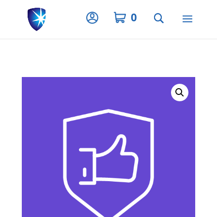
Privacy Settings
0