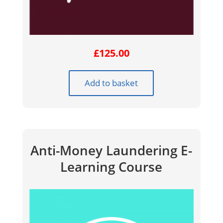
£
125.00
Add to basket
Anti-Money Laundering E-
Learning Course