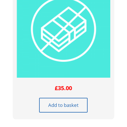
£
35.00
Add to basket