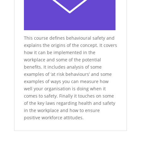
This course defines behavioural safety and
explains the origins of the concept. It covers
how it can be implemented in the
workplace and some of the potential
benefits. It includes analysis of some
examples of ‘at risk behaviours’ and some
examples of ways you can measure how
well your organisation is doing when it
comes to safety. Finally it touches on some
of the key laws regarding health and safety
in the workplace and how to ensure
positive workforce attitudes.