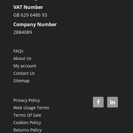
VAT Number
GB 629 6486 93
Company Number
2884089
FAQs
About Us
My account
Contact Us
Sitemap
Privacy Policy
Web Usage Terms
Terms Of Sale
Cookies Policy
Returns Policy