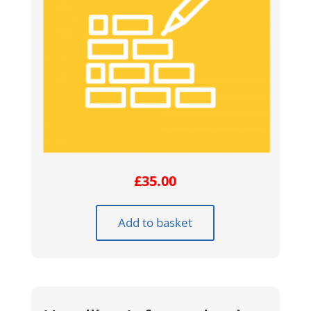
£
35.00
Add to basket