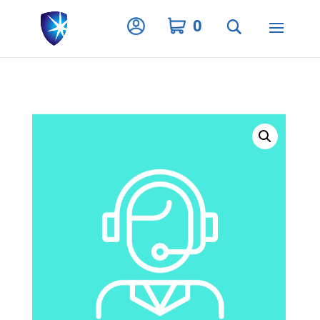
Privacy Settings
0