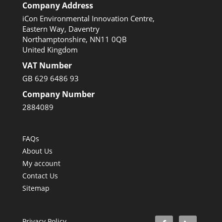
Company Address
iCon Environmental Innovation Centre,
Eastern Way, Daventry
Northamptonshire, NN11 0QB
United Kingdom
VAT Number
GB 629 6486 93
Company Number
2884089
FAQs
About Us
My account
Contact Us
Sitemap
Privacy Policy