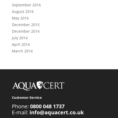
September 2016
August 2016
May 2016
December 2015
December 2014
July 2014
April 2014
March 2014
Customer Service
Phone:
0800 048 1737
E-mail:
info@aquacert.co.uk