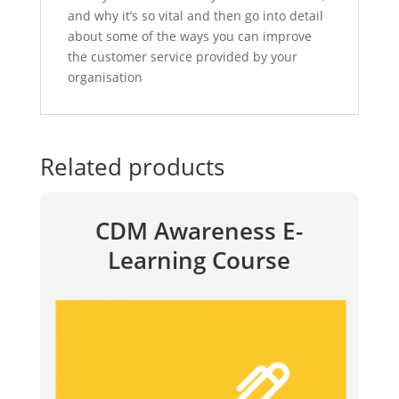
and why it’s so vital and then go into detail
about some of the ways you can improve
the customer service provided by your
organisation
Related products
CDM Awareness E-
Learning Course