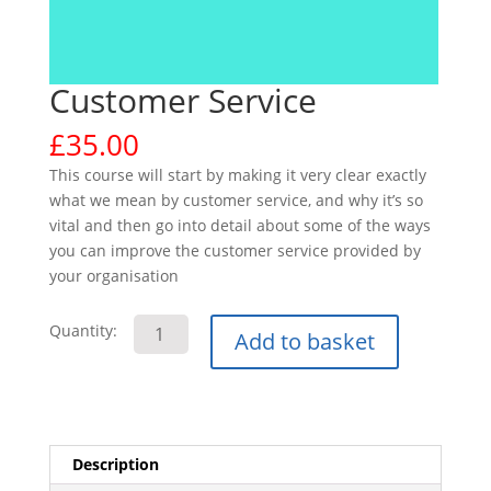
Customer Service
£
35.00
This course will start by making it very clear exactly
what we mean by customer service, and why it’s so
vital and then go into detail about some of the ways
you can improve the customer service provided by
your organisation
Customer
Quantity:
Add to basket
Service
quantity
Description