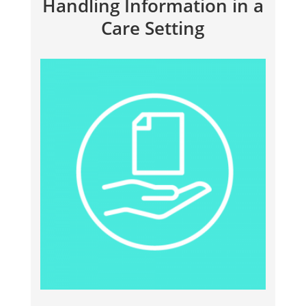
Handling Information in a
Care Setting