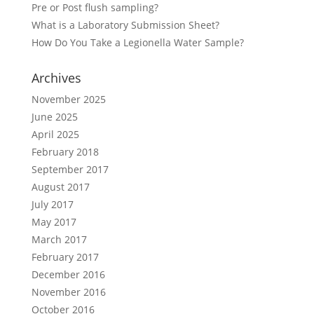
Pre or Post flush sampling?
What is a Laboratory Submission Sheet?
How Do You Take a Legionella Water Sample?
Archives
November 2025
June 2025
April 2025
February 2018
September 2017
August 2017
July 2017
May 2017
March 2017
February 2017
December 2016
November 2016
October 2016