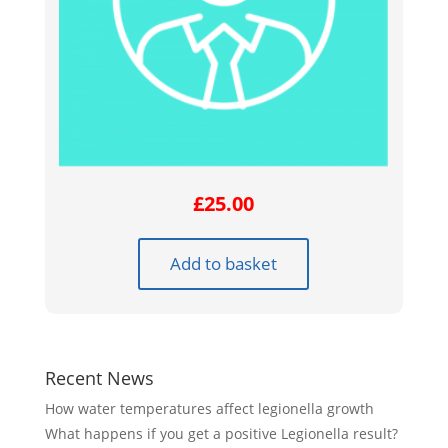
£
25.00
Add to basket
Recent News
How water temperatures affect legionella growth
What happens if you get a positive Legionella result?