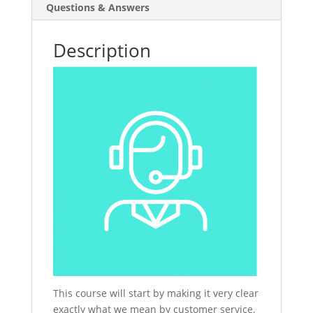
Questions & Answers
Description
This course will start by making it very clear
exactly what we mean by customer service,