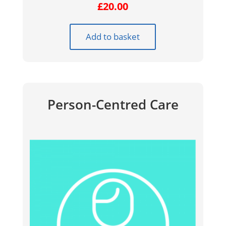
£
20.00
Add to basket
Person-Centred Care