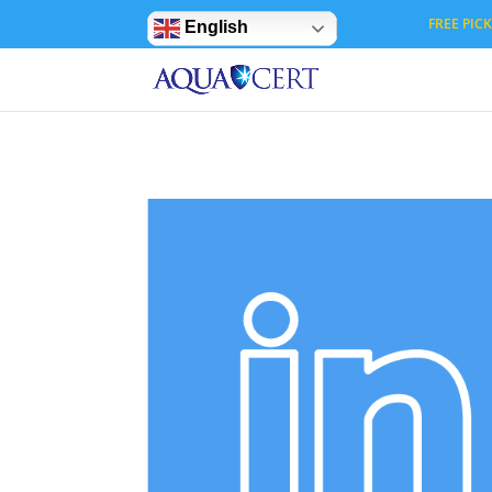
Privacy Settings
FREE PICK 
English