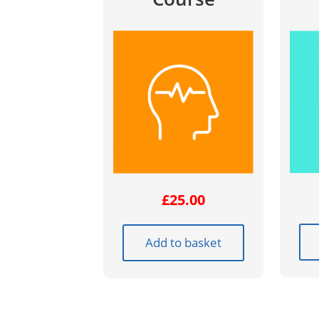
£
25.00
Add to basket