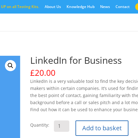
UP on all Testing Kits.
About Us
Knowledge Hub
News
Contact
LinkedIn for Business
£
20.00
LinkedIn is a very valuable tool to find the key decis
makers within certain companies. It’s used for findi
the best point of contact, gaining familiarity with the
background before a call or sales pitch and a lot mo
Find out how it can be used to enhance your busine
LinkedIn
Quantity:
Add to basket
for
Business