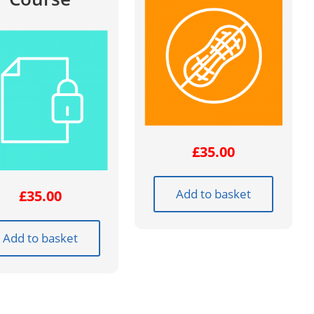
£
35.00
Add to basket
£
35.00
Add to basket