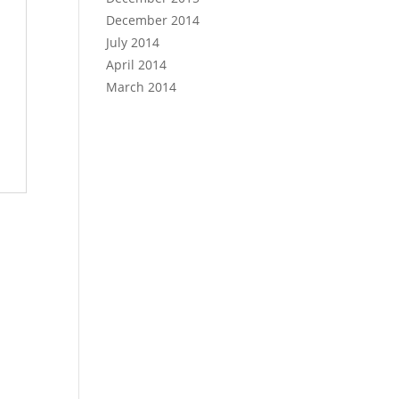
December 2014
July 2014
April 2014
March 2014