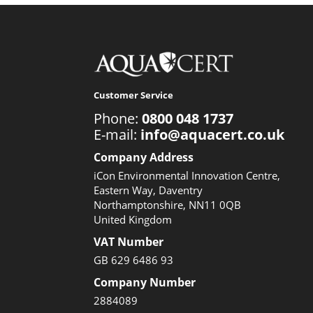
Customer Service
Phone:
0800 048 1737
E-mail:
info@aquacert.co.uk
Company Address
iCon Environmental Innovation Centre,
Eastern Way, Daventry
Northamptonshire, NN11 0QB
United Kingdom
VAT Number
GB 629 6486 93
Company Number
2884089