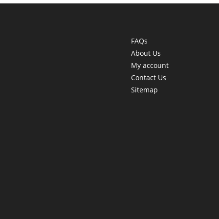
FAQs
About Us
My account
Contact Us
Sitemap