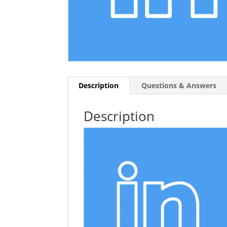
Description
Questions & Answers
Description