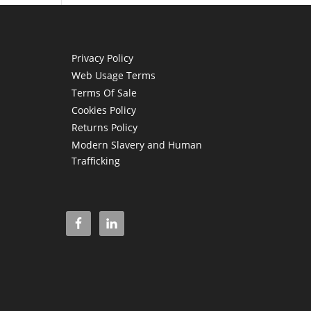
Privacy Policy
Web Usage Terms
Terms Of Sale
Cookies Policy
Returns Policy
Modern Slavery and Human
Trafficking