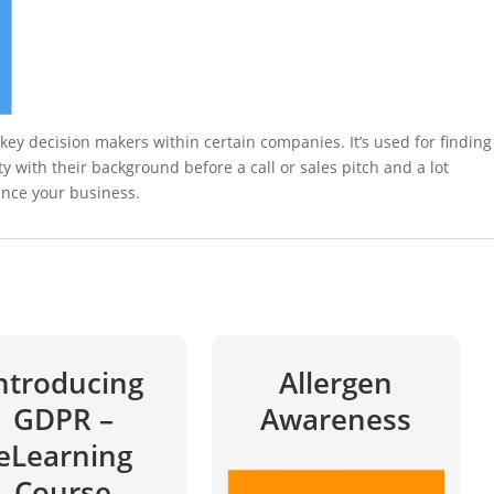
e key decision makers within certain companies. It’s used for finding
ity with their background before a call or sales pitch and a lot
ance your business.
ntroducing
Allergen
GDPR –
Awareness
eLearning
Course