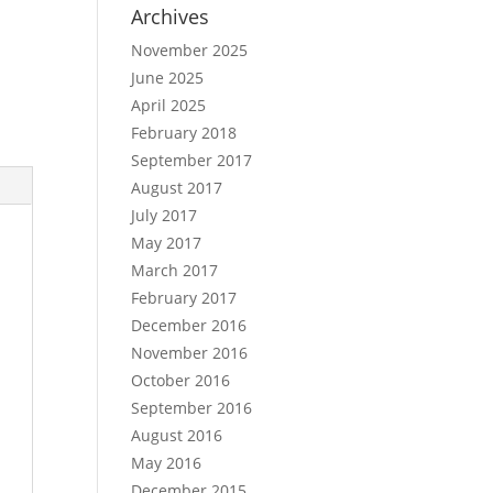
Archives
November 2025
June 2025
April 2025
February 2018
September 2017
August 2017
July 2017
May 2017
March 2017
February 2017
December 2016
November 2016
October 2016
September 2016
August 2016
May 2016
December 2015