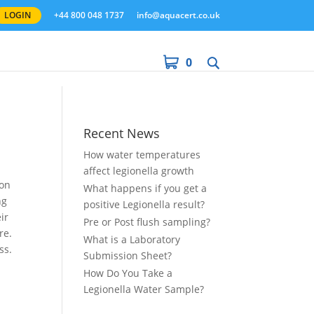
LOGIN
+44 800 048 1737
info@aquacert.co.uk
0
Recent News
How water temperatures
affect legionella growth
ion
What happens if you get a
ng
positive Legionella result?
ir
Pre or Post flush sampling?
re.
What is a Laboratory
ss.
Submission Sheet?
How Do You Take a
Legionella Water Sample?