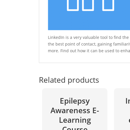
LinkedIn is a very valuable tool to find th
the best point of contact, gaining familiar
more. Find out how it can be used to enh
Related products
Epilepsy
I
Awareness E-
Learning
Course