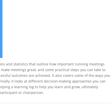
ions and statistics that outline how important running meetings
at make meetings great, and some practical steps you can take to
essful outcomes are achieved. It also covers some of the ways you
inally, it looks at different decision-making approaches you can
eping a learning log to help you learn and grow, ultimately
articipant or chairperson.