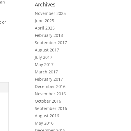
can
Archives
November 2025
June 2025
t or
April 2025
February 2018
September 2017
August 2017
July 2017
May 2017
March 2017
February 2017
December 2016
November 2016
October 2016
September 2016
August 2016
May 2016
December 2015