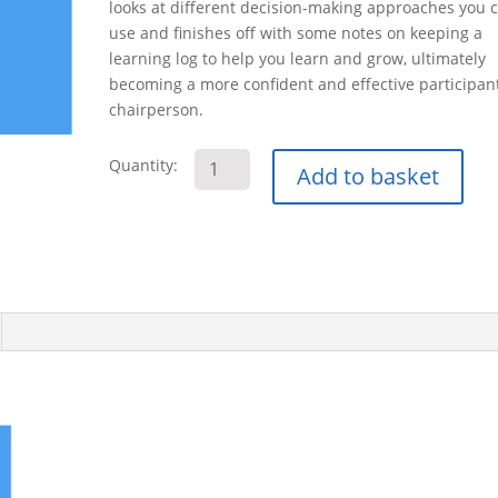
looks at different decision-making approaches you 
use and finishes off with some notes on keeping a
learning log to help you learn and grow, ultimately
becoming a more confident and effective participan
chairperson.
Managing
Quantity:
Add to basket
Meetings
E-
Learning
Course
quantity