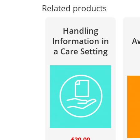
Related products
Handling
Information in
A
a Care Setting
£
20.00