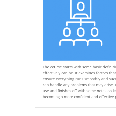
The course starts with some basic definit
effectively can be. It examines factors th
ensure everything runs smoothly and succ
can handle any problems that may arise. F
use and finishes off with some notes on ke
becoming a more confident and effective p