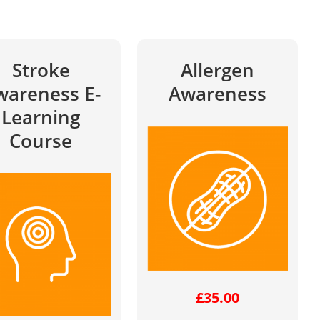
Stroke
Allergen
wareness E-
Awareness
Learning
Course
£
35.00