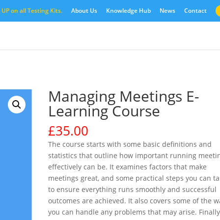
UP on all Testing Kits.
About Us
Knowledge Hub
News
Contact
Managing Meetings E-
Learning Course
£
35.00
The course starts with some basic definitions and
statistics that outline how important running meeti
effectively can be. It examines factors that make
meetings great, and some practical steps you can t
to ensure everything runs smoothly and successful
outcomes are achieved. It also covers some of the w
you can handle any problems that may arise. Finally,