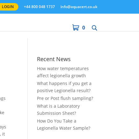
LOGIN
+44 800 048 1737
info@aquacert.co.uk
0
Recent News
How water temperatures
affect legionella growth
What happens if you get a
positive Legionella result?
ngs
Pre or Post flush sampling?
What is a Laboratory
ake
Submission Sheet?
How Do You Take a
ays
Legionella Water Sample?
 it