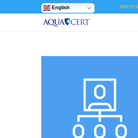
Privacy Settings
FREE PICK 
English