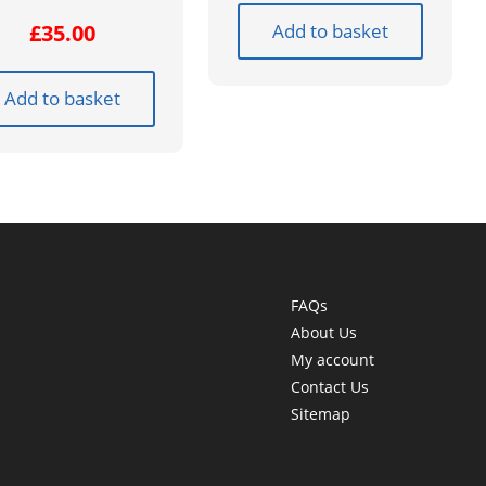
Add to basket
£
35.00
Add to basket
FAQs
About Us
My account
Contact Us
Sitemap