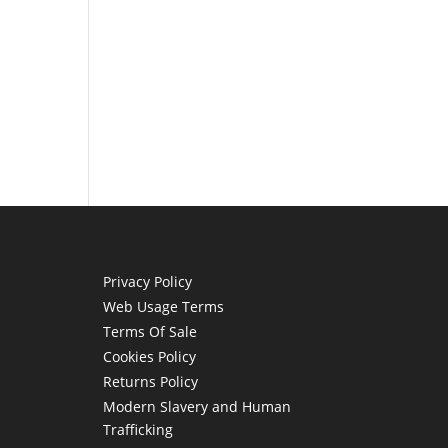
Privacy Policy
Web Usage Terms
Terms Of Sale
Cookies Policy
Returns Policy
Modern Slavery and Human
Trafficking