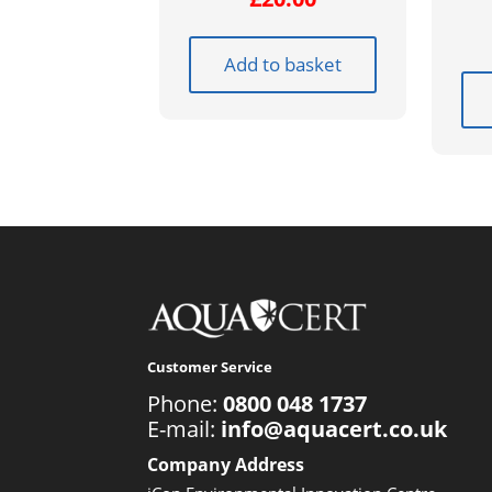
Add to basket
Customer Service
Phone:
0800 048 1737
E-mail:
info@aquacert.co.uk
Company Address