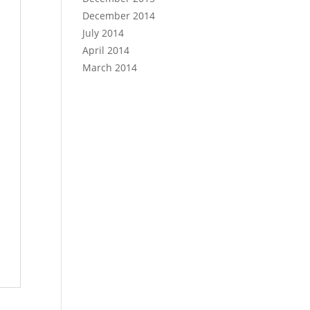
December 2014
July 2014
April 2014
March 2014