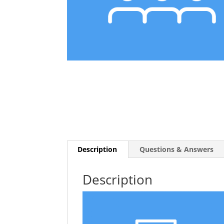
Description
Questions & Answers
Description