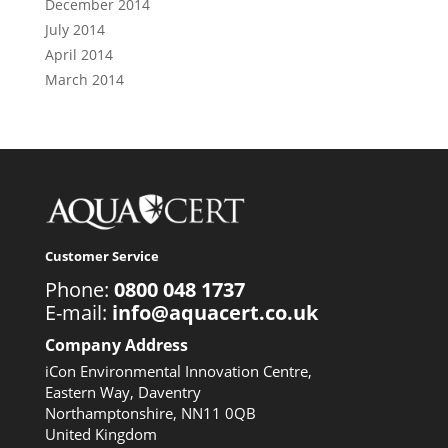
December 2014
July 2014
April 2014
March 2014
Customer Service
Phone:
0800 048 1737
E-mail:
info@aquacert.co.uk
Company Address
iCon Environmental Innovation Centre,
Eastern Way, Daventry
Northamptonshire, NN11 0QB
United Kingdom