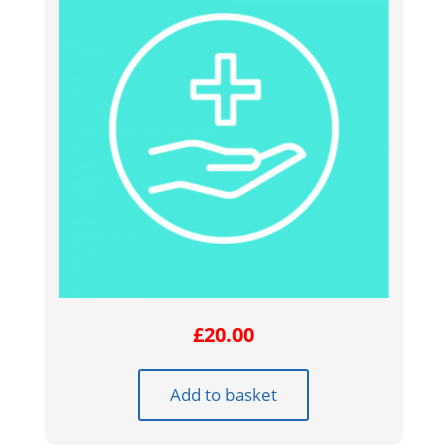
£
20.00
Add to basket