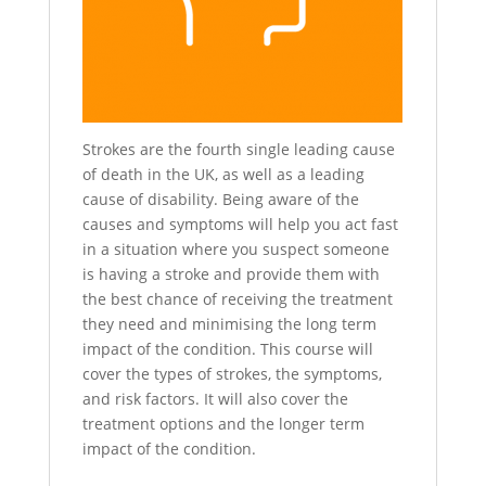
Strokes are the fourth single leading cause
of death in the UK, as well as a leading
cause of disability. Being aware of the
causes and symptoms will help you act fast
in a situation where you suspect someone
is having a stroke and provide them with
the best chance of receiving the treatment
they need and minimising the long term
impact of the condition. This course will
cover the types of strokes, the symptoms,
and risk factors. It will also cover the
treatment options and the longer term
impact of the condition.