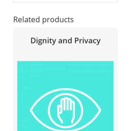
Related products
Dignity and Privacy