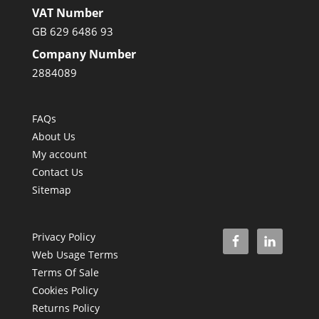
VAT Number
GB 629 6486 93
Company Number
2884089
FAQs
About Us
My account
Contact Us
Sitemap
Privacy Policy
Web Usage Terms
Terms Of Sale
Cookies Policy
Returns Policy