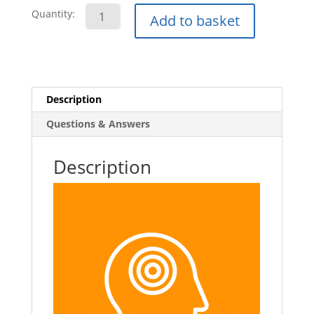
Stroke
Quantity:
Add to basket
Awareness
E-
Learning
Course
quantity
Description
Questions & Answers
Description