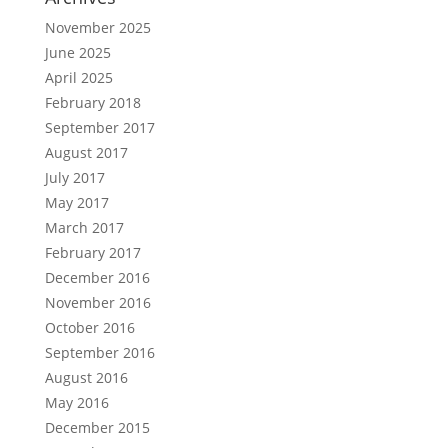
November 2025
June 2025
April 2025
February 2018
September 2017
August 2017
July 2017
May 2017
March 2017
February 2017
December 2016
November 2016
October 2016
September 2016
August 2016
May 2016
December 2015