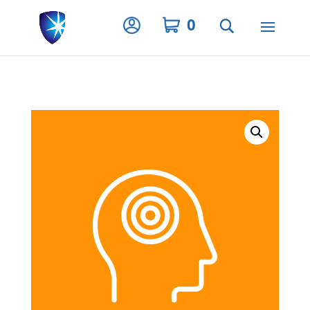
Privacy Settings
0