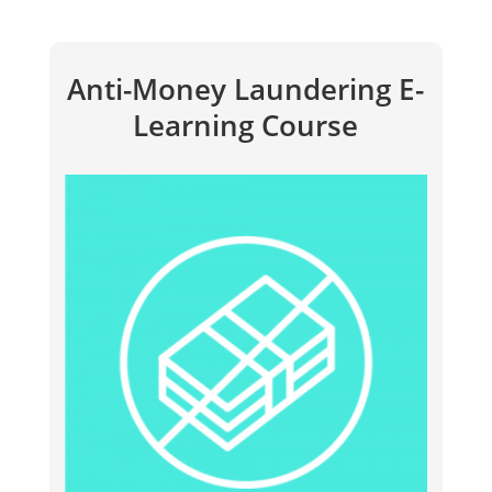
Anti-Money Laundering E-
Learning Course