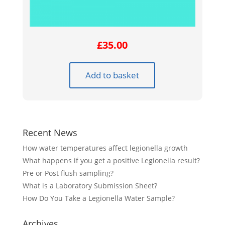
£
35.00
Add to basket
Recent News
How water temperatures affect legionella growth
What happens if you get a positive Legionella result?
Pre or Post flush sampling?
What is a Laboratory Submission Sheet?
How Do You Take a Legionella Water Sample?
Archives