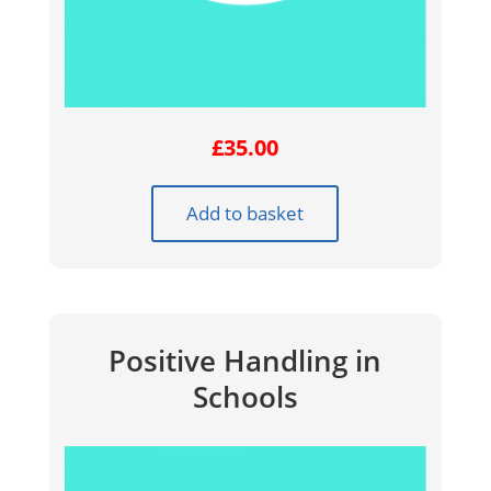
£
35.00
Add to basket
Positive Handling in
Schools