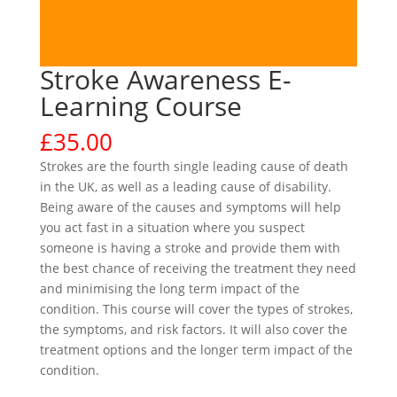
Stroke Awareness E-
Learning Course
£
35.00
Strokes are the fourth single leading cause of death
in the UK, as well as a leading cause of disability.
Being aware of the causes and symptoms will help
you act fast in a situation where you suspect
someone is having a stroke and provide them with
the best chance of receiving the treatment they need
and minimising the long term impact of the
condition. This course will cover the types of strokes,
the symptoms, and risk factors. It will also cover the
treatment options and the longer term impact of the
condition.