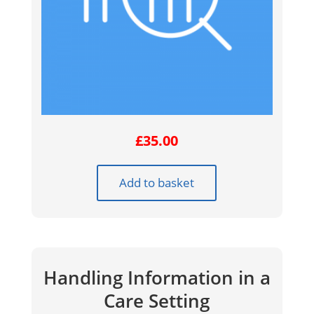
£
35.00
Add to basket
Handling Information in a
Care Setting