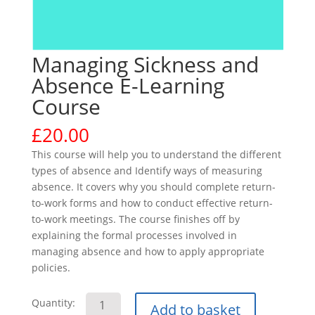
Managing Sickness and
Absence E-Learning
Course
£
20.00
This course will help you to understand the different
types of absence and Identify ways of measuring
absence. It covers why you should complete return-
to-work forms and how to conduct effective return-
to-work meetings. The course finishes off by
explaining the formal processes involved in
managing absence and how to apply appropriate
policies.
Managing
Quantity:
Add to basket