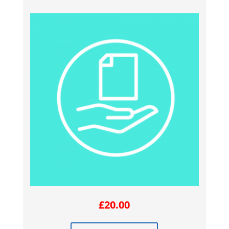
£
20.00