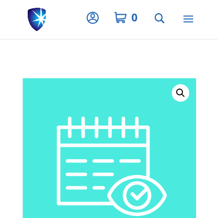
Privacy Settings
0