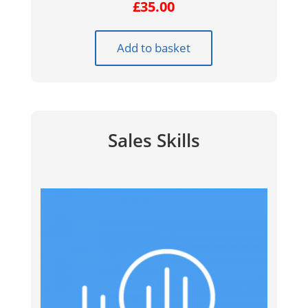
£
35.00
Add to basket
Sales Skills