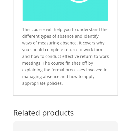
This course will help you to understand the
different types of absence and Identify
ways of measuring absence. It covers why
you should complete return-to-work forms
and how to conduct effective return-to-work
meetings. The course finishes off by
explaining the formal processes involved in
managing absence and how to apply
appropriate policies.
Related products