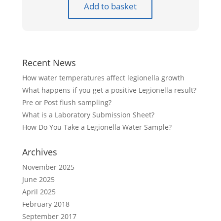
Add to basket
Recent News
How water temperatures affect legionella growth
What happens if you get a positive Legionella result?
Pre or Post flush sampling?
What is a Laboratory Submission Sheet?
How Do You Take a Legionella Water Sample?
Archives
November 2025
June 2025
April 2025
February 2018
September 2017