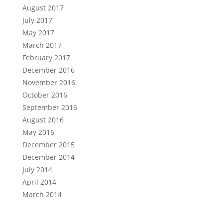
August 2017
July 2017
May 2017
March 2017
February 2017
December 2016
November 2016
October 2016
September 2016
August 2016
May 2016
December 2015
December 2014
July 2014
April 2014
March 2014