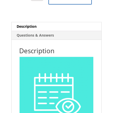
Sickness
and
Absence
E-
Learning
Description
Course
Questions & Answers
quantity
Description