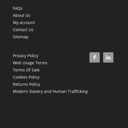
FAQs
About Us
My account
Contact Us
Sitemap
Privacy Policy
Web Usage Terms
Terms Of Sale
Cookies Policy
Returns Policy
Modern Slavery and Human Trafficking