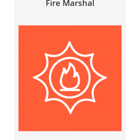
Fire Marshal