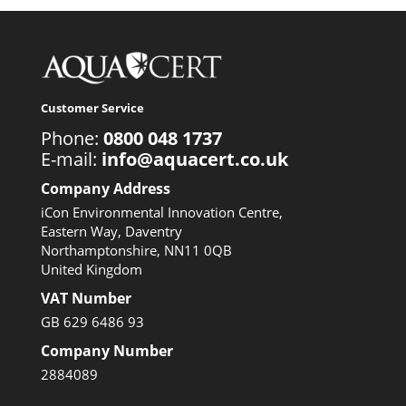
Customer Service
Phone:
0800 048 1737
E-mail:
info@aquacert.co.uk
Company Address
iCon Environmental Innovation Centre,
Eastern Way, Daventry
Northamptonshire, NN11 0QB
United Kingdom
VAT Number
GB 629 6486 93
Company Number
2884089