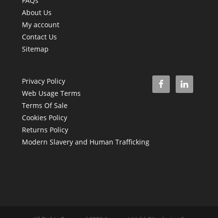
FAQs
About Us
My account
Contact Us
Sitemap
Privacy Policy
Web Usage Terms
Terms Of Sale
Cookies Policy
Returns Policy
Modern Slavery and Human Trafficking