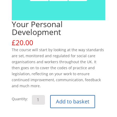
Your Personal
Development
£
20.00
The course will start by looking at the way standards
are set, monitored and regulated for social care
organisations and workers throughout the UK. It
then goes on to cover the codes of practice and
legislation, reflecting on your work to ensure
continued improvement, communication, feedback
and much more.
Your
Quantity:
Add to basket
Personal
Development
quantity