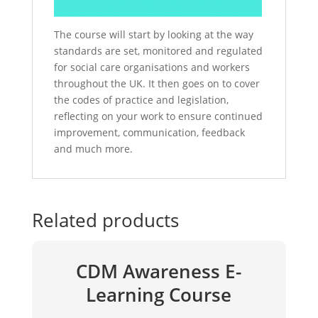
The course will start by looking at the way
standards are set, monitored and regulated
for social care organisations and workers
throughout the UK. It then goes on to cover
the codes of practice and legislation,
reflecting on your work to ensure continued
improvement, communication, feedback
and much more.
Related products
CDM Awareness E-
Learning Course