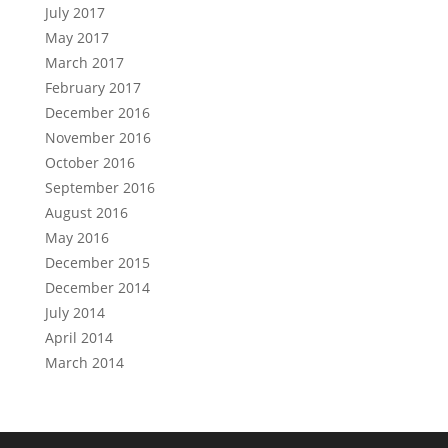
July 2017
May 2017
March 2017
February 2017
December 2016
November 2016
October 2016
September 2016
August 2016
May 2016
December 2015
December 2014
July 2014
April 2014
March 2014