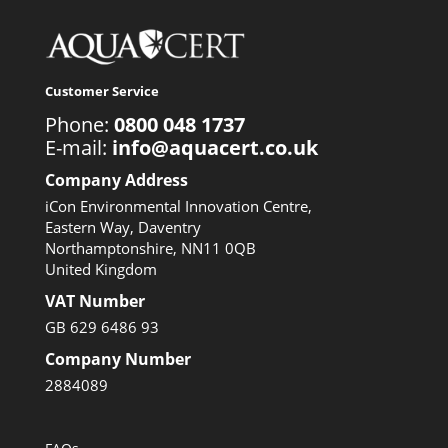
Customer Service
Phone:
0800 048 1737
E-mail:
info@aquacert.co.uk
Company Address
iCon Environmental Innovation Centre,
Eastern Way, Daventry
Northamptonshire, NN11 0QB
United Kingdom
VAT Number
GB 629 6486 93
Company Number
2884089