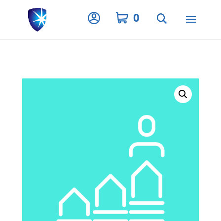
Privacy Settings
0