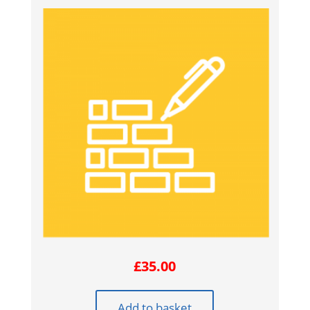
£
35.00
Add to basket