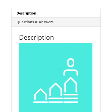
Description
Questions & Answers
Description