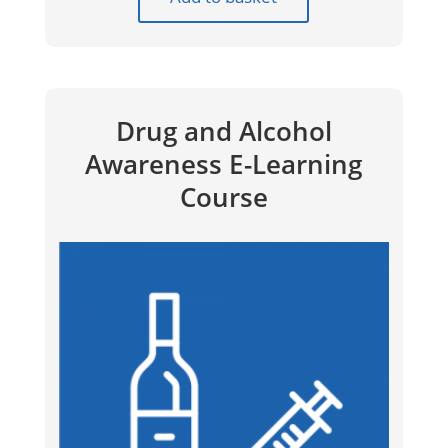
Drug and Alcohol
Awareness E-Learning
Course