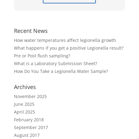
Recent News
How water temperatures affect legionella growth
What happens if you get a positive Legionella result?
Pre or Post flush sampling?
What is a Laboratory Submission Sheet?
How Do You Take a Legionella Water Sample?
Archives
November 2025
June 2025
April 2025
February 2018
September 2017
August 2017