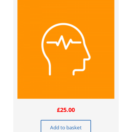
£
25.00
Add to basket