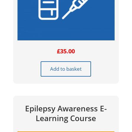
£
35.00
Add to basket
Epilepsy Awareness E-
Learning Course