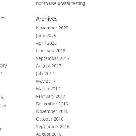
not to use postal testing
ses
Archives
November 2025
June 2025
April 2025
February 2018
September 2017
tory
August 2017
sk
July 2017
May 2017
March 2017
February 2017
ch,
December 2016
 can
November 2016
October 2016
September 2016
t
August 2016