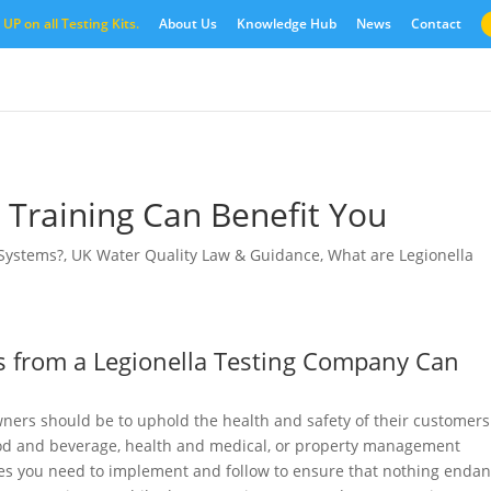
UP on all Testing Kits.
About Us
Knowledge Hub
News
Contact
 Training Can Benefit You
 Systems?
,
UK Water Quality Law & Guidance
,
What are Legionella
 from a Legionella Testing Company Can
wners should be to uphold the health and safety of their customers
food and beverage, health and medical, or property management
tices you need to implement and follow to ensure that nothing enda