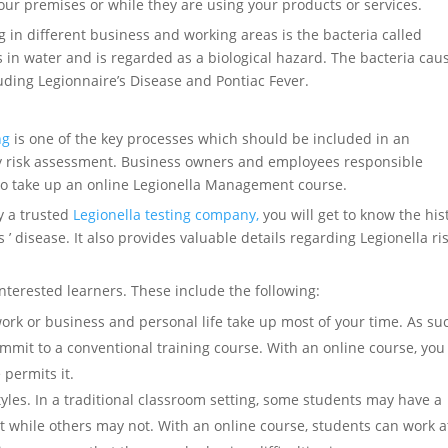
our premises or while they are using your products or services.
g in different business and working areas is the bacteria called
 in water and is regarded as a biological hazard. The bacteria cau
luding Legionnaire’s Disease and Pontiac Fever.
ng
is one of the key processes which should be included in an
ty risk assessment. Business owners and employees responsible
l to take up an online Legionella Management course.
y a trusted
Legionella testing company,
you will get to know the his
 disease. It also provides valuable details regarding Legionella ri
interested learners. These include the following:
work or business and personal life take up most of your time. As su
mmit to a conventional training course. With an online course, you
permits it.
tyles. In a traditional classroom setting, some students may have a
t while others may not. With an online course, students can work a