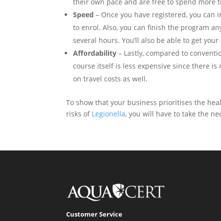
their own pace and are free to spend more ti
Speed
– Once you have registered, you can i
to enrol. Also, you can finish the program any
several hours. You’ll also be able to get your
Affordability
– Lastly, compared to conventi
course itself is less expensive since there 
on travel costs as well.
To show that your business prioritises the heal
risks of
Legionella
, you will have to take the 
Customer Service