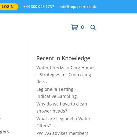
LOGIN
+44 800 048 1737
info@aquacert.co.uk
0
Recent in Knowledge
Water Checks in Care Homes
– Strategies for Controlling
Risks
Legionella Testing –
Indicative Sampling
Why do we have to clean
shower heads?
.
What are Legionella Water
Filters?
ngers
PWTAG advises members