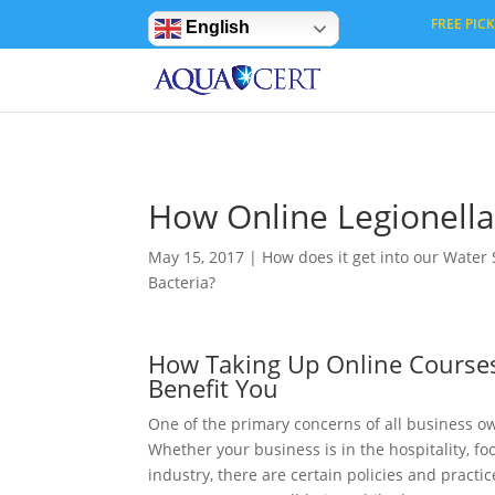
Privacy Settings
FREE PICK 
English
How Online Legionella
May 15, 2017
|
How does it get into our Water
Bacteria?
How Taking Up Online Courses
Benefit You
One of the primary concerns of all business o
Whether your business is in the hospitality, 
industry, there are certain policies and prac