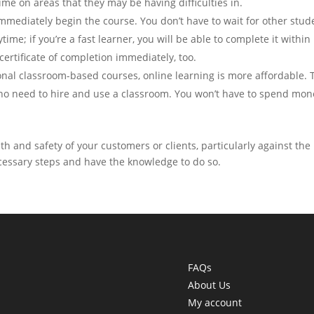
me on areas that they may be having difficulties in.
mmediately begin the course. You don’t have to wait for other stud
time; if you’re a fast learner, you will be able to complete it within
 certificate of completion immediately, too.
onal classroom-based courses, online learning is more affordable. 
is no need to hire and use a classroom. You won’t have to spend mon
th and safety of your customers or clients, particularly against the
necessary steps and have the knowledge to do so.
FAQs
About Us
My account