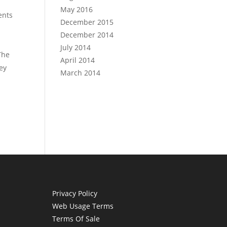
May 2016
ents
December 2015
December 2014
July 2014
The
April 2014
ey
March 2014
Privacy Policy
Web Usage Terms
Terms Of Sale