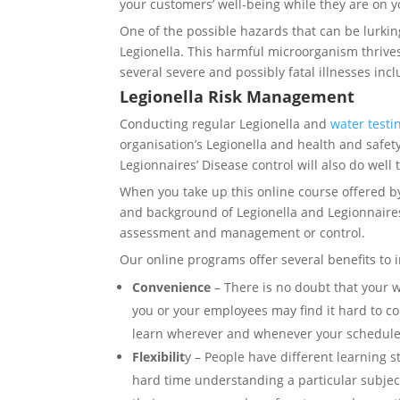
your customers’ well-being while they are on y
One of the possible hazards that can be lurkin
Legionella. This harmful microorganism thrives
several severe and possibly fatal illnesses inc
Legionella Risk Management
Conducting regular Legionella and
water testi
organisation’s Legionella and health and safe
Legionnaires’ Disease control will also do wel
When you take up this online course offered b
and background of Legionella and Legionnaires ’
assessment and management or control.
Our online programs offer several benefits to 
Convenience
– There is no doubt that your 
you or your employees may find it hard to co
learn wherever and whenever your schedule 
Flexibilit
y – People have different learning s
hard time understanding a particular subjec