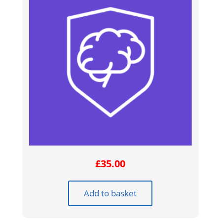
£
35.00
Add to basket