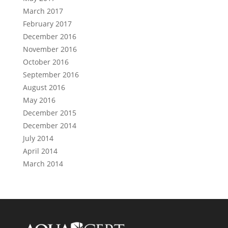
March 2017
February 2017
December 2016
November 2016
October 2016
September 2016
August 2016
May 2016
December 2015
December 2014
July 2014
April 2014
March 2014