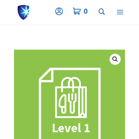
Privacy Settings
0