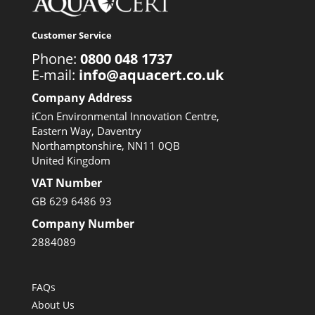
Customer Service
Phone:
0800 048 1737
E-mail:
info@aquacert.co.uk
Company Address
iCon Environmental Innovation Centre,
Eastern Way, Daventry
Northamptonshire, NN11 0QB
United Kingdom
VAT Number
GB 629 6486 93
Company Number
2884089
FAQs
About Us