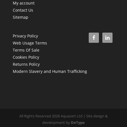
My account
Contact Us
Sitemap
Privacy Policy
Web Usage Terms
Terms Of Sale
Cookies Policy
Returns Policy
Modern Slavery and Human Trafficking
All Rights Reserved 2026 Aquacert Ltd | Site design &
development by
DeType