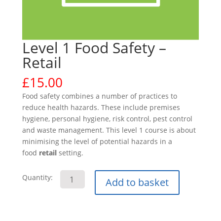
Level 1 Food Safety –
Retail
£
15.00
Food safety combines a number of practices to
reduce health hazards. These include premises
hygiene, personal hygiene, risk control, pest control
and waste management. This level 1 course is about
minimising the level of potential hazards in a
food
retail
setting.
Level
Quantity:
Add to basket
1
Food
Safety
-