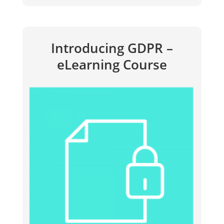
Introducing GDPR –
eLearning Course