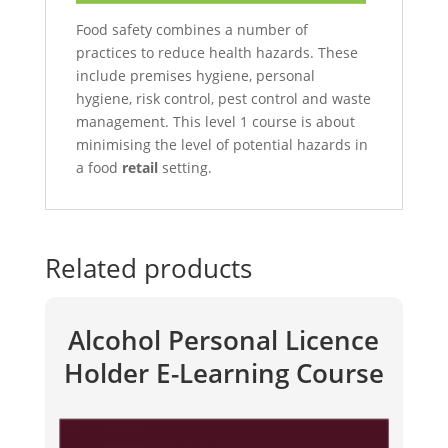
Food safety combines a number of
practices to reduce health hazards. These
include premises hygiene, personal
hygiene, risk control, pest control and waste
management. This level 1 course is about
minimising the level of potential hazards in
a food
retail
setting.
Related products
Alcohol Personal Licence
Holder E-Learning Course