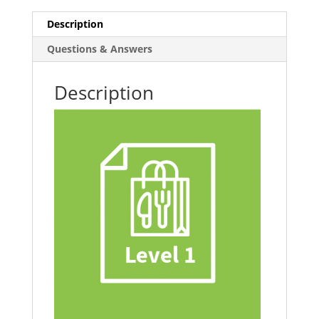
Retail
Description
quantity
Questions & Answers
Description