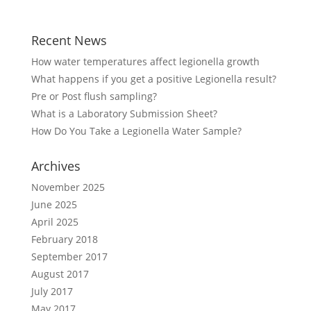
Recent News
How water temperatures affect legionella growth
What happens if you get a positive Legionella result?
Pre or Post flush sampling?
What is a Laboratory Submission Sheet?
How Do You Take a Legionella Water Sample?
Archives
November 2025
June 2025
April 2025
February 2018
September 2017
August 2017
July 2017
May 2017