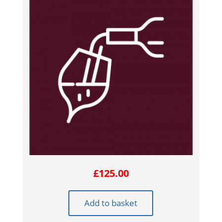
£
125.00
Add to basket