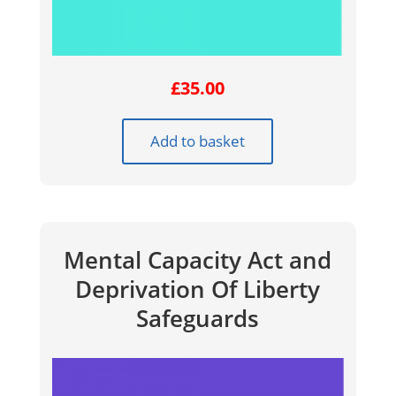
£
35.00
Add to basket
Mental Capacity Act and
Deprivation Of Liberty
Safeguards