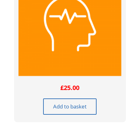
£
25.00
Add to basket