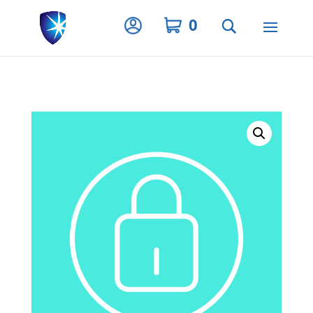
Privacy Settings
0