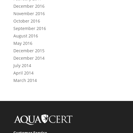
December 2016
November 2016
October 2016
September 2016
August 2016
May 2016
December 2015
December 2014
July 2014
April 2014
March 2014
Customer Service