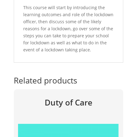
This course will start by introducing the
learning outcomes and role of the lockdown
officer, then discuss some of the likely
reasons for a lockdown, go over some of the
steps you can take to prepare your school
for lockdown as well as what to do in the
event of a lockdown taking place.
Related products
Duty of Care