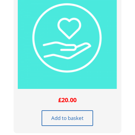
£
20.00
Add to basket