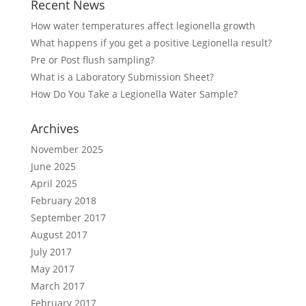
Recent News
How water temperatures affect legionella growth
What happens if you get a positive Legionella result?
Pre or Post flush sampling?
What is a Laboratory Submission Sheet?
How Do You Take a Legionella Water Sample?
Archives
November 2025
June 2025
April 2025
February 2018
September 2017
August 2017
July 2017
May 2017
March 2017
February 2017