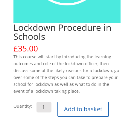
Lockdown Procedure in
Schools
£
35.00
This course will start by introducing the learning
outcomes and role of the lockdown officer, then
discuss some of the likely reasons for a lockdown, go
over some of the steps you can take to prepare your
school for lockdown as well as what to do in the
event of a lockdown taking place.
Lockdown
Quantity:
Add to basket
Procedure
in
Schools
quantity