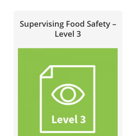
Supervising Food Safety –
Level 3